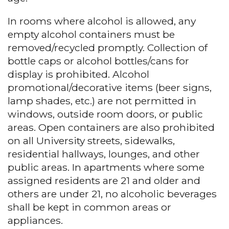
In rooms where alcohol is allowed, any
empty alcohol containers must be
removed/recycled promptly. Collection of
bottle caps or alcohol bottles/cans for
display is prohibited. Alcohol
promotional/decorative items (beer signs,
lamp shades, etc.) are not permitted in
windows, outside room doors, or public
areas. Open containers are also prohibited
on all University streets, sidewalks,
residential hallways, lounges, and other
public areas. In apartments where some
assigned residents are 21 and older and
others are under 21, no alcoholic beverages
shall be kept in common areas or
appliances.