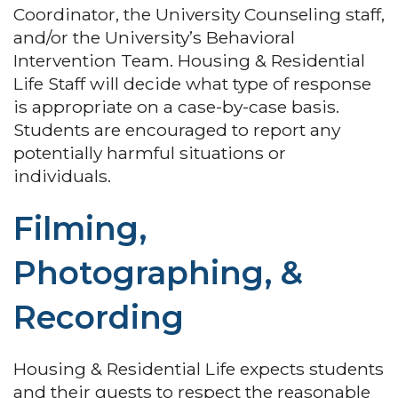
Coordinator, the University Counseling staff,
and/or the University’s Behavioral
Intervention Team. Housing & Residential
Life Staff will decide what type of response
is appropriate on a case-by-case basis.
Students are encouraged to report any
potentially harmful situations or
individuals.
Filming,
Photographing, &
Recording
Housing & Residential Life expects students
and their guests to respect the reasonable