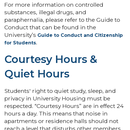
For more information on controlled
substances, illegal drugs, and
paraphernalia, please refer to the Guide to
Conduct that can be found in the
University’s
Guide to Conduct and Citizenship
.
for Students
Courtesy Hours &
Quiet Hours
Students' right to quiet study, sleep, and
privacy in University Housing must be
respected. “Courtesy Hours” are in effect 24
hours a day. This means that noise in
apartments or residence halls should not
reach a level that disturbs other members