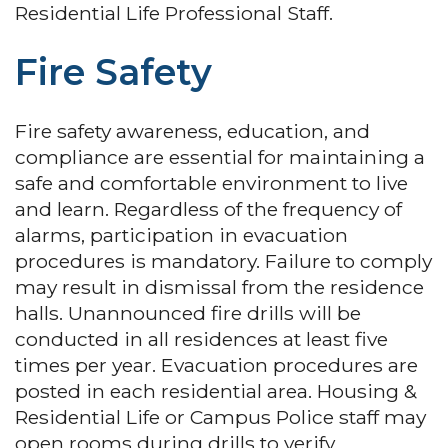
Residential Life Professional Staff.
Fire Safety
Fire safety awareness, education, and
compliance are essential for maintaining a
safe and comfortable environment to live
and learn. Regardless of the frequency of
alarms, participation in evacuation
procedures is mandatory. Failure to comply
may result in dismissal from the residence
halls. Unannounced fire drills will be
conducted in all residences at least five
times per year. Evacuation procedures are
posted in each residential area. Housing &
Residential Life or Campus Police staff may
open rooms during drills to verify