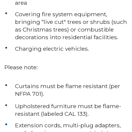
area
Covering fire system equipment,
bringing “live cut" trees or shrubs (such
as Christmas trees) or combustible
decorations into residential facilities.
Charging electric vehicles.
Please note:
Curtains must be flame resistant (per
NFPA 701).
Upholstered furniture must be flame-
resistant (labeled CAL 133).
Extension cords, multi-plug adapters,