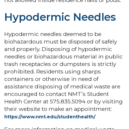
not allowed inside residence halls or pods.
Hypodermic Needles
Hypodermic needles deemed to be
biohazardous must be disposed of safely
and properly. Disposing of hypodermic
needles or biohazardous material in public
trash receptacles or dumpsters is strictly
prohibited. Residents using sharps
containers or otherwise in need of
assistance disposing of medical waste are
encouraged to contact NMT’s Student
Health Center at 575.835.5094 or by visiting
their website to make an appointment:
https://www.nmt.edu/studenthealth/