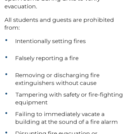
evacuation.
All students and guests are prohibited
from:
Intentionally setting fires
Falsely reporting a fire
Removing or discharging fire
extinguishers without cause
Tampering with safety or fire-fighting
equipment
Failing to immediately vacate a
building at the sound of a fire alarm
Disrupting fire evacuation or