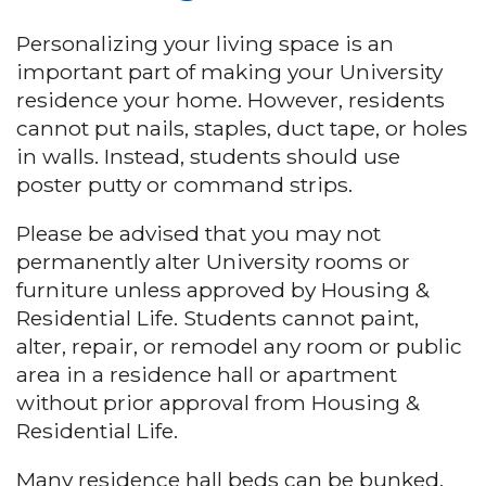
Personalizing your living space is an
important part of making your University
residence your home. However, residents
cannot put nails, staples, duct tape, or holes
in walls. Instead, students should use
poster putty or command strips.
Please be advised that you may not
permanently alter University rooms or
furniture unless approved by Housing &
Residential Life. Students cannot paint,
alter, repair, or remodel any room or public
area in a residence hall or apartment
without prior approval from Housing &
Residential Life.
Many residence hall beds can be bunked,