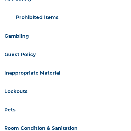
Prohibited Items
Gambling
Guest Policy
Inappropriate Material
Lockouts
Pets
Room Condition & Sanitation