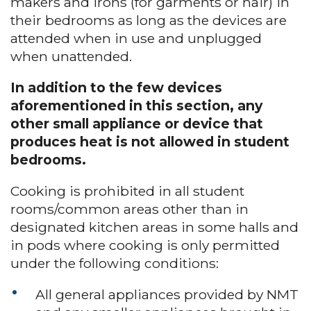
makers and irons (for garments or hair) in
their bedrooms as long as the devices are
attended when in use and unplugged
when unattended.
In addition to the few devices
aforementioned in this section, any
other small appliance or device that
produces heat is not allowed in student
bedrooms.
Cooking is prohibited in all student
rooms/common areas other than in
designated kitchen areas in some halls and
in pods where cooking is only permitted
under the following conditions:
All general appliances provided by NMT