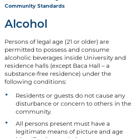
Community Standards
Alcohol
Persons of legal age (21 or older) are
permitted to possess and consume
alcoholic beverages inside University and
residence halls (except Baca Hall – a
substance-free residence) under the
following conditions:
Residents or guests do not cause any
disturbance or concern to others in the
community.
All persons present must have a
legitimate means of picture and age