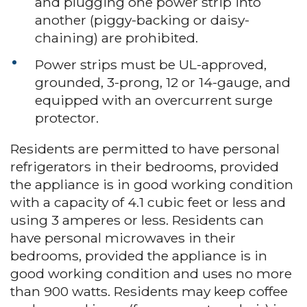
and plugging one power strip into
another (piggy-backing or daisy-
chaining) are prohibited.
Power strips must be UL-approved,
grounded, 3-prong, 12 or 14-gauge, and
equipped with an overcurrent surge
protector.
Residents are permitted to have personal
refrigerators in their bedrooms, provided
the appliance is in good working condition
with a capacity of 4.1 cubic feet or less and
using 3 amperes or less. Residents can
have personal microwaves in their
bedrooms, provided the appliance is in
good working condition and uses no more
than 900 watts. Residents may keep coffee