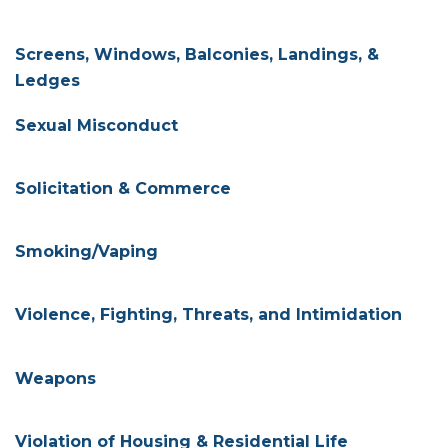
Screens, Windows, Balconies, Landings, &
Ledges
Sexual Misconduct
Solicitation & Commerce
Smoking/Vaping
Violence, Fighting, Threats, and Intimidation
Weapons
Violation of Housing & Residential Life