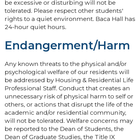
be excessive or disturbing will not be
tolerated. Please respect other students'
rights to a quiet environment. Baca Hall has
24-hour quiet hours.
Endangerment/Harm
Any known threats to the physical and/or
psychological welfare of our residents will
be addressed by Housing & Residential Life
Professional Staff. Conduct that creates an
unnecessary risk of physical harm to self or
others, or actions that disrupt the life of the
academic and/or residential community,
will not be tolerated. Welfare concerns may
be reported to the Dean of Students, the
Dean of Graduate Studies, the Title IX