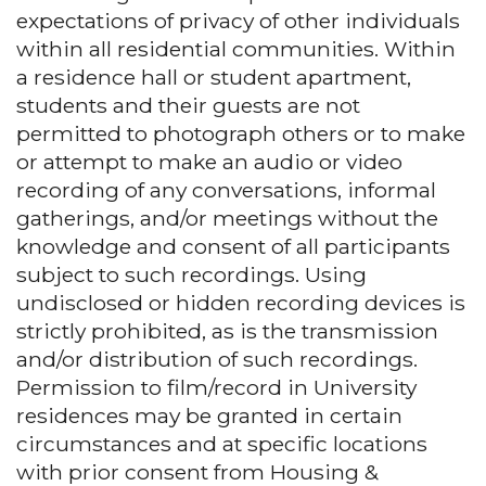
expectations of privacy of other individuals
within all residential communities. Within
a residence hall or student apartment,
students and their guests are not
permitted to photograph others or to make
or attempt to make an audio or video
recording of any conversations, informal
gatherings, and/or meetings without the
knowledge and consent of all participants
subject to such recordings. Using
undisclosed or hidden recording devices is
strictly prohibited, as is the transmission
and/or distribution of such recordings.
Permission to film/record in University
residences may be granted in certain
circumstances and at specific locations
with prior consent from Housing &