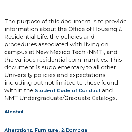
The purpose of this document is to provide
information about the Office of Housing &
Residential Life, the policies and
procedures associated with living on
campus at New Mexico Tech (NMT), and
the various residential communities. This
document is supplementary to all other
University policies and expectations,
including but not limited to those found
within the
and
Student Code of Conduct
NMT Undergraduate/Graduate Catalogs.
Alcohol
Alterations, Furniture, & Damage