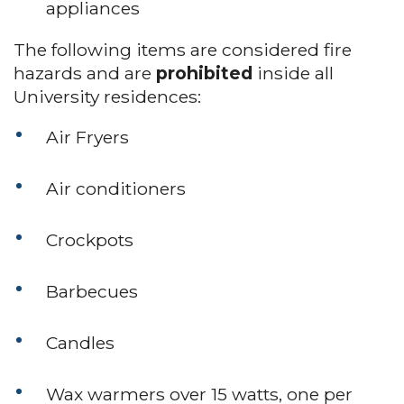
appliances
The following items are considered fire
hazards and are
prohibited
inside all
University residences:
Air Fryers
Air conditioners
Crockpots
Barbecues
Candles
Wax warmers over 15 watts, one per