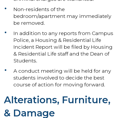
Non-residents of the
bedroom/apartment may immediately
be removed.
In addition to any reports from Campus
Police, a Housing & Residential Life
Incident Report will be filed by Housing
& Residential Life staff and the Dean of
Students.
A conduct meeting will be held for any
students involved to decide the best
course of action for moving forward.
Alterations, Furniture,
& Damage