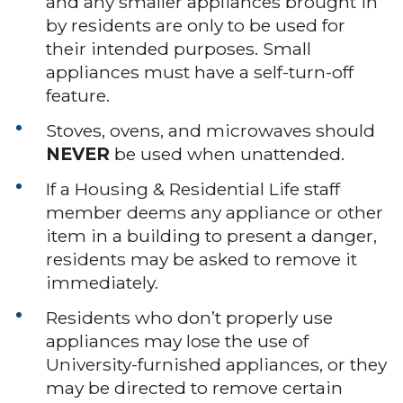
and any smaller appliances brought in
by residents are only to be used for
their intended purposes. Small
appliances must have a self-turn-off
feature.
Stoves, ovens, and microwaves should
NEVER
be used when unattended.
If a Housing & Residential Life staff
member deems any appliance or other
item in a building to present a danger,
residents may be asked to remove it
immediately.
Residents who don’t properly use
appliances may lose the use of
University-furnished appliances, or they
may be directed to remove certain