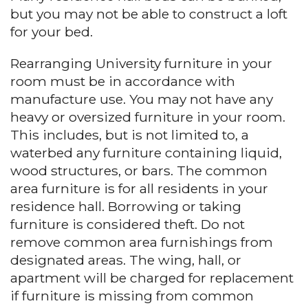
but you may not be able to construct a loft
for your bed.
Rearranging University furniture in your
room must be in accordance with
manufacture use. You may not have any
heavy or oversized furniture in your room.
This includes, but is not limited to, a
waterbed any furniture containing liquid,
wood structures, or bars. The common
area furniture is for all residents in your
residence hall. Borrowing or taking
furniture is considered theft. Do not
remove common area furnishings from
designated areas. The wing, hall, or
apartment will be charged for replacement
if furniture is missing from common