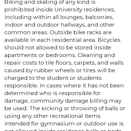
Biking and skating of any kind is
prohibited inside University residences,
including within all lounges, balconies,
indoor and outdoor hallways, and other
common areas. Outside bike racks are
available in each residential area. Bicycles
should not allowed to be stored inside
apartments or bedrooms. Cleaning and
repair costs to tile floors, carpets, and walls
caused by rubber wheels or tires will be
charged to the student or students
responsible. In cases where it has not been
determined who is responsible for
damage, community damage billing may
be used. The kicking or throwing of balls or
using any other recreational items
intended for gymnasium or outdoor use is