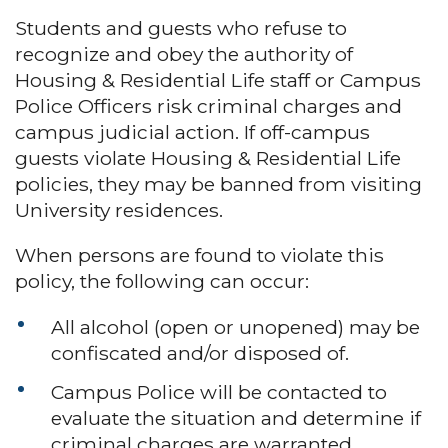
Students and guests who refuse to
recognize and obey the authority of
Housing & Residential Life staff or Campus
Police Officers risk criminal charges and
campus judicial action. If off-campus
guests violate Housing & Residential Life
policies, they may be banned from visiting
University residences.
When persons are found to violate this
policy, the following can occur:
All alcohol (open or unopened) may be
confiscated and/or disposed of.
Campus Police will be contacted to
evaluate the situation and determine if
criminal charges are warranted.