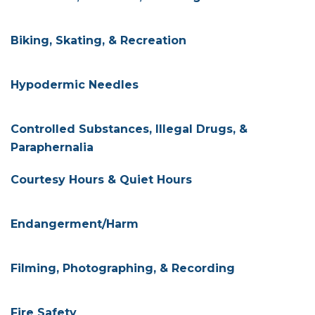
Biking, Skating, & Recreation
Hypodermic Needles
Controlled Substances, Illegal Drugs, &
Paraphernalia
Courtesy Hours & Quiet Hours
Endangerment/Harm
Filming, Photographing, & Recording
Fire Safety