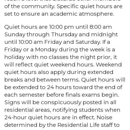
of the community. Specific quiet hours are
set to ensure an academic atmosphere.
Quiet hours are 10:00 pm until 8:00 am
Sunday through Thursday and midnight
until 10:00 am Friday and Saturday. If a
Friday or a Monday during the week is a
holiday with no classes the night prior, it
will reflect quiet weekend hours. Weekend
quiet hours also apply during extended
breaks and between terms. Quiet hours will
be extended to 24 hours toward the end of
each semester before finals exams begin.
Signs will be conspicuously posted in all
residential areas, notifying students when
24-hour quiet hours are in effect. Noise
determined by the Residential Life staff to