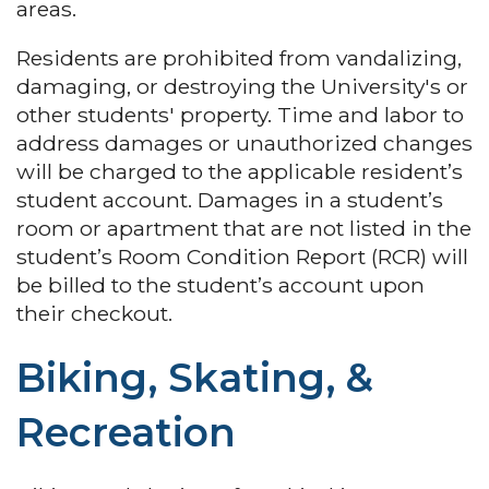
areas.
Residents are prohibited from vandalizing,
damaging, or destroying the University's or
other students' property. Time and labor to
address damages or unauthorized changes
will be charged to the applicable resident’s
student account. Damages in a student’s
room or apartment that are not listed in the
student’s Room Condition Report (RCR) will
be billed to the student’s account upon
their checkout.
Biking, Skating, &
Recreation