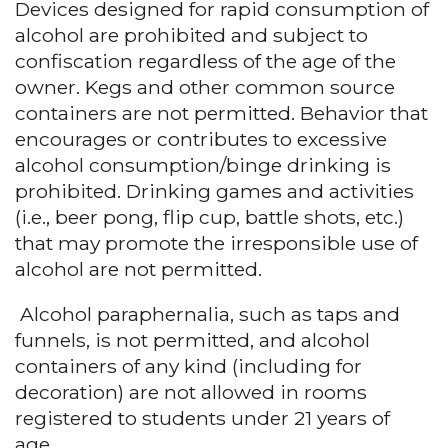
Devices designed for rapid consumption of
alcohol are prohibited and subject to
confiscation regardless of the age of the
owner. Kegs and other common source
containers are not permitted. Behavior that
encourages or contributes to excessive
alcohol consumption/binge drinking is
prohibited. Drinking games and activities
(i.e., beer pong, flip cup, battle shots, etc.)
that may promote the irresponsible use of
alcohol are not permitted.
Alcohol paraphernalia, such as taps and
funnels, is not permitted, and alcohol
containers of any kind (including for
decoration) are not allowed in rooms
registered to students under 21 years of
age.