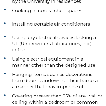
by the University in residences
Cooking in non-kitchen spaces
Installing portable air conditioners
Using any electrical devices lacking a
UL (Underwriters Laboratories, Inc.)
rating
Using electrical equipment in a
manner other than the designed use
Hanging items such as decorations
from doors, windows, or their frames in
a manner that may impede exit
Covering greater than 25% of any wall or
ceiling within a bedroom or common