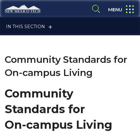
Skip to main content
New Mexico Tech - Home
expand
MENU
expand search
IN THIS SECTION
Community Standards for
On-campus Living
ALUMNI & FRIENDS
Community
Standards for
FACULTY & STAFF
On-campus Living
CURRENT STUDENTS