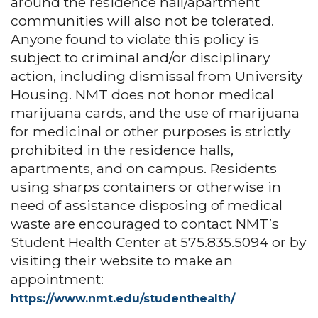
around the residence hall/apartment
communities will also not be tolerated.
Anyone found to violate this policy is
subject to criminal and/or disciplinary
action, including dismissal from University
Housing. NMT does not honor medical
marijuana cards, and the use of marijuana
for medicinal or other purposes is strictly
prohibited in the residence halls,
apartments, and on campus. Residents
using sharps containers or otherwise in
need of assistance disposing of medical
waste are encouraged to contact NMT’s
Student Health Center at 575.835.5094 or by
visiting their website to make an
appointment:
https://www.nmt.edu/studenthealth/