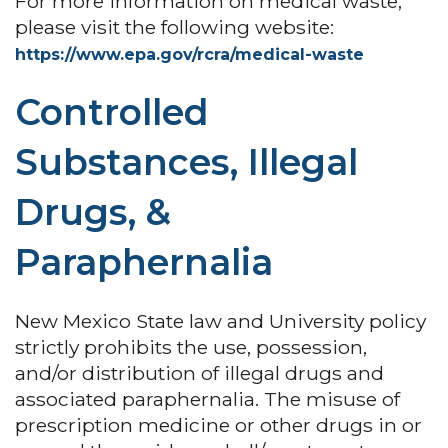
For more information on medical waste,
please visit the following website:
https://www.epa.gov/rcra/medical-waste
Controlled
Substances, Illegal
Drugs, &
Paraphernalia
New Mexico State law and University policy
strictly prohibits the use, possession,
and/or distribution of illegal drugs and
associated paraphernalia. The misuse of
prescription medicine or other drugs in or