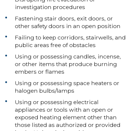
investigation procedures
Fastening stair doors, exit doors, or
other safety doors in an open position
Failing to keep corridors, stairwells, and
public areas free of obstacles
Using or possessing candles, incense,
or other items that produce burning
embers or flames
Using or possessing space heaters or
halogen bulbs/lamps
Using or possessing electrical
appliances or tools with an open or
exposed heating element other than
those listed as authorized or provided