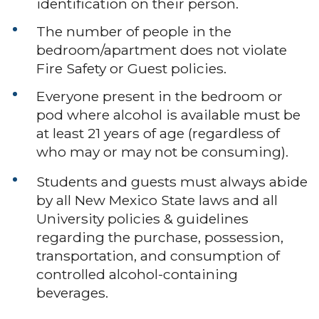
identification on their person.
The number of people in the
bedroom/apartment does not violate
Fire Safety or Guest policies.
Everyone present in the bedroom or
pod where alcohol is available must be
at least 21 years of age (regardless of
who may or may not be consuming).
Students and guests must always abide
by all New Mexico State laws and all
University policies & guidelines
regarding the purchase, possession,
transportation, and consumption of
controlled alcohol-containing
beverages.