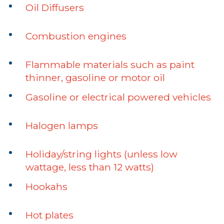
Oil Diffusers
Combustion engines
Flammable materials such as paint
thinner, gasoline or motor oil
Gasoline or electrical powered vehicles
Halogen lamps
Holiday/string lights (unless low
wattage, less than 12 watts)
Hookahs
Hot plates