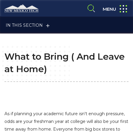
Skip to main content
New Mexico Tech - Home
expand
MENU
expand search
IN THIS SECTION
What to Bring ( And Leave
at Home)
ALUMNI & FRIENDS
FACULTY & STAFF
As if planning your academic future isn't enough pressure,
odds are your freshman year at college will also be your first
time away from home. Everyone from big box stores to
CURRENT STUDENTS