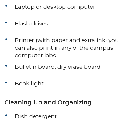
Laptop or desktop computer
Flash drives
Printer (with paper and extra ink) you
can also print in any of the campus
computer labs
Bulletin board, dry erase board
Book light
Cleaning Up and Organizing
Dish detergent