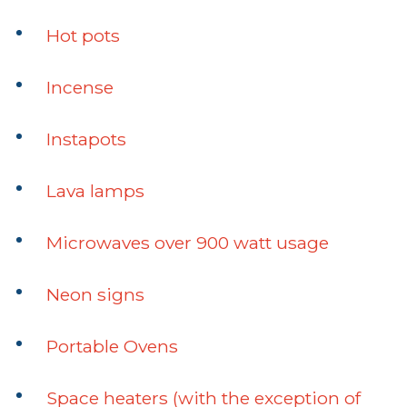
Hot pots
Incense
Instapots
Lava lamps
Microwaves over 900 watt usage
Neon signs
Portable Ovens
Space heaters (with the exception of