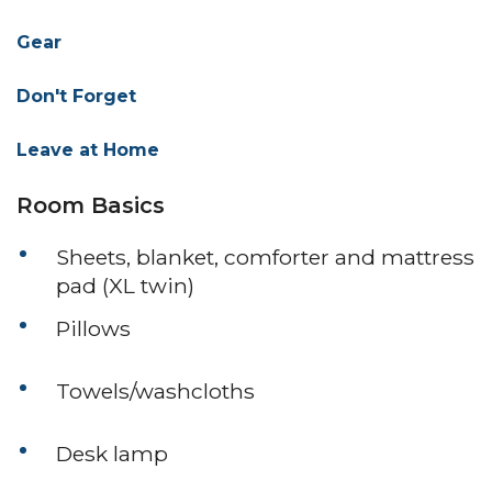
Gear
Don't Forget
Leave at Home
Room Basics
Sheets, blanket, comforter and mattress
pad (XL twin)
Pillows
Towels/washcloths
Desk lamp