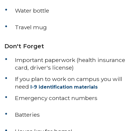
Water bottle
Travel mug
Don't Forget
Important paperwork (health insurance
card, driver's license)
If you plan to work on campus you will
need
I-9 identification materials
Emergency contact numbers
Batteries