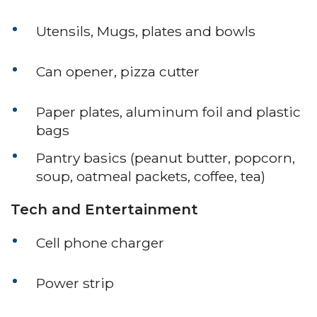
Utensils, Mugs, plates and bowls
Can opener, pizza cutter
Paper plates, aluminum foil and plastic
bags
Pantry basics (peanut butter, popcorn,
soup, oatmeal packets, coffee, tea)
Tech and Entertainment
Cell phone charger
Power strip