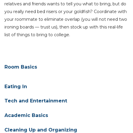
relatives and friends wants to tell you what to bring, but do
you really need bed risers or your goldfish? C
oordinate with
your roommate to eliminate overlap (you will not need two
ironing boards — trust us), then stock up with this real-life
list of things to bring to college.
Room
Basics
Eating In
Tech and Entertainment
Academic Basics
Cleaning Up and Organizing