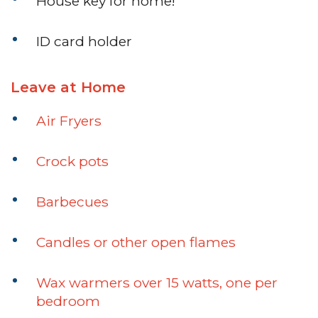
House key for home!
ID card holder
Leave at Home
Air Fryers
Crock pots
Barbecues
Candles or other open flames
Wax warmers over 15 watts, one per
bedroom