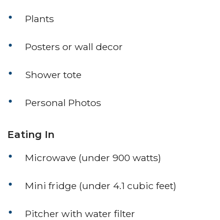
Plants
Posters or wall decor
Shower tote
Personal Photos
Eating In
Microwave (under 900 watts)
Mini fridge (under 4.1 cubic feet)
Pitcher with water filter