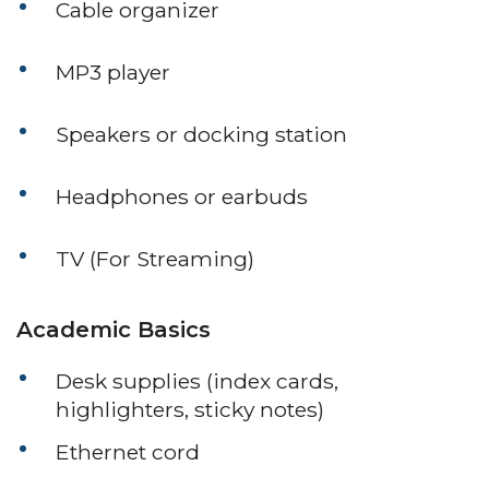
Cable organizer
MP3 player
Speakers or docking station
Headphones or earbuds
TV (For Streaming)
Academic Basics
Desk supplies (index cards,
highlighters, sticky notes)
Ethernet cord