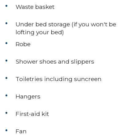
Waste basket
Under bed storage (if you won't be
lofting your bed)
Robe
Shower shoes and slippers
Toiletries including suncreen
Hangers
First-aid kit
Fan