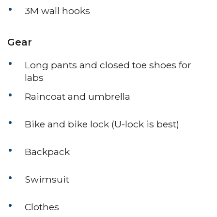
3M wall hooks
Gear
Long pants and closed toe shoes for
labs
Raincoat and umbrella
Bike and bike lock (U-lock is best)
Backpack
Swimsuit
Clothes