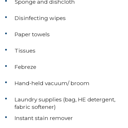
Sponge and dishcloth
Disinfecting wipes
Paper towels
Tissues
Febreze
Hand-held vacuum/ broom
Laundry supplies (bag, HE detergent,
fabric softener)
Instant stain remover