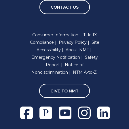
CONTACT US
Consumer Information
Title IX
Compliance
Privacy Policy
Site
Accessibility
About NMT
Emergency Notification
Safety
Report
Notice of
Nondiscrimination
NTM A-to-Z
GIVE TO NMT
Facebook
Pixieset
Youtube
Instagram
Linkedln