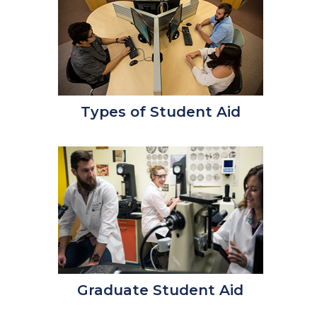
Types of Student Aid
Graduate Student Aid