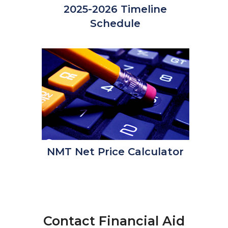
2025-2026 Timeline
Schedule
NMT Net Price Calculator
Contact Financial Aid