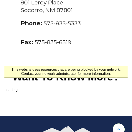
801 Leroy Place
Socorro, NM 87801
Phone:
575-835-5333
Fax:
575-835-6519