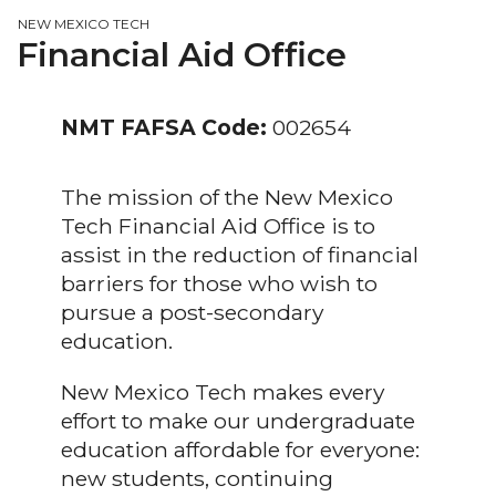
NEW MEXICO TECH
Financial Aid Office
NMT FAFSA Code:
002654
The mission of the New Mexico
Tech Financial Aid Office is to
assist in the reduction of financial
barriers for those who wish to
pursue a post-secondary
education.
New Mexico Tech makes every
effort to make our undergraduate
education affordable for everyone:
new students, continuing