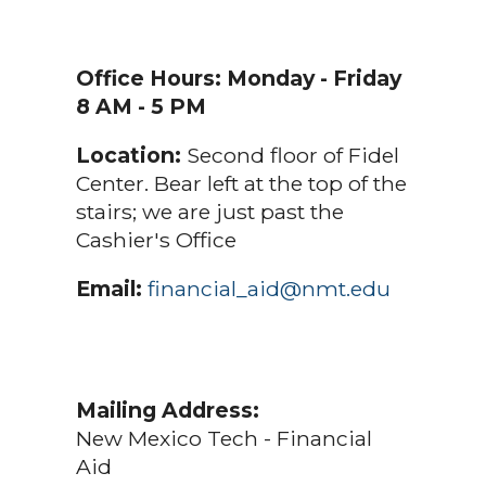
Office Hours:
Monday - Friday
8 AM - 5 PM
Location:
Second floor of Fidel
Center. Bear left at the top of the
stairs; we are just past the
Cashier's Office
Email:
financial_aid@nmt.edu
Mailing Address:
New Mexico Tech - Financial
Aid