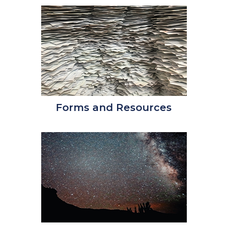
Forms and Resources