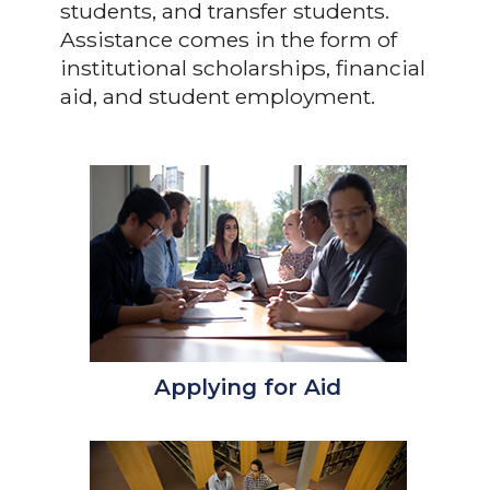
students, and transfer students.
Assistance comes in the form of
institutional scholarships, financial
aid, and student employment.
Applying for Aid