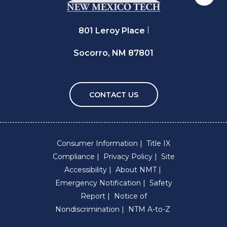
Back 
801 Leroy Place
Socorro, NM 87801
CONTACT US
Consumer Information
Title IX
Compliance
Privacy Policy
Site
Accessibility
About NMT
Emergency Notification
Safety
Report
Notice of
Nondiscrimination
NTM A-to-Z