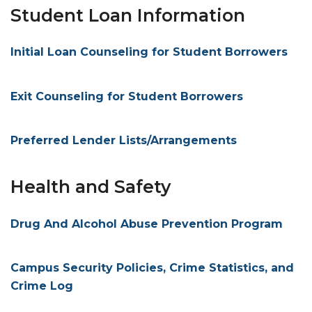
Student Loan Information
Initial Loan Counseling for Student Borrowers
Exit Counseling for Student Borrowers
Preferred Lender Lists/Arrangements
Health and Safety
Drug And Alcohol Abuse Prevention Program
Campus Security Policies, Crime Statistics, and
Crime Log