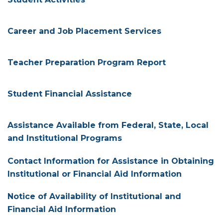
Career and Job Placement Services
Teacher Preparation Program Report
Student Financial Assistance
Assistance Available from Federal, State, Local
and Institutional Programs
Contact Information for Assistance in Obtaining
Institutional or Financial Aid Information
Notice of Availability of Institutional and
Financial Aid Information