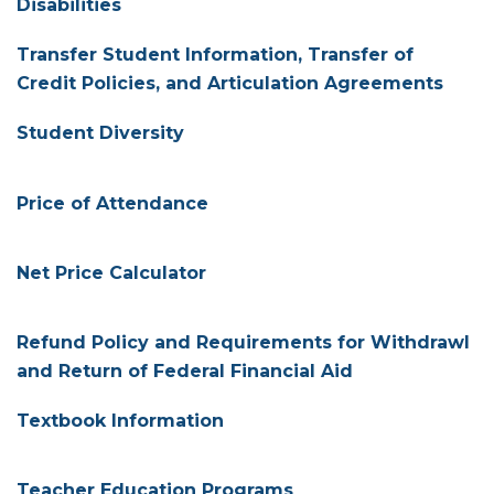
Disabilities
Transfer Student Information, Transfer of
Credit Policies, and Articulation Agreements
Student Diversity
Price of Attendance
Net Price Calculator
Refund Policy and Requirements for Withdrawl
and Return of Federal Financial Aid
Textbook Information
Teacher Education Programs