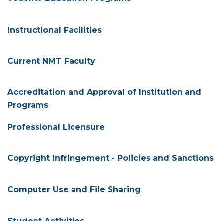
Instructional Facilities
Current NMT Faculty
Accreditation and Approval of Institution and
Programs
Professional Licensure
Copyright Infringement - Policies and Sanctions
Computer Use and File Sharing
Student Activities