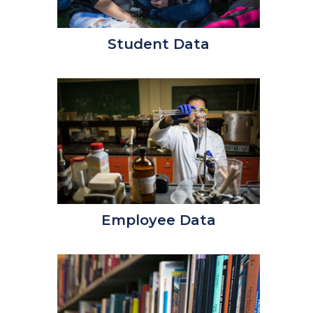
Student Data
Employee Data