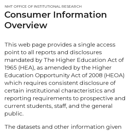
NMT OFFICE OF INSTITUTIONAL RESEARCH
Consumer Information
Overview
This web page provides a single access
point to all reports and disclosures
mandated by The Higher Education Act of
1965 (HEA), as amended by the Higher
Education Opportunity Act of 2008 (HEOA)
which requires consistent disclosure of
certain institutional characteristics and
reporting requirements to prospective and
current students, staff, and the general
public.
The datasets and other information given