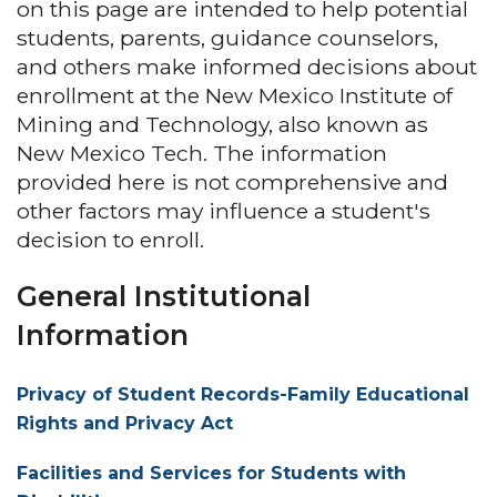
on this page are intended to help potential
students, parents, guidance counselors,
and others make informed decisions about
enrollment at the New Mexico Institute of
Mining and Technology, also known as
New Mexico Tech. The information
provided here is not comprehensive and
other factors may influence a student's
decision to enroll.
General Institutional
Information
Privacy of Student Records-Family Educational
Rights and Privacy Act
Facilities and Services for Students with