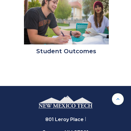
Student Outcomes
Back 
801 Leroy Place