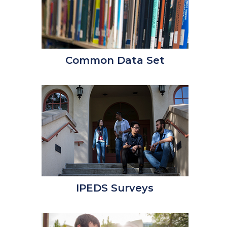
Common Data Set
IPEDS Surveys