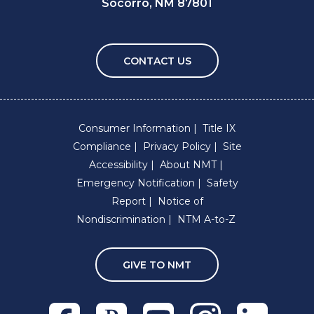
Socorro, NM 87801
CONTACT US
Consumer Information
Title IX
Compliance
Privacy Policy
Site
Accessibility
About NMT
Emergency Notification
Safety
Report
Notice of
Nondiscrimination
NTM A-to-Z
GIVE TO NMT