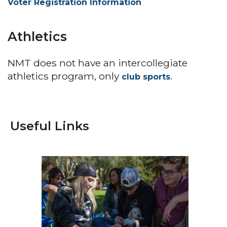
Voter Registration Information
Athletics
NMT does not have an intercollegiate
athletics program, only
.
club sports
Useful Links