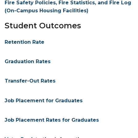
Fire Safety Policies, Fire Statistics, and Fire Log
(On-Campus Housing Facilities)
Student Outcomes
Retention Rate
Graduation Rates
Transfer-Out Rates
Job Placement for Graduates
Job Placement Rates for Graduates