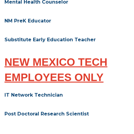
Mental Health Counselor
NM PreK Educator
Substitute Early Education Teacher
NEW MEXICO TECH
EMPLOYEES ONLY
IT Network Technician
Post Doctoral Research Scientist