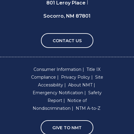
801 Leroy Place
Socorro, NM 87801
CONTACT US
Consumer Information
Title IX
Compliance
Privacy Policy
Site
Accessibility
About NMT
Emergency Notification
Safety
Report
Notice of
Nondiscrimination
NTM A-to-Z
GIVE TO NMT