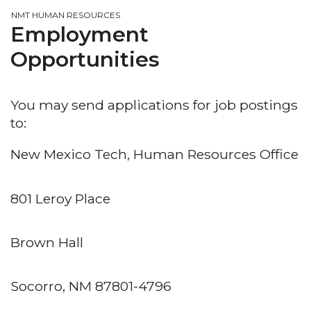
NMT HUMAN RESOURCES
Employment
Opportunities
You may send applications for job postings
to:
New Mexico Tech, Human Resources Office
801 Leroy Place
Brown Hall
Socorro, NM 87801-4796