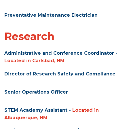
Preventative Maintenance Electrician
Research
Administrative and Conference Coordinator -
Located in Carlsbad, NM
Director of Research Safety and Compliance
Senior Operations Officer
STEM Academy Assistant -
Located in
Albuquerque, NM