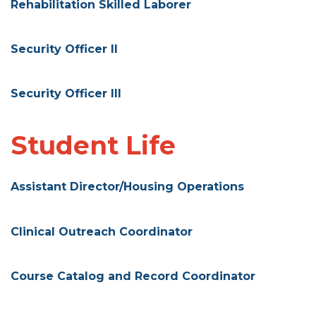
Rehabilitation Skilled Laborer
Security Officer II
Security Officer III
Student Life
Assistant Director/Housing Operations
Clinical Outreach Coordinator
Course Catalog and Record Coordinator