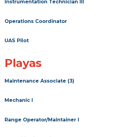
Instrumentation Technician III
Operations Coordinator
UAS Pilot
Playas
Maintenance Associate (3)
Mechanic I
Range Operator/Maintainer I