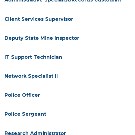
Client Services Supervisor
Deputy State Mine Inspector
IT Support Technician
Network Specialist II
Police Officer
Police Sergeant
Research Administrator