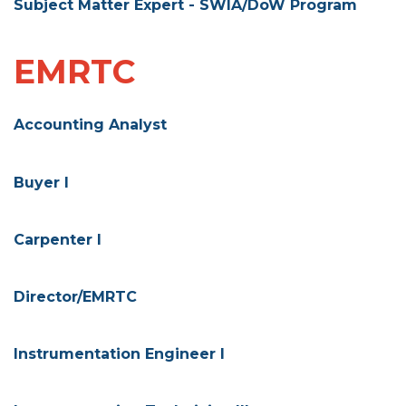
Subject Matter Expert - SWIA/DoW Program
EMRTC
Accounting Analyst
Buyer I
Carpenter I
Director/EMRTC
Instrumentation Engineer I