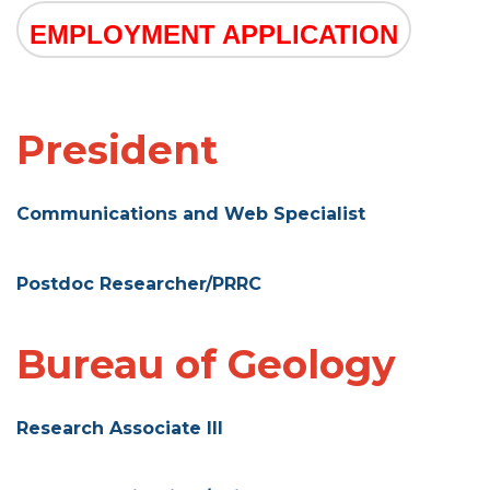
EMPLOYMENT APPLICATION
President
Communications and Web Specialist
Postdoc Researcher/PRRC
Bureau of Geology
Research Associate III