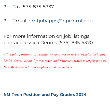
Fax: 575-835-5337
Email:
nmtjobapps@npe.nmt.edu
For more information on job listings
contact Jessica Dennis (575)-835-5370
All regular positions also entitle the employee to several benefits including,
health, dental, vision, life insurance, and retirement which is largely paid by
New Mexico Tech for the employee and dependents.
NM Tech Position and Pay Grades 2024