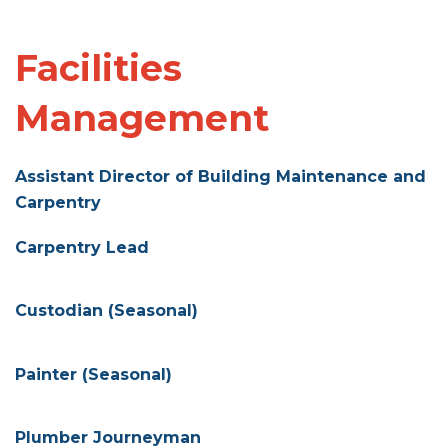
Facilities
Management
Assistant Director of Building Maintenance and
Carpentry
Carpentry Lead
Custodian (Seasonal)
Painter (Seasonal)
Plumber Journeyman