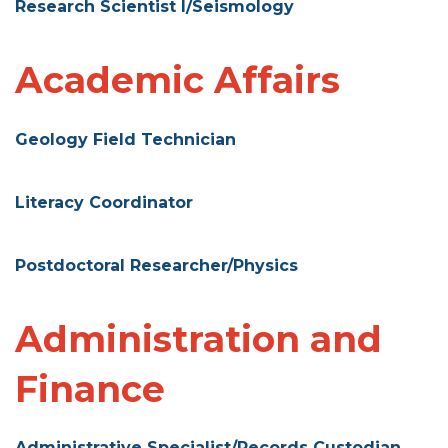
Research Scientist I/Seismology
Academic Affairs
Geology Field Technician
Literacy Coordinator
Postdoctoral Researcher/Physics
Administration and
Finance
Administrative Specialist/Records Custodian