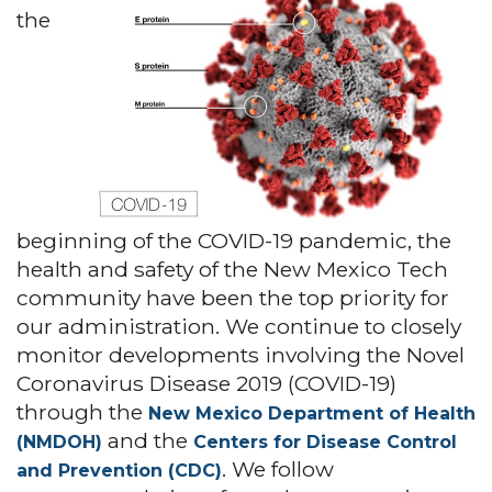
the
beginning of the COVID-19 pandemic, the
health and safety of the New Mexico Tech
community have been the top priority for
our administration. We continue to closely
monitor developments involving the Novel
Coronavirus Disease 2019 (COVID-19)
through the
New Mexico Department of Health
and the
(NMDOH)
Centers for Disease Control
. We follow
and Prevention (CDC)