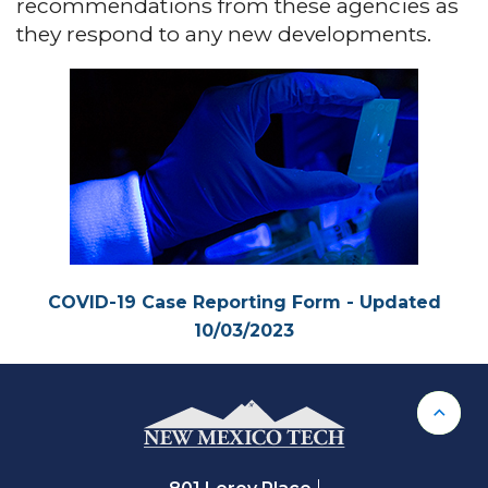
recommendations from these agencies as
they respond to any new developments.
COVID-19 Case Reporting Form - Updated
10/03/2023
Back 