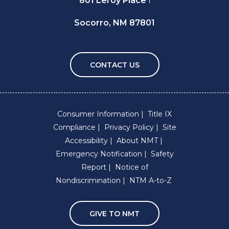
801 Leroy Place
Socorro, NM 87801
CONTACT US
Consumer Information
Title IX
Compliance
Privacy Policy
Site
Accessibility
About NMT
Emergency Notification
Safety
Report
Notice of
Nondiscrimination
NTM A-to-Z
GIVE TO NMT