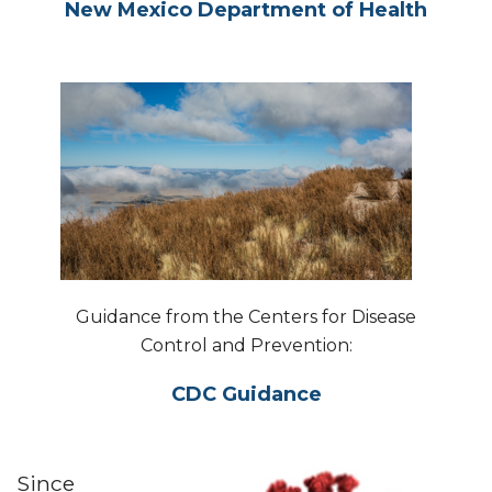
New Mexico Department of Health
Guidance from the Centers for Disease
Control and Prevention:
CDC Guidance
Since