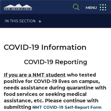
Skip to main content
New Mexico Tech - Home
expand
MENU
expand search
IN THIS SECTION
COVID-19 Information
COVID-19 Reporting
ALUMNI & FRIENDS
If you are a NMT student
who tested
positive for COVID-19 lives on campus,
needs assistance during quarantine with
FACULTY & STAFF
food services or seeking medical
assistance, etc. Please continue with
submitting
NMT COVID-19 Self-Report Form
CURRENT STUDENTS