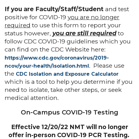
If you are Faculty/Staff/Student
and test
positive for COVID-19
you are no longer
required
to use this form to report your
status however,
you are still required
to
follow CDC COVID-19 guidelines which you
can find on the CDC Website here:
htt
ps://www.cdc.gov/coronavirus/2019-
. Please use
ncov/your-health/isolation.html
the
CDC Isolation and Exposure Calculator
which is a tool to help you determine if you
need to isolate, take other steps, or seek
medical attention.
On-Campus COVID-19 Testing
Effective 12/20/22 NMT will no longer
offer in-person COVID-19 PCR Testing.