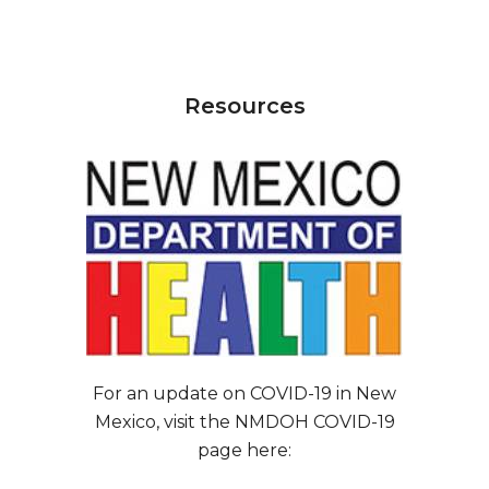
Resources
For an update on COVID-19 in New
Mexico, visit the NMDOH COVID-19
page here: