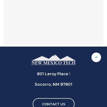
Back 
801 Leroy Place
Socorro, NM 87801
CONTACT US