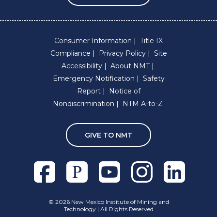
Consumer Information
Title IX
Compliance
Privacy Policy
Site
Accessibility
About NMT
Emergency Notification
Safety
Report
Notice of
Nondiscrimination
NTM A-to-Z
GIVE TO NMT
Facebook
Pixieset
Youtube
Instagram
Linkedln
©
2026 New Mexico Institute of Mining and
Technology | All Rights Reserved