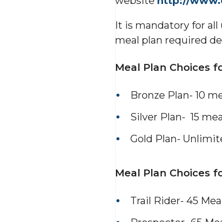
website
http://www
It is mandatory for al
meal plan required de
Meal Plan Choices f
Bronze Plan- 10 m
Silver Plan- 15 me
Gold Plan- Unlimi
Meal Plan Choices fo
Trail Rider- 45 Me