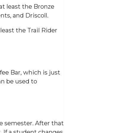
 at least the Bronze
ts, and Driscoll.
least the Trail Rider
fee Bar, which is just
an be used to
e semester. After that
. If a student changes