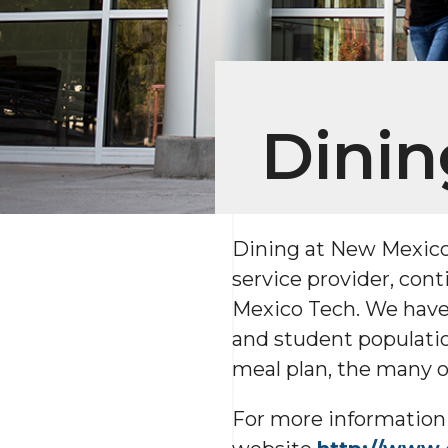
Dinin
Dining at New Mexico 
service provider, cont
Mexico Tech. We have 
and student populatio
meal plan, the many op
For more information 