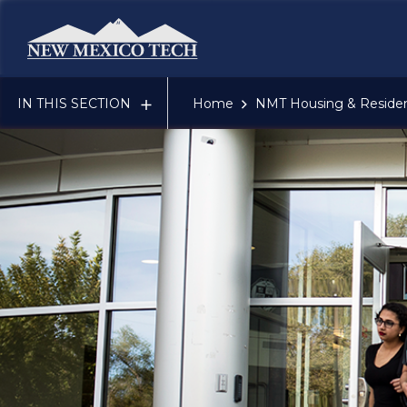
New Mexico Tech - Home
IN THIS SECTION
Home
NMT Housing & Resident