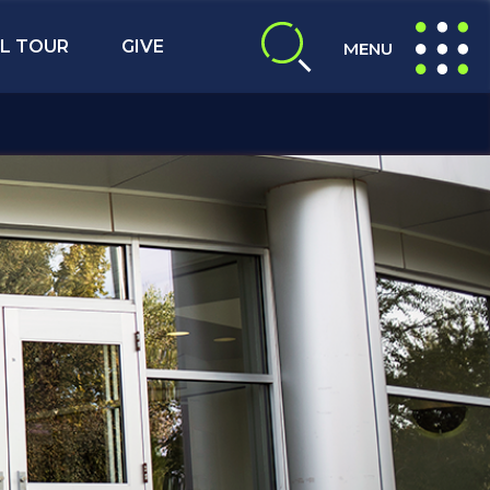
L TOUR
GIVE
MENU
expand search
expand navig