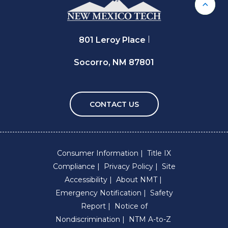
Back 
801 Leroy Place
Socorro, NM 87801
CONTACT US
Consumer Information
Title IX
Compliance
Privacy Policy
Site
Accessibility
About NMT
Emergency Notification
Safety
Report
Notice of
Nondiscrimination
NTM A-to-Z