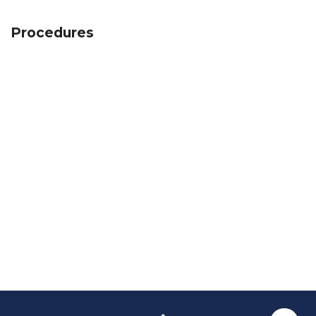
Procedures