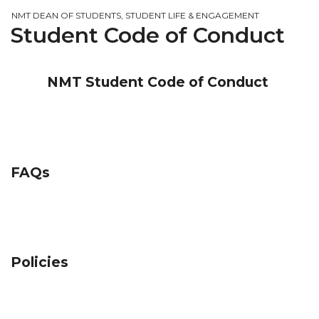
NMT DEAN OF STUDENTS, STUDENT LIFE & ENGAGEMENT
Student Code of Conduct
NMT Student Code of Conduct
FAQs
Policies