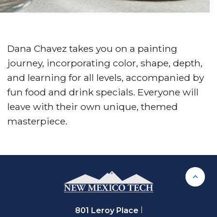
Dana Chavez takes you on a painting
journey, incorporating color, shape, depth,
and learning for all levels, accompanied by
fun food and drink specials. Everyone will
leave with their own unique, themed
masterpiece.
Back 
801 Leroy Place