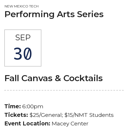
NEW MEXICO TECH
Performing Arts Series
SEP
30
Fall Canvas & Cocktails
Time:
6:00pm
Tickets:
$25/General; $15/NMT Students
Event Location:
Macey Center