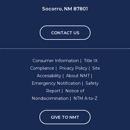
Socorro, NM 87801
CONTACT US
Consumer Information
Title IX
Compliance
Privacy Policy
Site
Accessibility
About NMT
Emergency Notification
Safety
Report
Notice of
Nondiscrimination
NTM A-to-Z
GIVE TO NMT