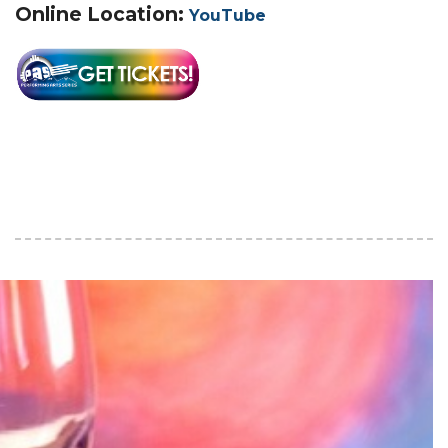
Online Location:
YouTube