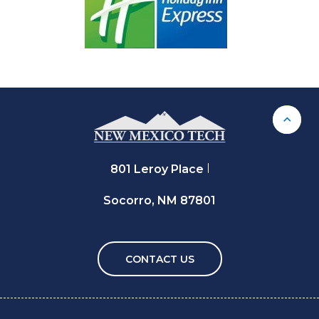
Back 
801 Leroy Place
Socorro, NM 87801
CONTACT US