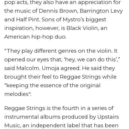
pop acts, they also have an appreciation for
the music of Dennis Brown, Barrington Levy
and Half Pint. Sons of Mystro’s biggest
inspiration, however, is Black Violin, an
American hip-hop duo.
“They play different genres on the violin. It
opened our eyes that, ‘hey, we can do this’,”
said Malcolm. Umoja agreed. He said they
brought their feel to Reggae Strings while
“keeping the essence of the original
melodies".
Reggae Strings is the fourth in a series of
instrumental albums produced by Upstairs
Music, an independent label that has been