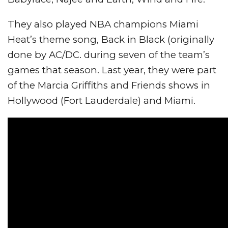
They also played NBA champions Miami
Heat’s theme song, Back in Black (originally
done by AC/DC. during seven of the team’s
games that season. Last year, they were part
of the Marcia Griffiths and Friends shows in
Hollywood (Fort Lauderdale) and Miami.