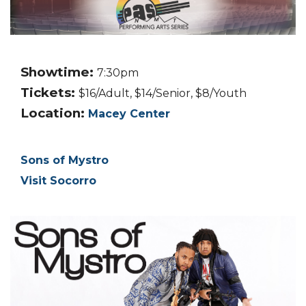
Showtime:
7:30pm
Tickets:
$16/Adult, $14/Senior, $8/Youth
Location:
Macey Center
Sons of Mystro
Visit Socorro