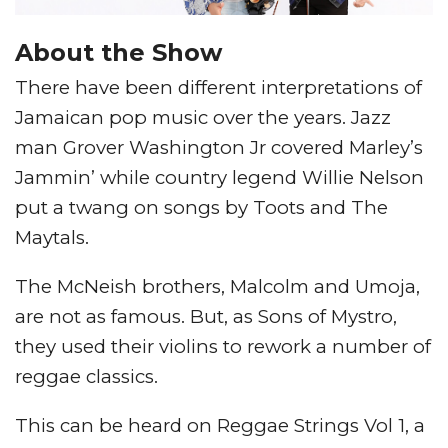
About the Show
There have been different interpretations of
Jamaican pop music over the years. Jazz
man Grover Washington Jr covered Marley’s
Jammin’ while country legend Willie Nelson
put a twang on songs by Toots and The
Maytals.
The McNeish brothers, Malcolm and Umoja,
are not as famous. But, as Sons of Mystro,
they used their violins to rework a number of
reggae classics.
This can be heard on Reggae Strings Vol 1, a