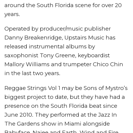
around the South Florida scene for over 20
years.
Operated by producer/music publisher
Danny Breakenridge, Upstairs Music has
released instrumental albums by
saxophonist Tony Greene, keyboardist
Mallory Williams and trumpeter Chico Chin
in the last two years.
Reggae Strings Vol 1 may be Sons of Mystro’s
biggest project to date, but they have had a
presence on the South Florida beat since
June 2010. They performed at the Jazz In
The Gardens show in Miami alongside
Babyface, Najee and Earth, Wind and Fire.