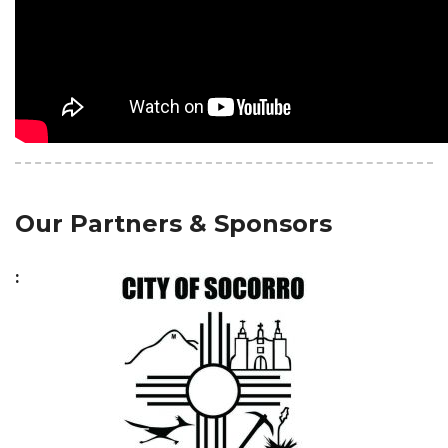
Our Partners & Sponsors