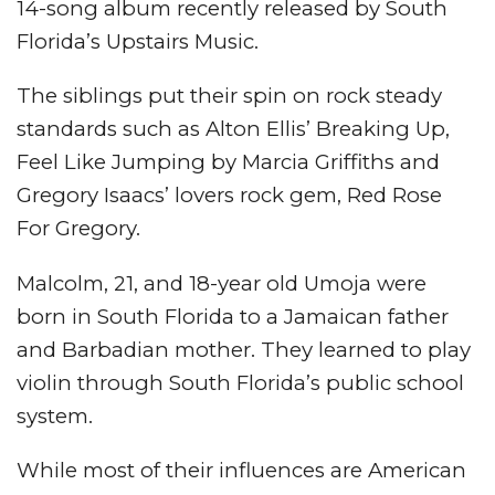
14-song album recently released by South
Florida’s Upstairs Music.
The siblings put their spin on rock steady
standards such as Alton Ellis’ Breaking Up,
Feel Like Jumping by Marcia Griffiths and
Gregory Isaacs’ lovers rock gem, Red Rose
For Gregory.
Malcolm, 21, and 18-year old Umoja were
born in South Florida to a Jamaican father
and Barbadian mother. They learned to play
violin through South Florida’s public school
system.
While most of their influences are American