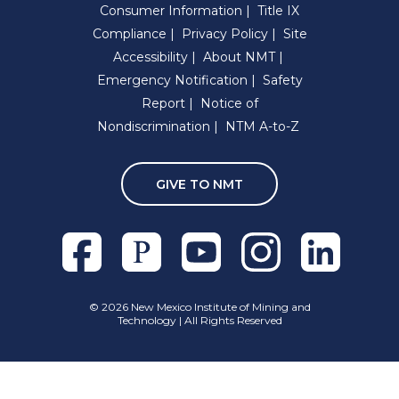
Consumer Information
Title IX
Compliance
Privacy Policy
Site
Accessibility
About NMT
Emergency Notification
Safety
Report
Notice of
Nondiscrimination
NTM A-to-Z
GIVE TO NMT
Facebook
Pixieset
Youtube
Instagram
Linkedln
©
2026 New Mexico Institute of Mining and
Technology | All Rights Reserved