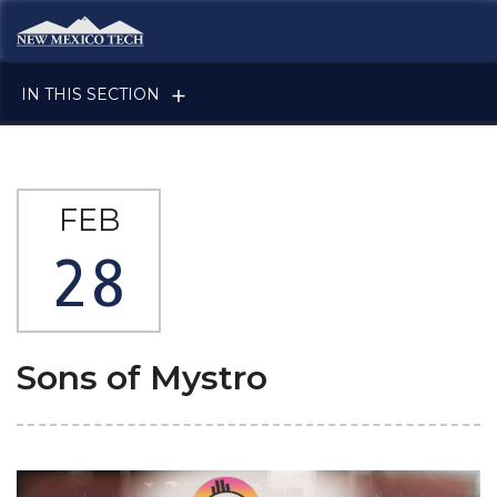
Skip to main content
New Mexico Tech - Home
IN THIS SECTION
FEB
28
Sons of Mystro