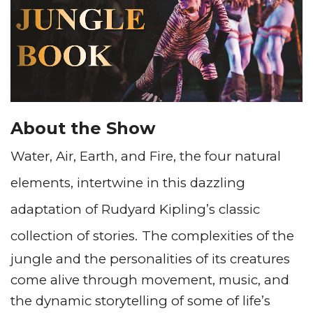
About the Show
Water, Air, Earth, and Fire, the four natural
elements, intertwine in this dazzling
adaptation of Rudyard Kipling’s classic
collection of stories.
The complexities of the
jungle and the personalities of its creatures
come alive through movement, music, and
the dynamic storytelling of some of life’s