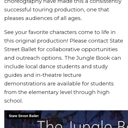
choreography have made this a consistently
successful touring production, one that
pleases audiences of all ages.
See your favorite characters come to life in
this original production! Please contact State
Street Ballet for collaborative opportunities
and outreach options. The Jungle Book can
include local dance students and study
guides and in-theatre lecture
demonstrations are available for students
from the elementary level through high
school.