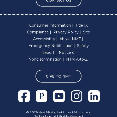
CONTACT US
Consumer Information
Title IX
Compliance
Privacy Policy
Site
Accessibility
About NMT
Emergency Notification
Safety
Report
Notice of
Nondiscrimination
NTM A-to-Z
GIVE TO NMT
Facebook
Pixieset
Youtube
Instagram
Linkedln
©
2026 New Mexico Institute of Mining and
Technology | All Rights Reserved