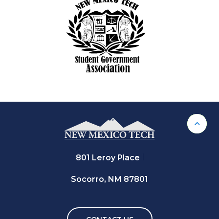
Back 
801 Leroy Place
Socorro, NM 87801