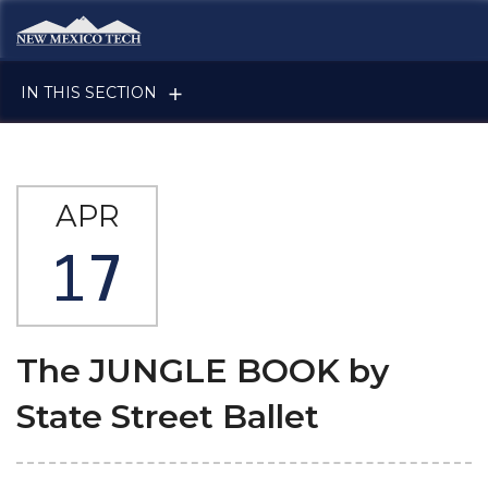
Skip to main content
New Mexico Tech - Home
IN THIS SECTION
APR
17
The JUNGLE BOOK by
State Street Ballet