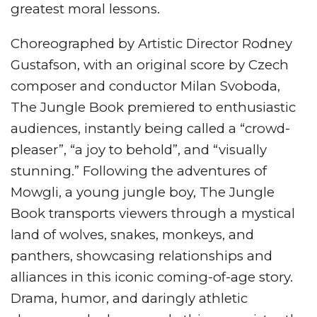
greatest moral lessons.
Choreographed by Artistic Director Rodney
Gustafson, with an original score by Czech
composer and conductor Milan Svoboda,
The Jungle Book premiered to enthusiastic
audiences, instantly being called a “crowd-
pleaser”, “a joy to behold”, and “visually
stunning.” Following the adventures of
Mowgli, a young jungle boy, The Jungle
Book transports viewers through a mystical
land of wolves, snakes, monkeys, and
panthers, showcasing relationships and
alliances in this iconic coming-of-age story.
Drama, humor, and daringly athletic