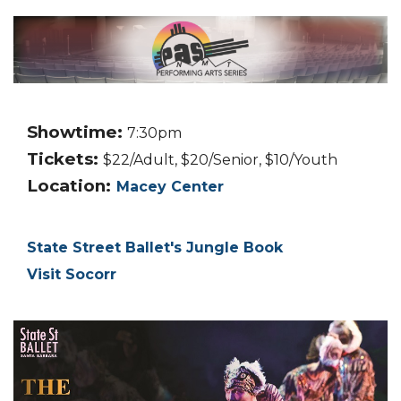
Showtime:
7:30pm
Tickets:
$22/Adult, $20/Senior, $10/Youth
Location:
Macey Center
State Street Ballet's Jungle Book
Visit Socorr