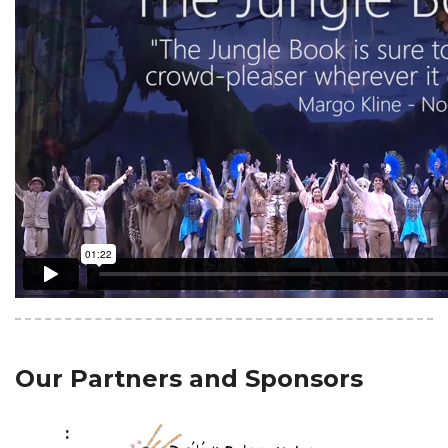
Our Partners and Sponsors