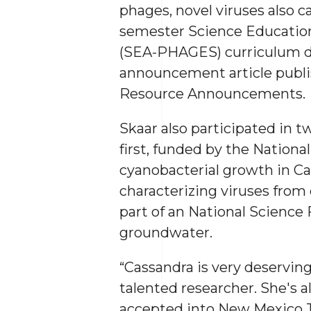
phages, novel viruses also 
semester Science Educatio
(SEA-PHAGES) curriculum du
announcement article publis
Resource Announcements.
Skaar also participated in 
first, funded by the Nationa
cyanobacterial growth in Ca
characterizing viruses from d
part of an National Science
groundwater.
“Cassandra is very deserving
talented researcher. She's 
accepted into New Mexico Te