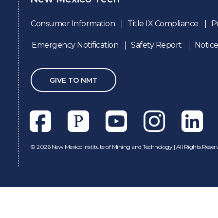
Consumer Information
Title IX Compliance
P
Emergency Notification
Safety Report
Notice
GIVE TO NMT
Facebook
Pixieset
Youtube
Instagram
Linkedl
©
2026 New Mexico Institute of Mining and Technology | All Rights Reser