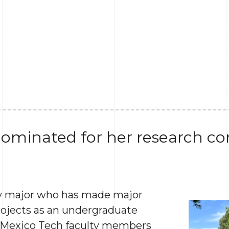
ominated for her research con
gy major who has made major
rojects as an undergraduate
 Mexico Tech faculty members