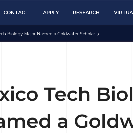
CONTACT
APPLY
RESEARCH
VIRTUA
ch Biology Major Named a Goldwater Scholar
ico Tech Bio
amed a Goldw