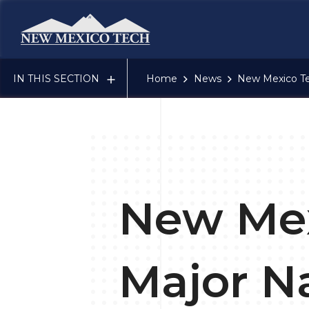
New Mexico Tech - Home
IN THIS SECTION
Home
News
New Mexico Te
New Mex
Major N