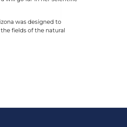
rizona was designed to
he fields of the natural