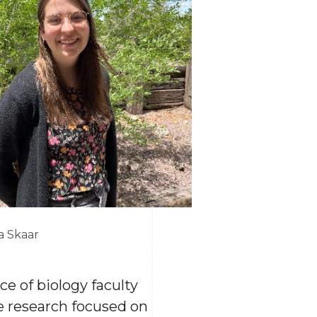
a Skaar
e of biology faculty
e research focused on