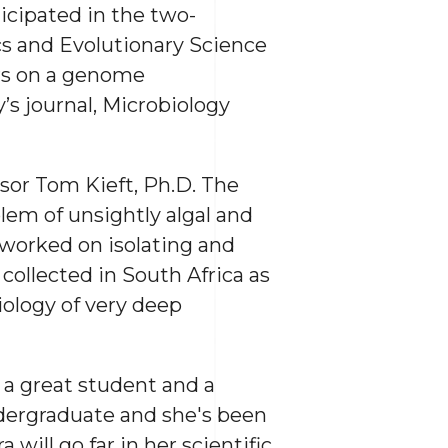
icipated in the two-
s and Evolutionary Science
ors on a genome
s journal, Microbiology
ssor Tom Kieft, Ph.D. The
lem of unsightly algal and
 worked on isolating and
 collected in South Africa as
ology of very deep
s a great student and a
ndergraduate and she's been
ill go far in her scientific