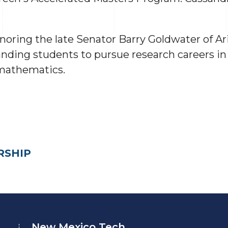
oring the late Senator Barry Goldwater of A
ding students to pursue research careers in t
 mathematics.
RSHIP
New Mexico Tech