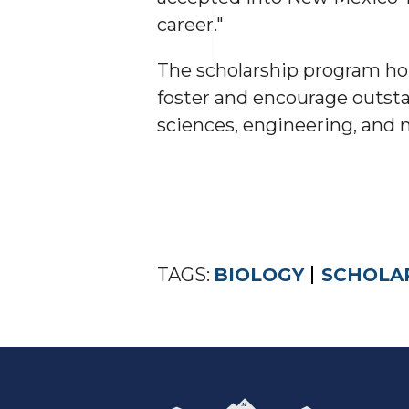
career."
The scholarship program hon
foster and encourage outstan
sciences, engineering, and
TAGS:
BIOLOGY
SCHOLA