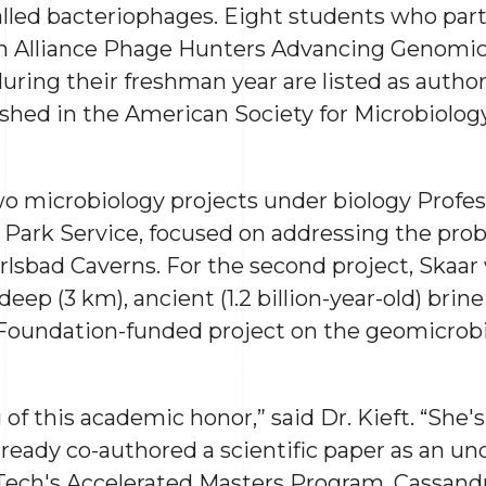
called bacteriophages. Eight students who part
n Alliance Phage Hunters Advancing Genomic
ring their freshman year are listed as auth
hed in the American Society for Microbiology’
two microbiology projects under biology Profe
l Park Service, focused on addressing the prob
rlsbad Caverns. For the second project, Skaar
eep (3 km), ancient (1.2 billion-year-old) brine
 Foundation-funded project on the geomicrobi
 of this academic honor,” said Dr. Kieft. “She'
already co-authored a scientific paper as an u
ch's Accelerated Masters Program. Cassandra w