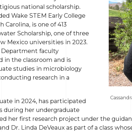
tigious national scholarship.
nded Wake STEM Early College
 Carolina, is one of 413
water Scholarship, one of three
w Mexico universities in 2023.
 Department faculty
 in the classroom and is
uate studies in microbiology
conducting research in a
Cassandr
duate in 2024, has participated
ts during her undergraduate
d her first research project under the guidanc
nd Dr. Linda DeVeaux as part of a class whos