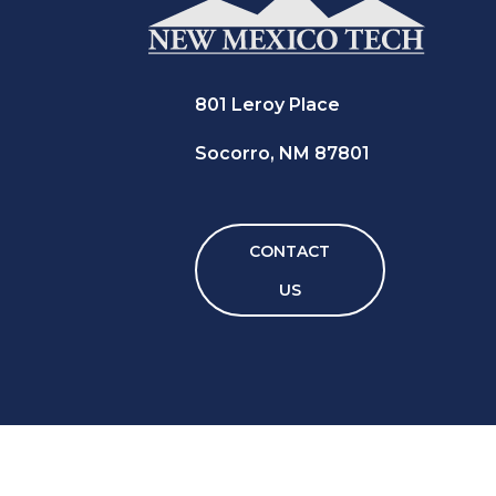
801 Leroy Place
Socorro, NM 87801
CONTACT
US