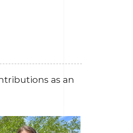
tributions as an