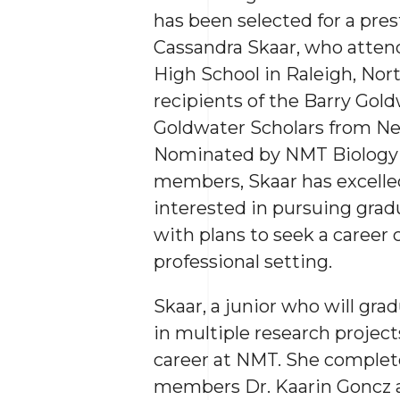
has been selected for a pres
Cassandra Skaar, who atte
High School in Raleigh, North
recipients of the Barry Gold
Goldwater Scholars from Ne
Nominated by NMT Biology
members, Skaar has excelled
interested in pursuing grad
with plans to seek a career 
professional setting.
Skaar, a junior who will gra
in multiple research projec
career at NMT. She complete
members Dr. Kaarin Goncz a