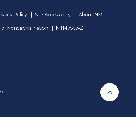
rivacy Policy
Site Accessibility
About NMT
 of Nondiscrimination
NTM A-to-Z
n
ved
Back To T