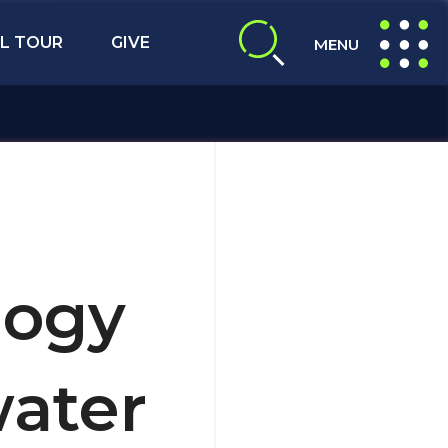
L TOUR
GIVE
MENU
expand search
expand navig
logy
ater