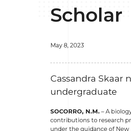
Scholar
May 8, 2023
Cassandra Skaar n
undergraduate
SOCORRO, N.M.
– A biolo
contributions to research p
under the guidance of New