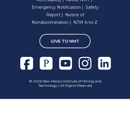
Emergency Notification
Safety
Report
Notice of
Nondiscrimination
NTM A-to-Z
GIVE TO NMT
Facebook
Pixieset
Youtube
Instagram
Linkedln
©
2026 New Mexico Institute of Mining and
Technology | All Rights Reserved