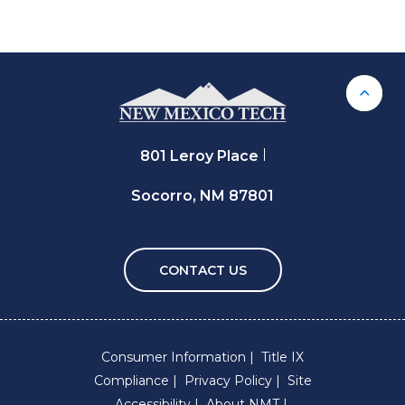
Back 
801 Leroy Place
Socorro, NM 87801
CONTACT US
Consumer Information
Title IX
Compliance
Privacy Policy
Site
Accessibility
About NMT