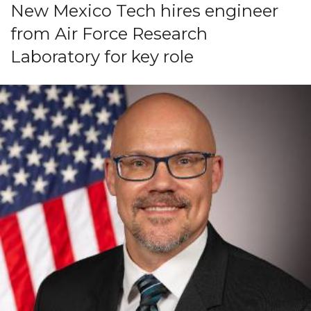
New Mexico Tech hires engineer
from Air Force Research
Laboratory for key role