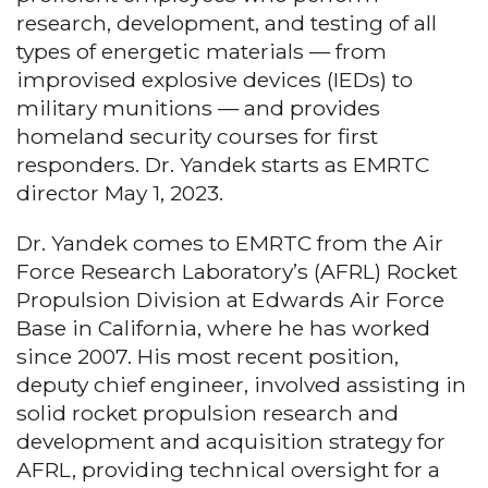
research, development, and testing of all
types of energetic materials — from
improvised explosive devices (IEDs) to
military munitions — and provides
homeland security courses for first
responders. Dr. Yandek starts as EMRTC
director May 1, 2023.
Dr. Yandek comes to EMRTC from the Air
Force Research Laboratory’s (AFRL) Rocket
Propulsion Division at Edwards Air Force
Base in California, where he has worked
since 2007. His most recent position,
deputy chief engineer, involved assisting in
solid rocket propulsion research and
development and acquisition strategy for
AFRL, providing technical oversight for a