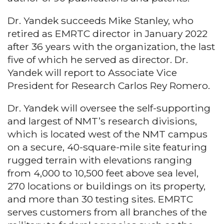
Dr. Yandek succeeds Mike Stanley, who
retired as EMRTC director in January 2022
after 36 years with the organization, the last
five of which he served as director. Dr.
Yandek will report to Associate Vice
President for Research Carlos Rey Romero.
Dr. Yandek will oversee the self-supporting
and largest of NMT’s research divisions,
which is located west of the NMT campus
on a secure, 40-square-mile site featuring
rugged terrain with elevations ranging
from 4,000 to 10,500 feet above sea level,
270 locations or buildings on its property,
and more than 30 testing sites. EMRTC
serves customers from all branches of the