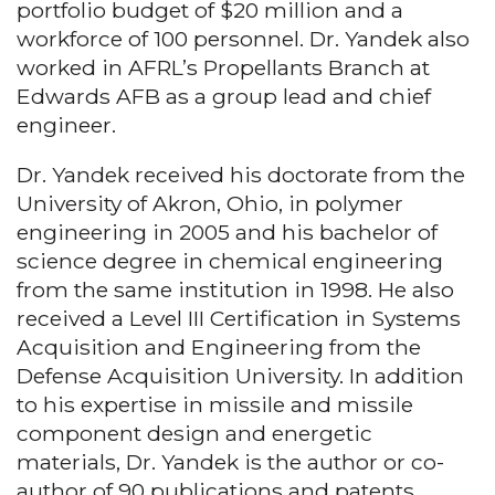
portfolio budget of $20 million and a
workforce of 100 personnel. Dr. Yandek also
worked in AFRL’s Propellants Branch at
Edwards AFB as a group lead and chief
engineer.
Dr. Yandek received his doctorate from the
University of Akron, Ohio, in polymer
engineering in 2005 and his bachelor of
science degree in chemical engineering
from the same institution in 1998. He also
received a Level III Certification in Systems
Acquisition and Engineering from the
Defense Acquisition University. In addition
to his expertise in missile and missile
component design and energetic
materials, Dr. Yandek is the author or co-
author of 90 publications and patents.