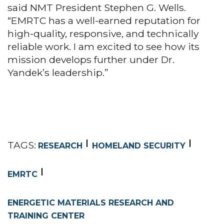
said NMT President Stephen G. Wells.
“EMRTC has a well-earned reputation for
high-quality, responsive, and technically
reliable work. I am excited to see how its
mission develops further under Dr.
Yandek’s leadership.”
TAGS:
RESEARCH
HOMELAND SECURITY
EMRTC
ENERGETIC MATERIALS RESEARCH AND
TRAINING CENTER