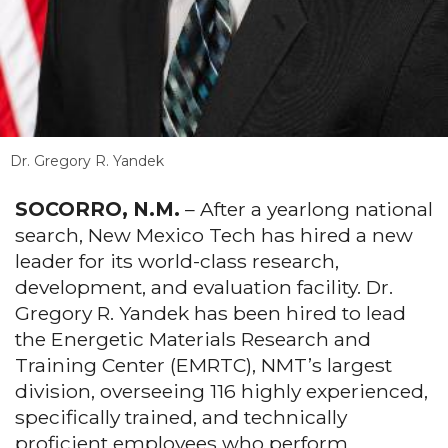
Dr. Gregory R. Yandek
SOCORRO, N.M.
– After a yearlong national
search, New Mexico Tech has hired a new
leader for its world-class research,
development, and evaluation facility. Dr.
Gregory R. Yandek has been hired to lead
the Energetic Materials Research and
Training Center (EMRTC), NMT’s largest
division, overseeing 116 highly experienced,
specifically trained, and technically
proficient employees who perform