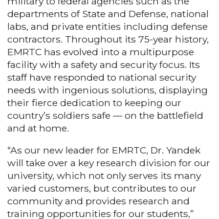
military to federal agencies such as the
departments of State and Defense, national
labs, and private entities including defense
contractors. Throughout its 75-year history,
EMRTC has evolved into a multipurpose
facility with a safety and security focus. Its
staff have responded to national security
needs with ingenious solutions, displaying
their fierce dedication to keeping our
country’s soldiers safe — on the battlefield
and at home.
“As our new leader for EMRTC, Dr. Yandek
will take over a key research division for our
university, which not only serves its many
varied customers, but contributes to our
community and provides research and
training opportunities for our students,”