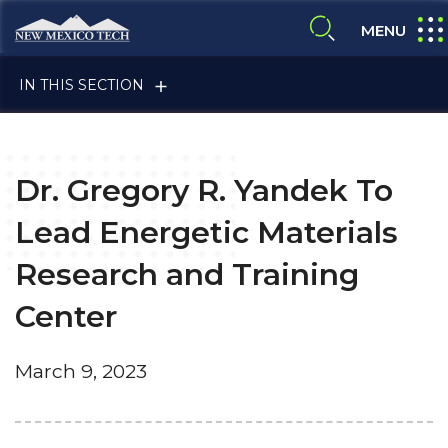
Skip to main content
New Mexico Tech - Home
expa
MENU
expand search
IN THIS SECTION
Dr. Gregory R. Yandek To
Lead Energetic Materials
Research and Training
ALUMNI & FRIENDS
Center
FACULTY & STAFF
March 9, 2023
CURRENT STUDENTS