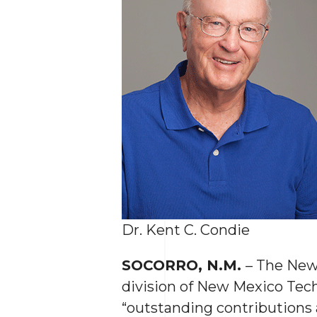
Dr. Kent C. Condie
SOCORRO, N.M.
– The New
division of New Mexico Tec
“outstanding contributions a