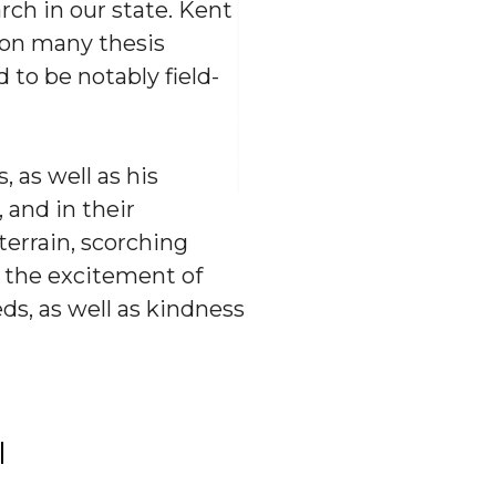
rch in our state. Kent
 on many thesis
 to be notably field-
, as well as his
 and in their
errain, scorching
, the excitement of
ds, as well as kindness