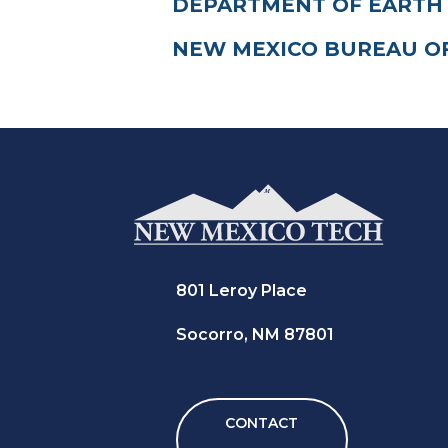
DEPARTMENT OF EARTH
NEW MEXICO BUREAU O
801 Leroy Place
Socorro, NM 87801
CONTACT