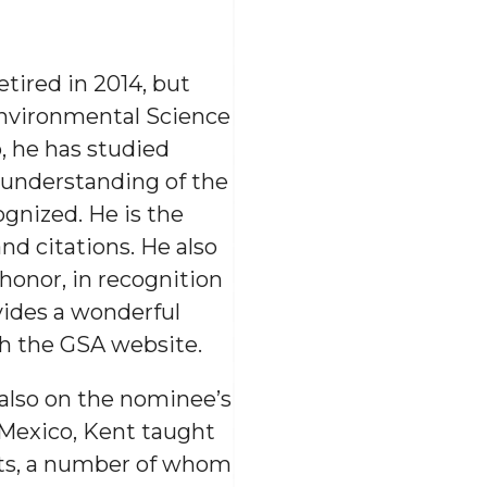
tired in 2014, but
Environmental Science
, he has studied
r understanding of the
cognized. He is the
d citations. He also
honor, in recognition
vides a wonderful
gh the GSA website.
also on the nominee’s
Mexico, Kent taught
sts, a number of whom