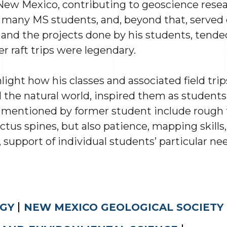
 New Mexico, contributing to geoscience resea
 many MS students, and, beyond that, served
and the projects done by his students, tended
er raft trips were legendary.
ight how his classes and associated field trips
 the natural world, inspired them as students,
s mentioned by former student include rough t
ctus spines, but also patience, mapping skills
 support of individual students’ particular nee
GY
NEW MEXICO GEOLOGICAL SOCIETY