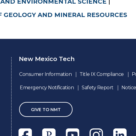
 AND ENVIRONMENTAL SCIENCE
F GEOLOGY AND MINERAL RESOURCES
New Mexico Tech
Consumer Information
Title IX Compliance
P
Emergency Notification
Safety Report
Notice
GIVE TO NMT
Facebook
Pixieset
Youtube
Instagram
Linkedl