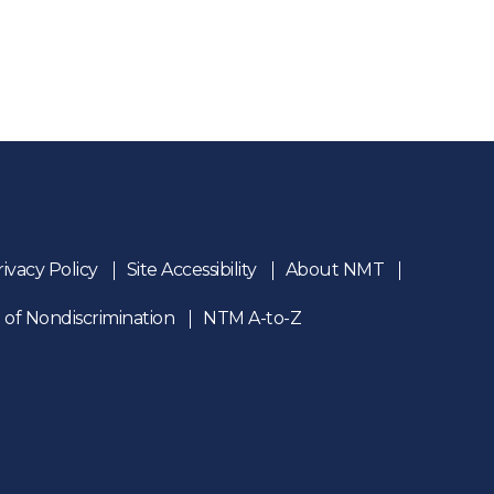
rivacy Policy
Site Accessibility
About NMT
 of Nondiscrimination
NTM A-to-Z
n