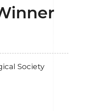
Winner
ical Society