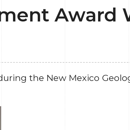
ment Award 
uring the New Mexico Geolog