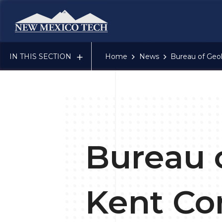
New Mexico Tech - Home
IN THIS SECTION
Home
News
Bureau of Geo
Bureau 
Kent Co