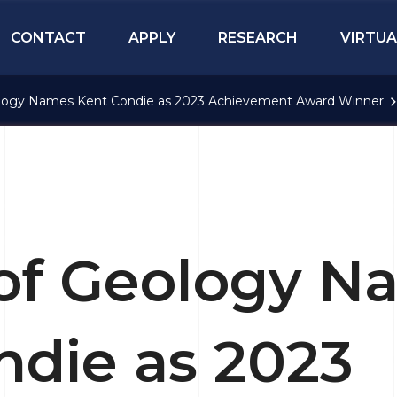
CONTACT
APPLY
RESEARCH
VIRTUA
logy Names Kent Condie as 2023 Achievement Award Winner
of Geology N
ndie as 2023