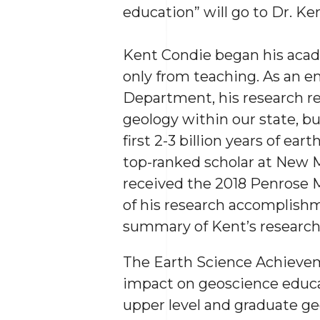
education” will go to Dr. Ke
Kent Condie began his acade
only from teaching. As an 
Department, his research r
geology within our state, b
first 2-3 billion years of ea
top-ranked scholar at New M
received the 2018 Penrose M
of his research accomplishm
summary of Kent’s research 
The Earth Science Achievem
impact on geoscience educa
upper level and graduate ge