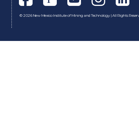
©
2026 New Mexico Institute of Mining and Technology | All Rights Reser