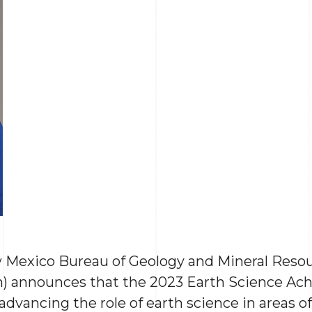
 Mexico Bureau of Geology and Mineral Resou
h) announces that the 2023 Earth Science Ac
dvancing the role of earth science in areas o