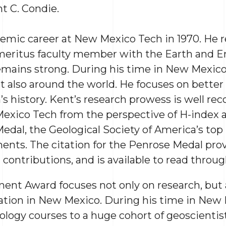
nt C. Condie.
mic career at New Mexico Tech in 1970. He re
emeritus faculty member with the Earth and 
emains strong. During his time in New Mexico
ut also around the world. He focuses on bette
rth’s history. Kent’s research prowess is well re
exico Tech from the perspective of H-index an
edal, the Geological Society of America’s top 
ents. The citation for the Penrose Medal pro
contributions, and is available to read throu
ent Award focuses not only on research, but 
tion in New Mexico. During his time in New 
ology courses to a huge cohort of geoscienti