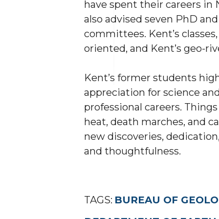
have spent their careers in
also advised seven PhD and
committees. Kent’s classes, 
oriented, and Kent’s geo-riv
Kent’s former students highl
appreciation for science and
professional careers. Thing
heat, death marches, and ca
new discoveries, dedication,
and thoughtfulness.
TAGS:
BUREAU OF GEOLO