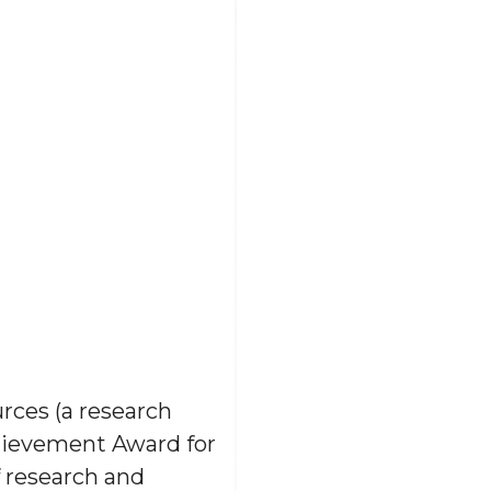
rces (a research
hievement Award for
f research and