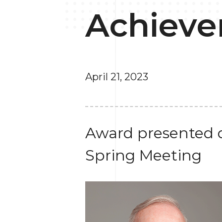
Achieve
April 21, 2023
Award presented d
Spring Meeting