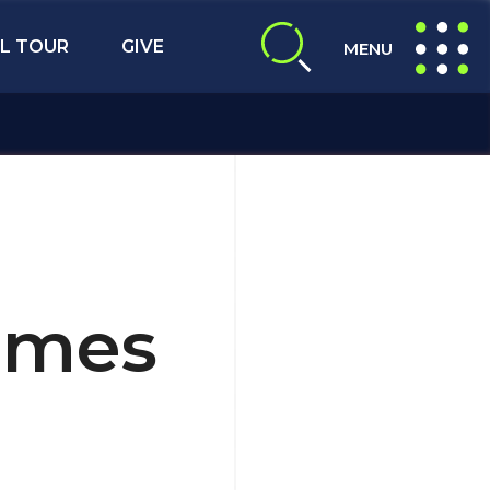
L TOUR
GIVE
MENU
expand search
expand navig
ames