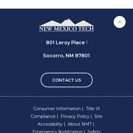
Back 
801 Leroy Place
Socorro, NM 87801
CONTACT US
Consumer Information
Title IX
Compliance
Privacy Policy
Site
Accessibility
About NMT
Emergency Notification
Safety