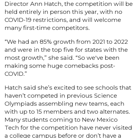
Director Ann Hatch, the competition will be
held entirely in person this year, with no
COVID-19 restrictions, and will welcome
many first-time competitors.
“We had an 85% growth from 2021 to 2022
and were in the top five for states with the
most growth,” she said. “So we've been
making some huge comebacks post-
COVID.”
Hatch said she’s excited to see schools that
haven’t competed in previous Science
Olympiads assembling new teams, each
with up to 15 members and two alternates.
Many students coming to New Mexico
Tech for the competition have never visited
a college campus before or don’t have a