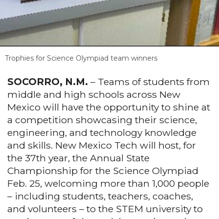
Trophies for Science Olympiad team winners
SOCORRO, N.M.
– Teams of students from
middle and high schools across New
Mexico will have the opportunity to shine at
a competition showcasing their science,
engineering, and technology knowledge
and skills. New Mexico Tech will host, for
the 37th year, the Annual State
Championship for the Science Olympiad
Feb. 25, welcoming more than 1,000 people
– including students, teachers, coaches,
and volunteers – to the STEM university to