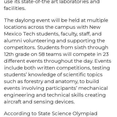
use its state-of-the art laboratories and
facilities.
The daylong event will be held at multiple
locations across the campus with New
Mexico Tech students, faculty, staff, and
alumni volunteering and supporting the
competitors. Students from sixth through
12th grade on 58 teams will compete in 23
different events throughout the day. Events
include both written competitions, testing
students’ knowledge of scientific topics
such as forestry and anatomy, to build
events involving participants’ mechanical
engineering and technical skills creating
aircraft and sensing devices.
According to State Science Olympiad