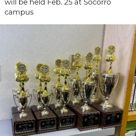
will be held Feb. 25 at Socorro
campus