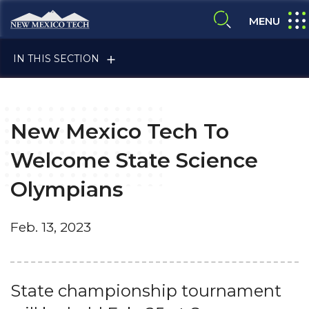
Skip to main content
New Mexico Tech - Home
expa
MENU
expand search
IN THIS SECTION
New Mexico Tech To
Welcome State Science
Olympians
ALUMNI & FRIENDS
Feb. 13, 2023
FACULTY & STAFF
State championship tournament
CURRENT STUDENTS