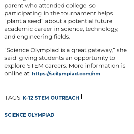
parent who attended college, so
participating in the tournament helps
“plant a seed” about a potential future
academic career in science, technology,
and engineering fields.
“Science Olympiad is a great gateway,” she
said, giving students an opportunity to
explore STEM careers. More information is
online at:
https://scilympiad.com/nm
TAGS:
K-12 STEM OUTREACH
SCIENCE OLYMPIAD