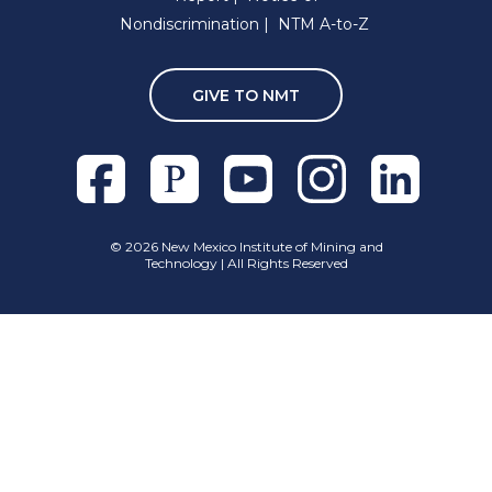
Nondiscrimination
NTM A-to-Z
GIVE TO NMT
Facebook
Pixieset
Youtube
Instagram
Linkedln
©
2026 New Mexico Institute of Mining and
Technology | All Rights Reserved