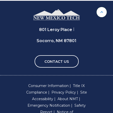
Back 
801 Leroy Place
Socorro, NM 87801
CONTACT US
Consumer Information
Title IX
Compliance
Privacy Policy
Site
Accessibility
About NMT
Emergency Notification
Safety
Report
Notice of