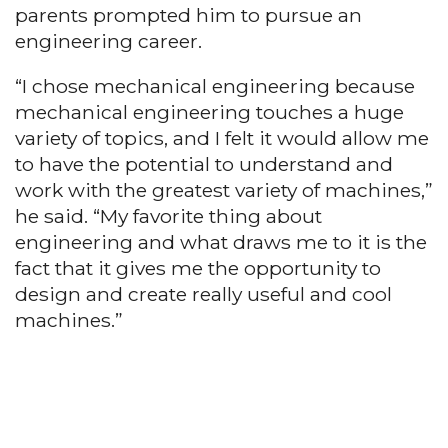
parents prompted him to pursue an
engineering career.
“I chose mechanical engineering because
mechanical engineering touches a huge
variety of topics, and I felt it would allow me
to have the potential to understand and
work with the greatest variety of machines,”
he said. “My favorite thing about
engineering and what draws me to it is the
fact that it gives me the opportunity to
design and create really useful and cool
machines.”