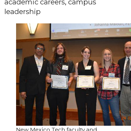
academic careers, campus
leadership
New Mexico Tech faculty and