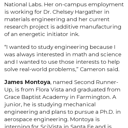
National Labs. Her on-campus employment
is working for Dr. Chelsey Hargather in
materials engineering and her current
research project is additive manufacturing
of an energetic initiator ink.
“I wanted to study engineering because I
was always interested in math and science
and I wanted to use those interests to help
solve real-world problems,” Cameron said.
James Montoya
, named Second Runner-
Up, is from Flora Vista and graduated from
Grace Baptist Academy in Farmington. A
junior, he is studying mechanical
engineering and plans to pursue a Ph.D. in
aerospace engineering. Montoya is
interning for SciVista in Santa Fe and is