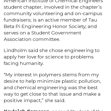
American Institute of Chemical Engineers
student chapter, involved in the chapter’s
community volunteering and on-campus
fundraisers; is an active member of Tau
Beta Pi Engineering Honor Society; and
serves on a Student Government
Association committee.
Lindholm said she chose engineering to
apply her love for science to problems
facing humanity.
“My interest in polymers stems from my
desire to help minimize plastic pollution,
and chemical engineering was the best
way to get close to that issue and make a
positive impact,” she said.