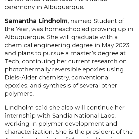
ceremony in Albuquerque.
Samantha Lindholm
, named Student of
the Year, was homeschooled growing up in
Albuquerque. She will graduate with a
chemical engineering degree in May 2023
and plans to pursue a master’s degree at
Tech, continuing her current research on
photothermally reversible epoxies using
Diels-Alder chemistry, conventional
epoxies, and synthesis of several other
polymers.
Lindholm said she also will continue her
internship with Sandia National Labs,
working in polymer development and
characterization. She is the president of the