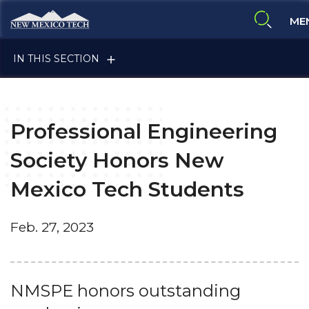
Skip to main content
New Mexico Tech - Home
ME
expand 
IN THIS SECTION
Professional Engineering
ALUMNI & FRIENDS
Society Honors New
Mexico Tech Students
FACULTY & STAFF
Feb. 27, 2023
CURRENT STUDENTS
NMSPE honors outstanding