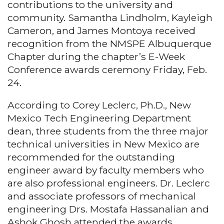
contributions to the university and
community. Samantha Lindholm, Kayleigh
Cameron, and James Montoya received
recognition from the NMSPE Albuquerque
Chapter during the chapter’s E-Week
Conference awards ceremony Friday, Feb.
24.
According to Corey Leclerc, Ph.D., New
Mexico Tech Engineering Department
dean, three students from the three major
technical universities in New Mexico are
recommended for the outstanding
engineer award by faculty members who
are also professional engineers. Dr. Leclerc
and associate professors of mechanical
engineering Drs. Mostafa Hassanalian and
Ashok Ghosh attended the awards