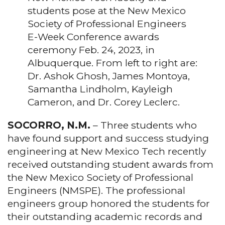
students pose at the New Mexico
Society of Professional Engineers
E-Week Conference awards
ceremony Feb. 24, 2023, in
Albuquerque. From left to right are:
Dr. Ashok Ghosh, James Montoya,
Samantha Lindholm, Kayleigh
Cameron, and Dr. Corey Leclerc.
SOCORRO, N.M.
– Three students who
have found support and success studying
engineering at New Mexico Tech recently
received outstanding student awards from
the New Mexico Society of Professional
Engineers (NMSPE). The professional
engineers group honored the students for
their outstanding academic records and