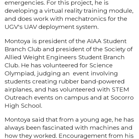
emergencies. For this project, he is
developing a virtual reality training module,
and does work with mechatronics for the
UGV's UAV deployment system.
Montoya is president of the AIAA Student
Branch Club and president of the Society of
Allied Weight Engineers Student Branch
Club. He has volunteered for Science
Olympiad, judging an event involving
students creating rubber band-powered
airplanes, and has volunteered with STEM
Outreach events on campus and at Socorro
High School.
Montoya said that from a young age, he has
always been fascinated with machines and
how they worked. Encouragement from his