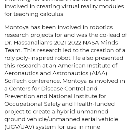
involved in creating virtual reality modules
for teaching calculus.
Montoya has been involved in robotics
research projects for and was the co-lead of
Dr. Hassanalian's 2021-2022 NASA Minds
Team. This research led to the creation of a
roly poly-inspired robot. He also presented
this research at an American Institute of
Aeronautics and Astronautics (AIAA)
SciTech conference. Montoya is involved in
a Centers for Disease Control and
Prevention and National Institute for
Occupational Safety and Health-funded
project to create a hybrid unmanned
ground vehicle/unmanned aerial vehicle
(UGV/UAV) system for use in mine