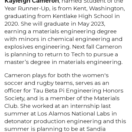
Kayleigh Cameron
, named Student of the
Year Runner-Up, is from Kent, Washington,
graduating from Kentlake High School in
2020. She will graduate in May 2023,
earning a materials engineering degree
with minors in chemical engineering and
explosives engineering. Next fall Cameron
is planning to return to Tech to pursue a
master’s degree in materials engineering.
Cameron plays for both the women's
soccer and rugby teams, serves as an
officer for Tau Beta Pi Engineering Honors
Society, and is a member of the Materials
Club. She worked at an internship last
summer at Los Alamos National Labs in
detonator production engineering and this
summer is planning to be at Sandia