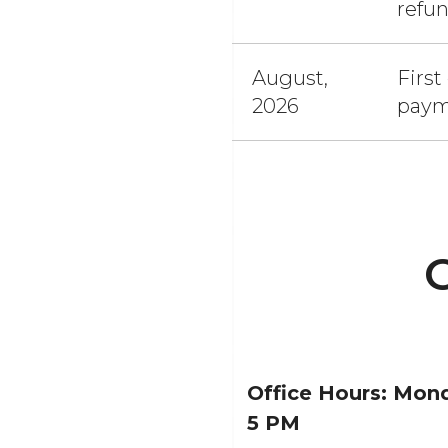
refu
August,
First
2026
paym
C
Office Hours:
Mond
5 PM