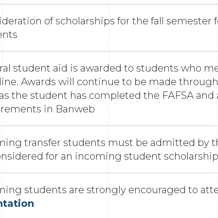
deration of scholarships for the fall semester f
ents
al student aid is awarded to students who me
ine. Awards will continue to be made througho
 as the student has completed the FAFSA and 
irements in Banweb
ing transfer students must be admitted by th
onsidered for an incoming student scholarshi
ming students are strongly encouraged to at
ntation