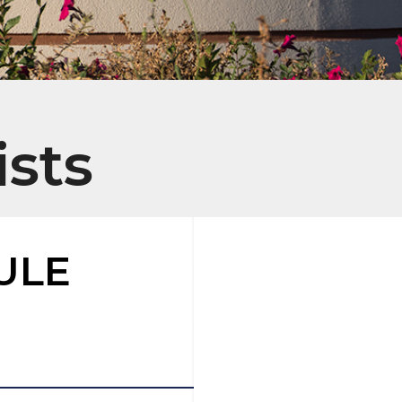
ists
ULE