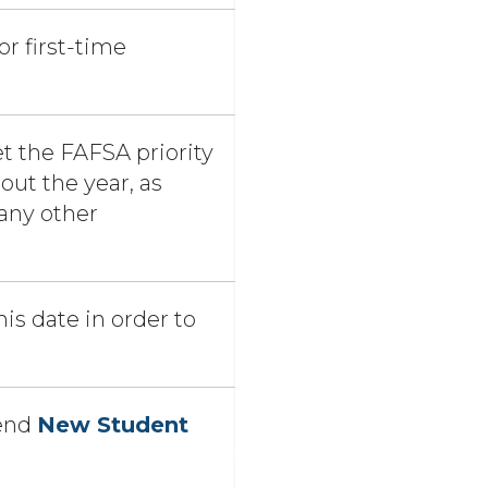
or first-time
t the FAFSA priority
ut the year, as
any other
is date in order to
p
tend
New Student