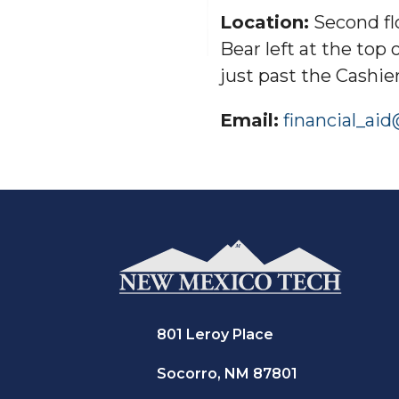
Location:
Second flo
Bear left at the top 
just past the Cashier
Email:
financial_ai
801 Leroy Place
Socorro, NM 87801