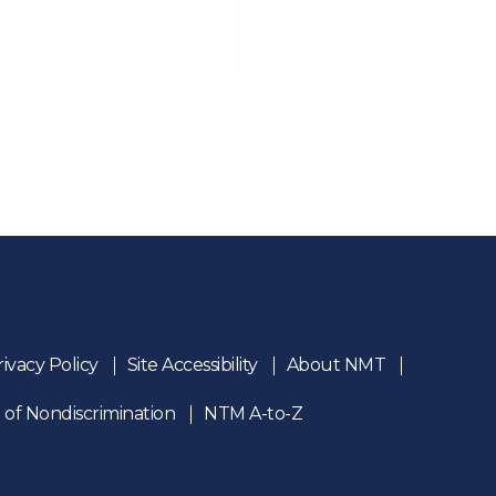
rivacy Policy
Site Accessibility
About NMT
 of Nondiscrimination
NTM A-to-Z