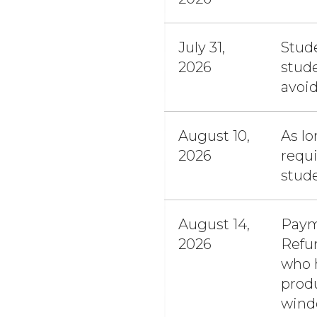
July 31,
Stude
2026
stude
avoid
August 10,
As lo
2026
requi
stud
August 14,
Pay
2026
Refun
who h
produ
windo