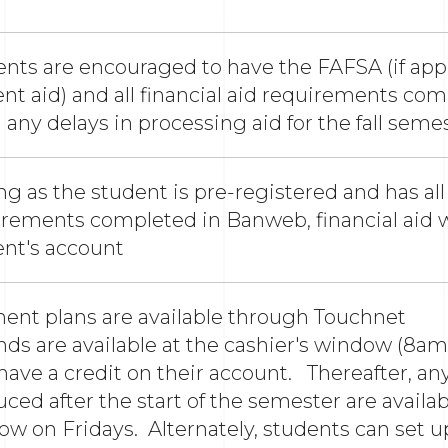
nts are encouraged to have the FAFSA (if appl
nt aid) and all financial aid requirements com
 any delays in processing aid for the fall seme
ng as the student is pre-registered and has all 
rements completed in Banweb, financial aid wi
ent's account
ment plans are available thro
ds are available at the cashier's window (8a
ave a credit on their account. Thereafter, any
ced after the start of the semester are availab
w on Fridays. Alternately, students can set up