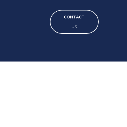
CONTACT
US