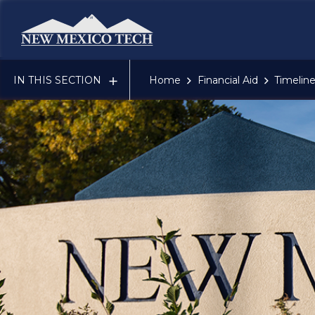
New Mexico Tech - Home
DEADLINES
CHECKLISTS
IN THIS SECTION
Home
Financial Aid
Timeline