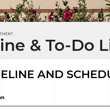
RTMENT
ine & To-Do L
MELINE AND SCHED
on