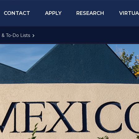
CONTACT
APPLY
RESEARCH
VIRTUA
 & To-Do Lists