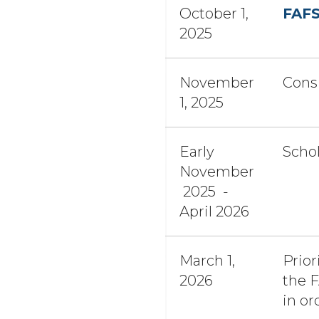
October 1,
FAF
2025
November
Consi
1, 2025
Early
Schol
November
2025 -
April 2026
March 1,
Prior
2026
the F
in or