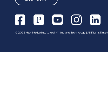
Facebook
Pixieset
Youtube
Instagram
Linkedl
©
2026 New Mexico Institute of Mining and Technology | All Rights Reser