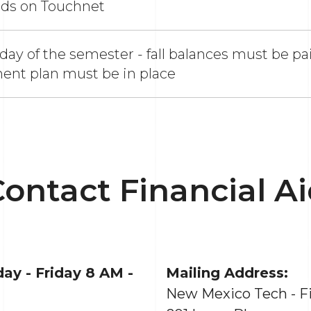
nds on Touchnet
 day of the semester - fall balances must be paid
ent plan must be in place
ontact Financial A
ay - Friday 8 AM -
Mailing Address:
New Mexico Tech - Fi