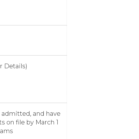
r Details)
e admitted, and have
 on file by March 1
grams