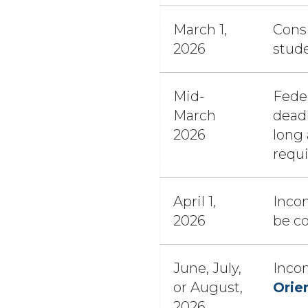
March 1,
Consi
2026
stud
Mid-
Feder
March
deadl
2026
long
requ
April 1,
Incom
2026
be c
June, July,
Inco
or August,
Orie
2026