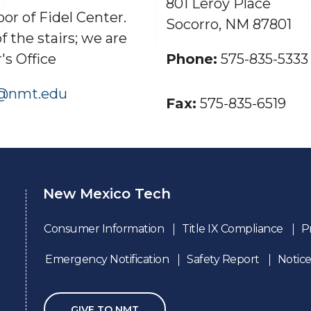
801 Leroy Place
or of Fidel Center.
Socorro, NM 87801
of the stairs; we are
's Office
Phone:
575-835-5333
d@nmt.edu
Fax:
575-835-6519
New Mexico Tech
Consumer Information
Title IX Compliance
P
Emergency Notification
Safety Report
Notice
GIVE TO NMT