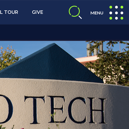
L TOUR
GIVE
MENU
expand search
expand navig