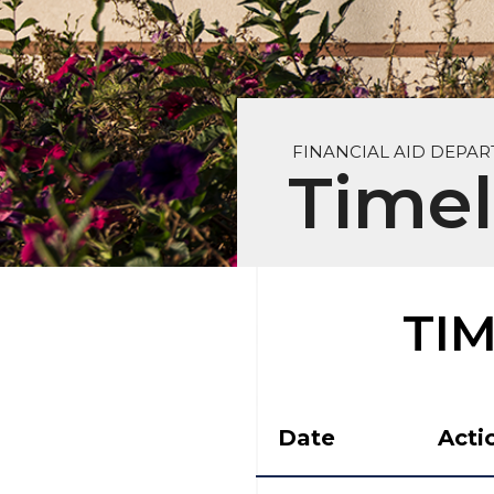
FINANCIAL AID DEPA
Timel
TI
Date
Acti