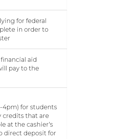
ying for federal
plete in order to
ster
financial aid
ll pay to the
ugh Touchnet
m-4pm) for students
 credits that are
le at the cashier's
 direct deposit for