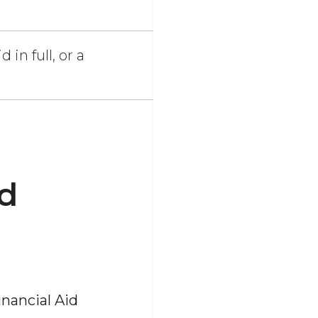
 in full, or a
id
nancial Aid