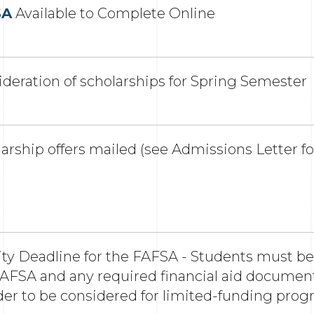
SA
Available to Complete Online
deration of scholarships for Spring Semester
arship offers mailed (see Admissions Letter fo
ity Deadline for the FAFSA - Students must b
AFSA and any required financial aid documents
der to be considered for limited-funding pro