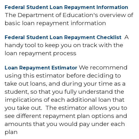
Federal Student Loan Repayment Information
The Department of Education's overview of
basic loan repayment information
A
Federal Student Loan Repayment Checklist
handy tool to keep you on track with the
loan repayment process
We recommend
Loan Repayment Estimator
using this estimator before deciding to
take out loans, and during your time as a
student, so that you fully understand the
implications of each additional loan that
you take out. The estimator allows you to
see different repayment plan options and
amounts that you would pay under each
plan