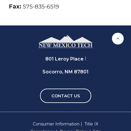
Fax:
575-835-6519
Back 
801 Leroy Place
Socorro, NM 87801
CONTACT US
Consumer Information
Title IX