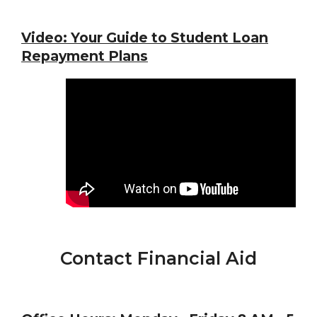
Video:
Your Guide to Student Loan
Repayment Plans
Contact Financial Aid