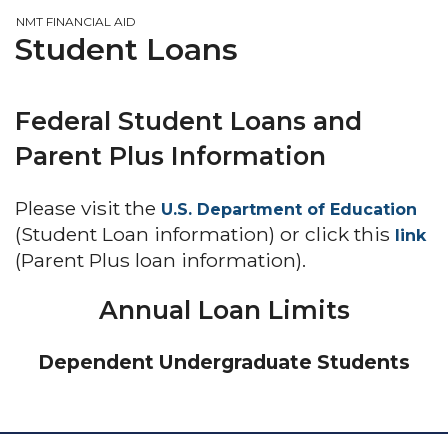
NMT FINANCIAL AID
Student Loans
Federal Student Loans and
Parent Plus Information
Please visit the
U.S. Department of Education
(Student Loan information) or click this
link
(Parent Plus loan information).
Annual Loan Limits
Dependent Undergraduate Students