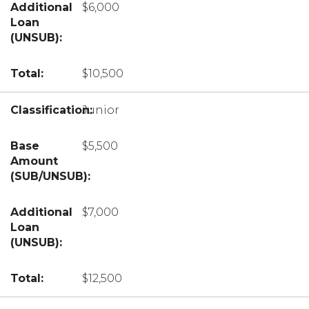
$6,000
$10,500
Junior
$5,500
$7,000
$12,500