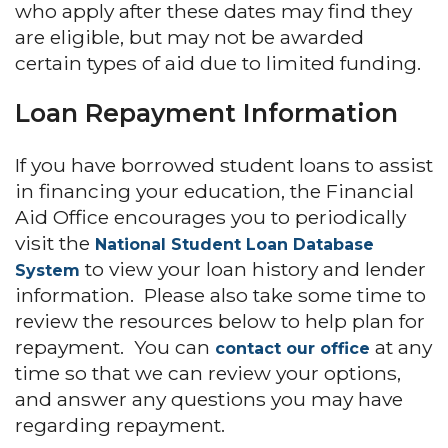
who apply after these dates may find they
are eligible, but may not be awarded
certain types of aid due to limited funding.
Loan Repayment Information
If you have borrowed student loans to assist
in financing your education, the Financial
Aid Office encourages you to periodically
visit the
National Student Loan Database
to view your loan history and lender
System
information. Please also take some time to
review the resources below to help plan for
repayment. You can
at any
contact our office
time so that we can review your options,
and answer any questions you may have
regarding repayment.