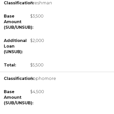
Freshman
$3,500
$2,000
$5,500
Sophomore
$4,500