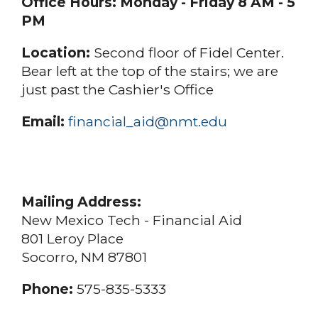
Office Hours:
Monday - Friday 8 AM - 5
PM
Location:
Second floor of Fidel Center.
Bear left at the top of the stairs; we are
just past the Cashier's Office
Email:
financial_aid@nmt.edu
Mailing Address:
New Mexico Tech - Financial Aid
801 Leroy Place
Socorro, NM 87801
Phone:
575-835-5333