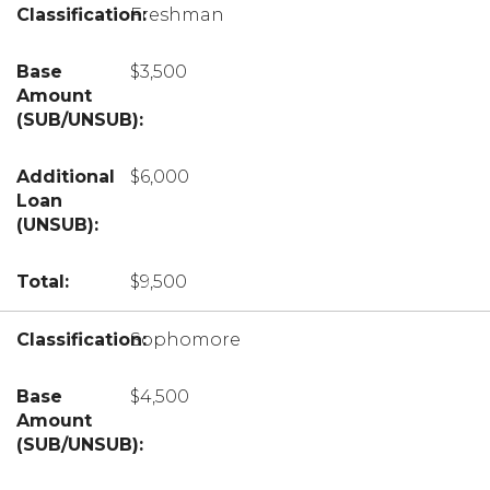
Freshman
$3,500
$6,000
$9,500
Sophomore
$4,500