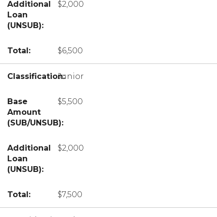
$2,000
$6,500
Junior
$5,500
$2,000
$7,500