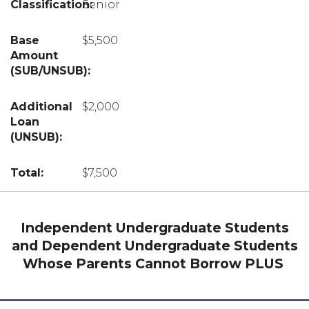
Senior
$5,500
$2,000
$7,500
Independent Undergraduate Students
and Dependent Undergraduate Students
Whose Parents Cannot Borrow PLUS