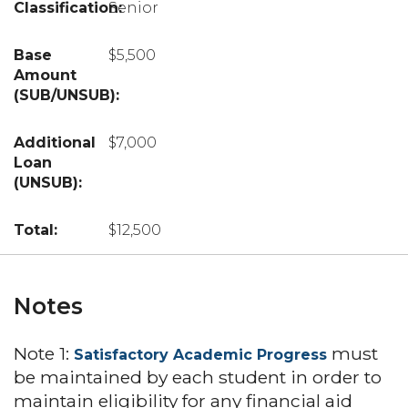
Senior
$5,500
$7,000
$12,500
Notes
Note 1:
must
Satisfactory Academic Progress
be maintained by each student in order to
maintain eligibility for any financial aid