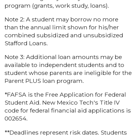
program (grants, work study, loans).
Note 2: A student may borrow no more
than the annual limit shown for his/her
combined subsidized and unsubsidized
Stafford Loans.
Note 3: Additional loan amounts may be
available to independent students and to
student whose parents are ineligible for the
Parent PLUS loan program.
*FAFSA is the Free Application for Federal
Student Aid. New Mexico Tech's Title IV
code for federal financial aid applications is
002654.
**Deadlines represent risk dates. Students