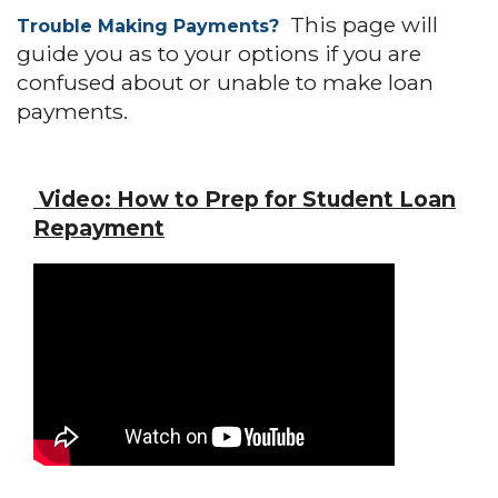
This page will
Trouble Making Payments?
guide you as to your options if you are
confused about or unable to make loan
payments.
Video:
How to Prep for Student Loan
Repayment