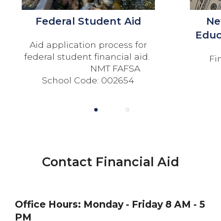
Federal Student Aid
Ne
Educ
Aid application process for
federal student financial aid.
Fi
NMT FAFSA
School Code: 002654
1
2
Contact Financial Aid
Office Hours:
Monday - Friday 8 AM - 5
PM