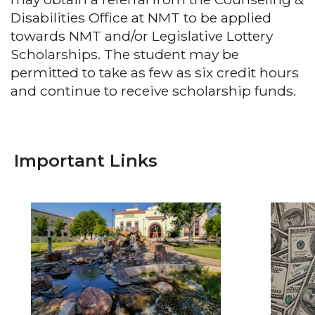
Disabilities Office at NMT to be applied
towards NMT and/or Legislative Lottery
Scholarships. The student may be
permitted to take as few as six credit hours
and continue to receive scholarship funds.
Important Links