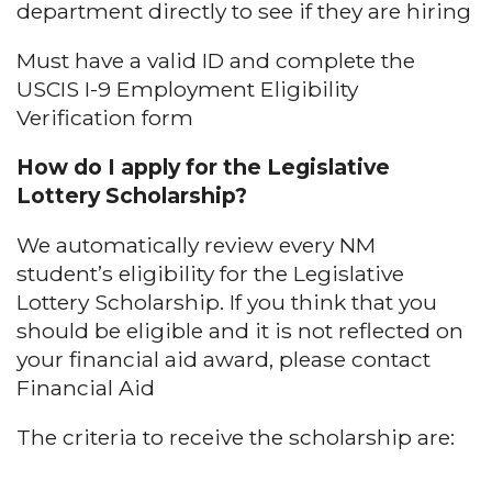
department directly to see if they are hiring
Must have a valid ID and complete the
USCIS I-9 Employment Eligibility
Verification form
How do I apply for the Legislative
Lottery Scholarship?
We automatically review every NM
student’s eligibility for the Legislative
Lottery Scholarship. If you think that you
should be eligible and it is not reflected on
your financial aid award, please contact
Financial Aid
The criteria to receive the scholarship are: