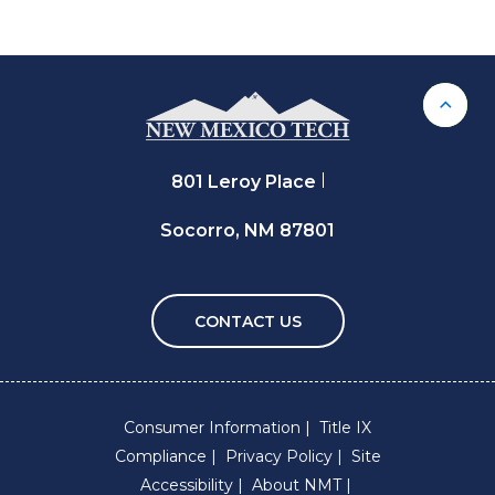
Back 
801 Leroy Place
Socorro, NM 87801
CONTACT US
Consumer Information
Title IX
Compliance
Privacy Policy
Site
Accessibility
About NMT