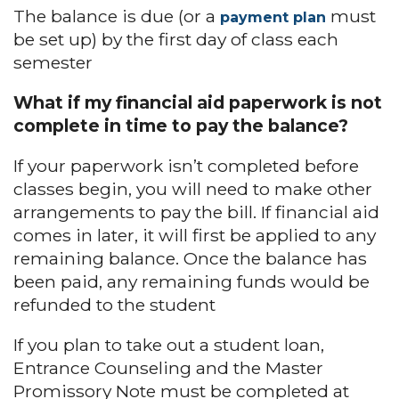
The balance is due (or a
must
payment plan
be set up) by the first day of class each
semester
What if my financial aid paperwork is not
complete in time to pay the balance?
If your paperwork isn’t completed before
classes begin, you will need to make other
arrangements to pay the bill. If financial aid
comes in later, it will first be applied to any
remaining balance. Once the balance has
been paid, any remaining funds would be
refunded to the student
If you plan to take out a student loan,
Entrance Counseling and the Master
Promissory Note must be completed at