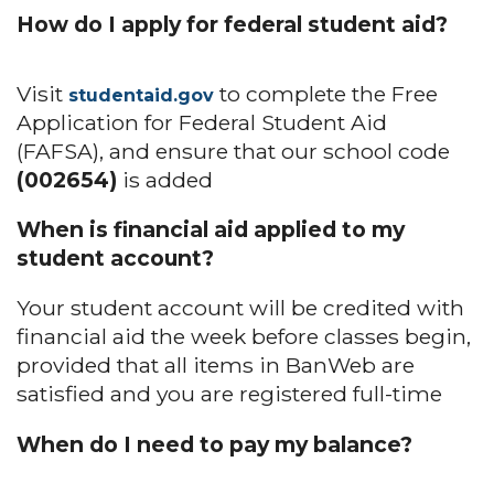
How do I apply for federal student aid?
Visit
to complete the Free
studentaid.gov
Application for Federal Student Aid
(FAFSA), and ensure that our school code
(002654)
is added
When is financial aid applied to my
student account?
Your student account will be credited with
financial aid the week before classes begin,
provided that all items in BanWeb are
satisfied and you are registered full-time
When do I need to pay my balance?