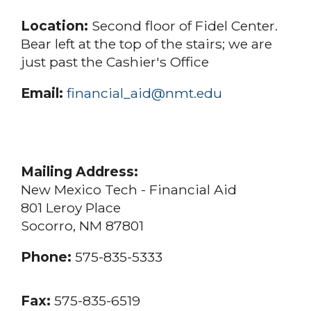
Location:
Second floor of Fidel Center.
Bear left at the top of the stairs; we are
just past the Cashier's Office
Email:
financial_aid@nmt.edu
Mailing Address:
New Mexico Tech - Financial Aid
801 Leroy Place
Socorro, NM 87801
Phone:
575-835-5333
Fax:
575-835-6519