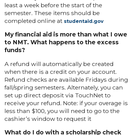
least a week before the start of the
semester. These items should be
completed online at
studentaid.gov
My financial aid is more than what I owe
to NMT. What happens to the excess
funds?
A refund will automatically be created
when there is a credit on your account.
Refund checks are available Fridays during
fall/spring semesters. Alternately, you can
set up direct deposit via TouchNet to
receive your refund. Note: if your overage is
less than $100, you will need to go to the
cashier’s window to request it
What do I do with a scholarship check