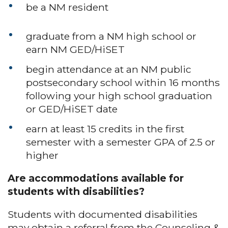
be a NM resident
graduate from a NM high school or
earn NM GED/HiSET
begin attendance at an NM public
postsecondary school within 16 months
following your high school graduation
or GED/HiSET date
earn at least 15 credits in the first
semester with a semester GPA of 2.5 or
higher
Are accommodations available for
students with disabilities?
Students with documented disabilities
may obtain a referral from the Counseling &