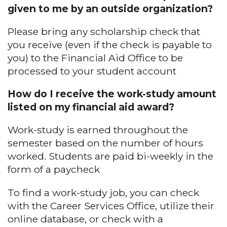
given to me by an outside organization?
Please bring any scholarship check that
you receive (even if the check is payable to
you) to the Financial Aid Office to be
processed to your student account
How do I receive the work-study amount
listed on my financial aid award?
Work-study is earned throughout the
semester based on the number of hours
worked. Students are paid bi-weekly in the
form of a paycheck
To find a work-study job, you can check
with the Career Services Office, utilize their
online database, or check with a