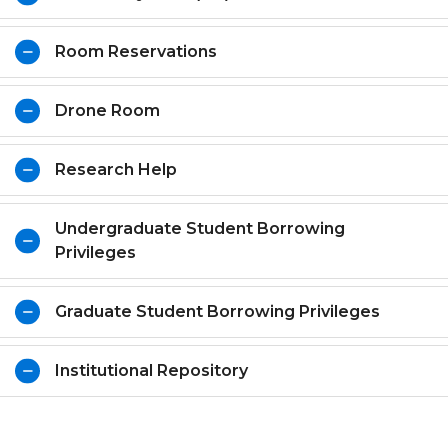
Room Reservations
Drone Room
Research Help
Undergraduate Student Borrowing
Privileges
Graduate Student Borrowing Privileges
Institutional Repository