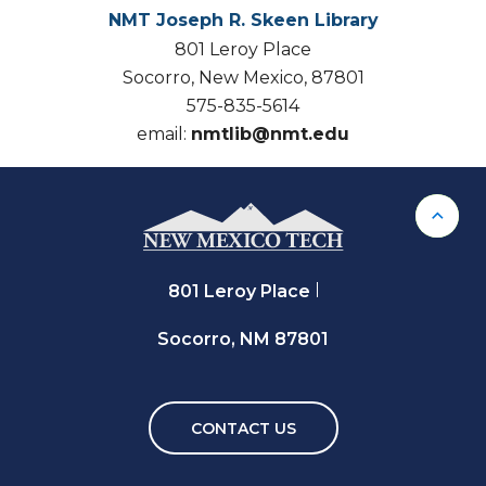
NMT Joseph R. Skeen Library
801 Leroy Place
Socorro, New Mexico, 87801
575-835-5614
email:
nmtlib@nmt.edu
Back 
801 Leroy Place
Socorro, NM 87801
CONTACT US