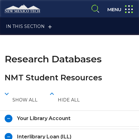
Skip to main content
New Mexico Tech - Home
expand
MENU
expand search
IN THIS SECTION
Research Databases
NMT Student Resources
ALUMNI & FRIENDS
SHOW ALL
HIDE ALL
FACULTY & STAFF
Your Library Account
CURRENT STUDENTS
Interlibrary Loan (ILL)