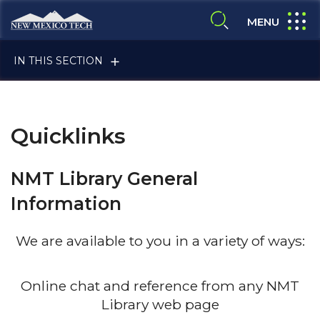
Skip to main content
New Mexico Tech - Home
expand
MENU
expand search
IN THIS SECTION
Quicklinks
NMT Library General
Information
ALUMNI & FRIENDS
We are available to you in a variety of ways:
FACULTY & STAFF
Online chat and reference from any NMT
Library web page
CURRENT STUDENTS