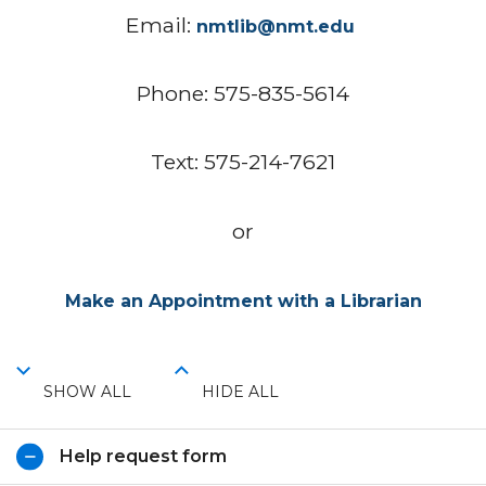
Email:
nmtlib@nmt.edu
Phone: 575-835-5614
Text: 575-214-7621
or
Make an Appointment with a Librarian
SHOW ALL
HIDE ALL
Help request form