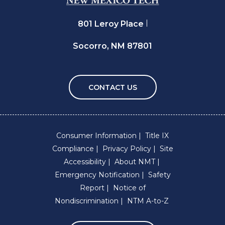
801 Leroy Place
Socorro, NM 87801
CONTACT US
Consumer Information
Title IX
Compliance
Privacy Policy
Site
Accessibility
About NMT
Emergency Notification
Safety
Report
Notice of
Nondiscrimination
NTM A-to-Z