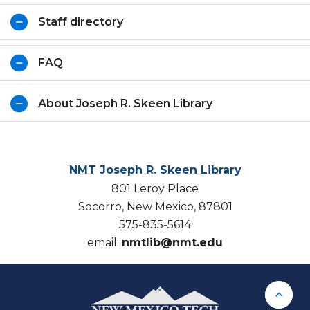
Staff directory
FAQ
About Joseph R. Skeen Library
NMT Joseph R. Skeen Library
801 Leroy Place
Socorro, New Mexico, 87801
575-835-5614
email:
nmtlib@nmt.edu
Back 