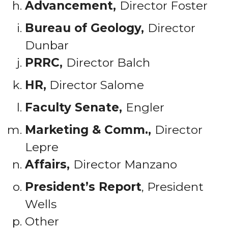
Advancement,
Director Foster
Bureau of Geology,
Director
Dunbar
PRRC,
Director Balch
HR,
Director Salome
Faculty Senate,
Engler
Marketing & Comm.,
Director
Lepre
Affairs,
Director Manzano
President’s Report
, President
Wells
Other