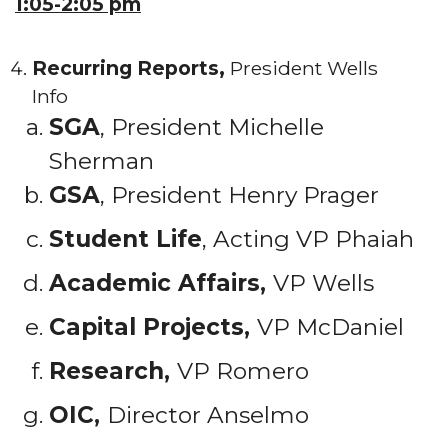
1:05-2:05 pm
Recurring Reports,
President Wells
Info
SGA
, President Michelle
Sherman
GSA
, President Henry Prager
Student Life
, Acting VP Phaiah
Academic Affairs,
VP Wells
Capital Projects,
VP McDaniel
Research,
VP Romero
OIC,
Director Anselmo