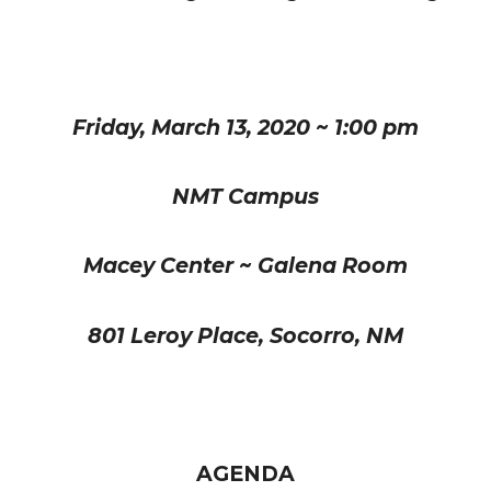
Friday, March 13, 2020 ~ 1:00 pm
NMT Campus
Macey Center ~ Galena Room
801 Leroy Place, Socorro, NM
AGENDA