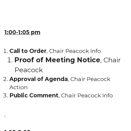
1:00-1:05 pm
Call to Order
, Chair Peacock Info
Proof of Meeting Notice
, Chair
Peacock
Approval of Agenda
, Chair Peacock
Action
Public Comment
, Chair Peacock Info