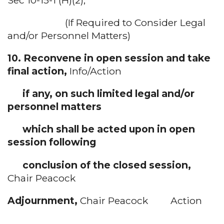
(If Required to Consider Legal
and/or Personnel Matters)
10. Reconvene in open session and take
final action,
Info/Action
if any, on such limited legal and/or
personnel matters
which shall be acted upon in open
session following
conclusion of the closed session,
Chair Peacock
Adjournment,
Chair Peacock Action