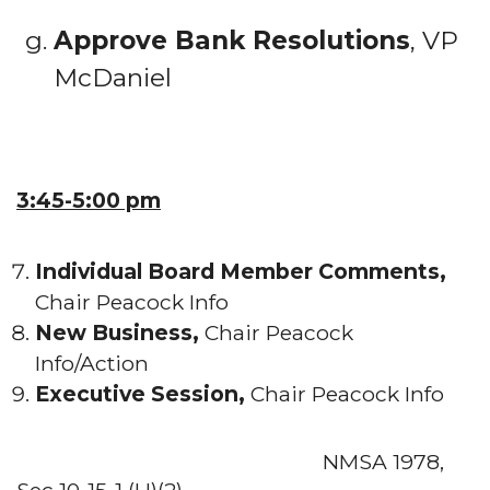
Approve Bank Resolutions
, VP
McDaniel
3:45-5:00 pm
Individual Board Member Comments,
Chair Peacock Info
New Business,
Chair Peacock
Info/Action
Executive Session,
Chair Peacock Info
NMSA 1978,
Sec 10-15-1 (H)(2),