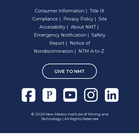
Consumer Information
Title IX
Compliance
Privacy Policy
Site
Accessibility
About NMT
Emergency Notification
Safety
Report
Notice of
Nondiscrimination
NTM A-to-Z
GIVE TO NMT
Facebook
Pixieset
Youtube
Instagram
Linkedln
©
2026 New Mexico Institute of Mining and
Technology | All Rights Reserved