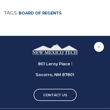
TAGS:
BOARD OF REGENTS
Back 
801 Leroy Place
Socorro, NM 87801
CONTACT US