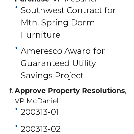
Southwest Contract for
Mtn. Spring Dorm
Furniture
Ameresco Award for
Guaranteed Utility
Savings Project
Approve Property Resolutions
,
VP McDaniel
200313-01
200313-02