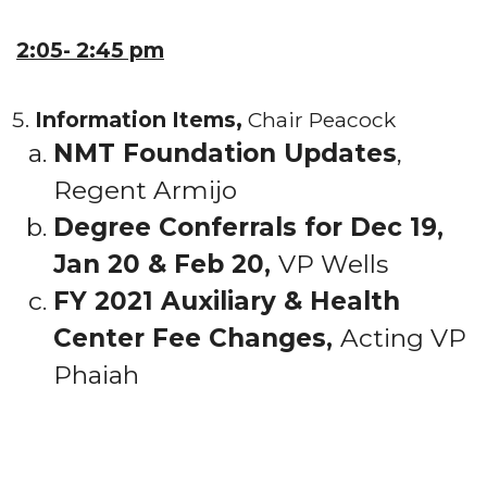
2:05- 2:45 pm
Information Items,
Chair Peacock
NMT Foundation Updates
,
Regent Armijo
Degree Conferrals for Dec 19,
Jan 20 & Feb 20,
VP Wells
FY 2021 Auxiliary & Health
Center Fee Changes,
Acting VP
Phaiah