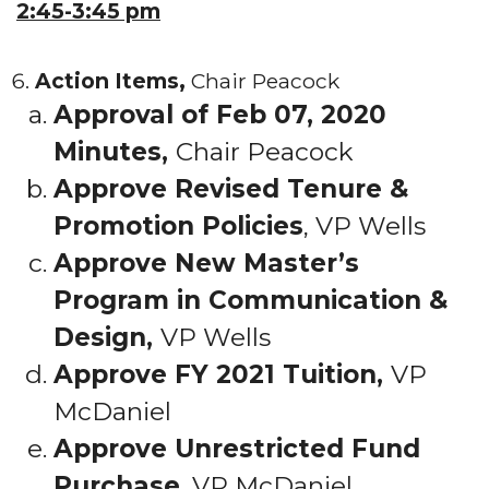
2:45-3:45 pm
Action Items,
Chair Peacock
Approval of Feb 07, 2020
Minutes,
Chair Peacock
Approve Revised Tenure &
Promotion Policies
, VP Wells
Approve New Master’s
Program in Communication &
Design,
VP Wells
Approve FY 2021 Tuition,
VP
McDaniel
Approve Unrestricted Fund
Purchase
, VP McDaniel