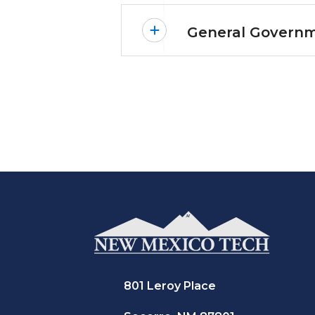
General Governm
801 Leroy Place