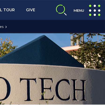
L TOUR
GIVE
MENU
expand search
expand navig
es