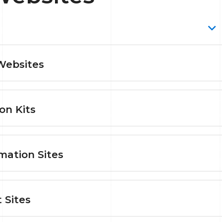
Websites
on Kits
mation Sites
 Sites