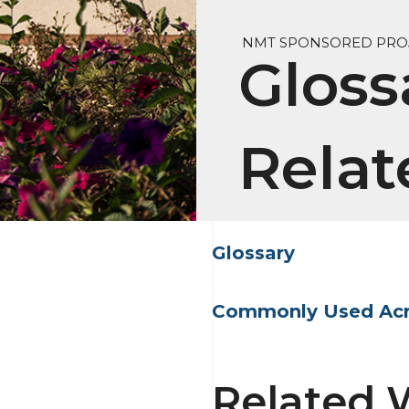
NMT SPONSORED PROJ
Gloss
Relat
Glossary
Commonly Used Ac
Related 