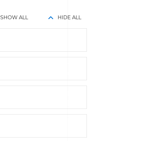
SHOW ALL
HIDE ALL