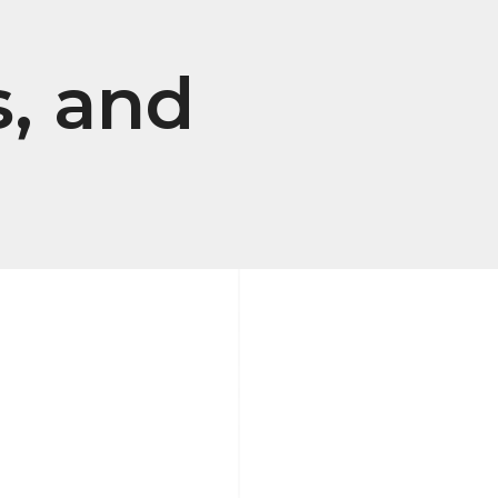
, and