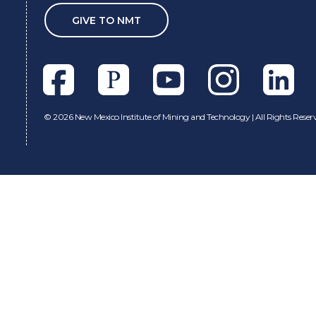
GIVE TO NMT
Facebook
Pixieset
Youtube
Instagram
Linkedl
©
2026 New Mexico Institute of Mining and Technology | All Rights Reser