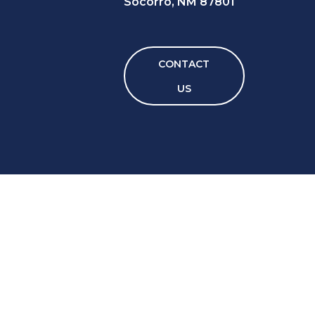
Socorro, NM 87801
CONTACT
US