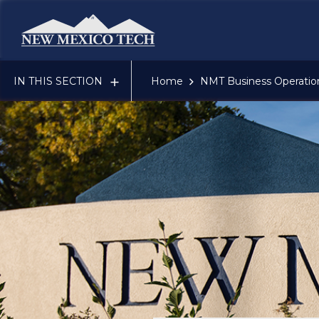
New Mexico Tech - Home
IN THIS SECTION
Home
NMT Business Operatio