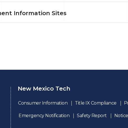
ent Information Sites
New Mexico Tech
Consumer Information
Title IX Compliance
P
Emergency Notification
Safety Report
Notice