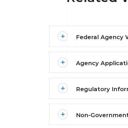
Federal Agency 
Agency Applicati
Regulatory Infor
Non-Government