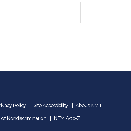
rivacy Policy
Site Accessibility
About NMT
 of Nondiscrimination
NTM A-to-Z