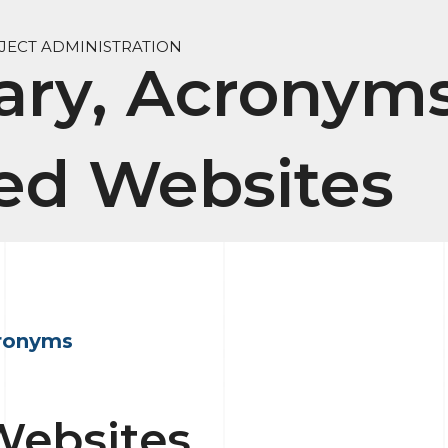
ECT ADMINISTRATION
ary, Acronyms
ed Websites
ronyms
Websites