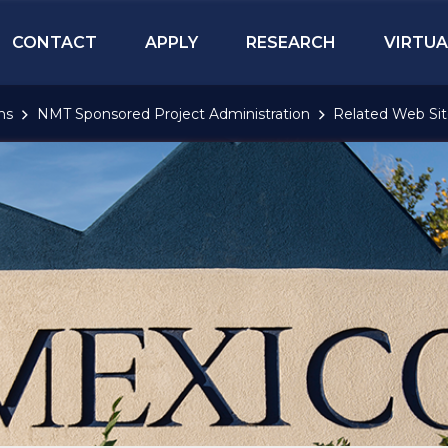
CONTACT
APPLY
RESEARCH
VIRTUA
ns
NMT Sponsored Project Administration
Related Web Sit