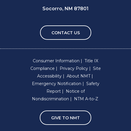
Socorro, NM 87801
CONTACT US
Consumer Information
Title IX
Compliance
Privacy Policy
Site
Accessibility
About NMT
Emergency Notification
Safety
Report
Notice of
Nondiscrimination
NTM A-to-Z
GIVE TO NMT