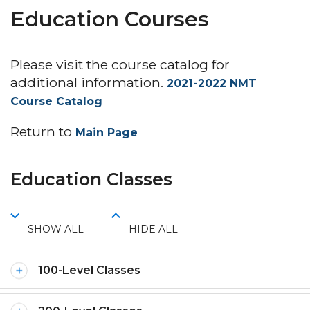
Education Courses
Please visit the course catalog for
additional information.
2021-2022 NMT
Course Catalog
Return to
Main Page
Education Classes
SHOW ALL
HIDE ALL
100-Level Classes