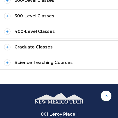
200-Level Classes
300-Level Classes
400-Level Classes
Graduate Classes
Science Teaching Courses
Back 
801 Leroy Place