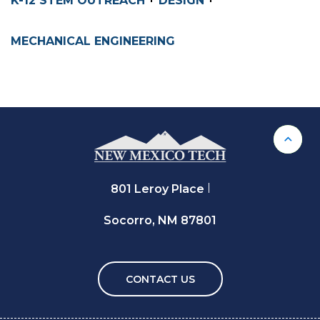
K-12 STEM OUTREACH
DESIGN
MECHANICAL ENGINEERING
Back 
801 Leroy Place
Socorro, NM 87801
CONTACT US