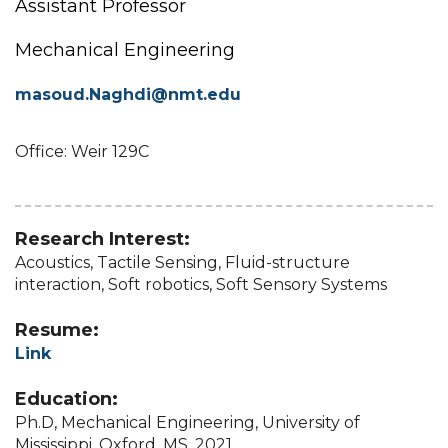
Assistant Professor
Mechanical Engineering
masoud.Naghdi@nmt.edu
Office: Weir 129C
Research Interest:
Acoustics, Tactile Sensing, Fluid-structure
interaction, Soft robotics, Soft Sensory Systems
Resume:
Link
Education:
Ph.D, Mechanical Engineering, University of
Mississippi, Oxford, MS, 2021