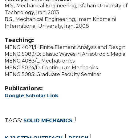
M.S., Mechanical Engineering, Isfahan University of
Technology, Iran, 2013
B.S., Mechanical Engineering, Imam Khomeini
International University, Iran, 2008
Teaching:
MENG 4021/L: Finite Element Analysis and Design
MENG 5089/D: Elastic Waves in Anisotropic Media
MENG 4083/L: Mechatronics
MENG 5024/D: Continuum Mechanics
MENG 5085: Graduate Faculty Seminar
Publications:
Google Scholar Link
TAGS:
SOLID MECHANICS