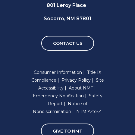
801 Leroy Place
Socorro, NM 87801
CONTACT US
Consumer Information
Title IX
Compliance
Privacy Policy
Site
Accessibility
About NMT
Emergency Notification
Safety
Report
Notice of
Nondiscrimination
NTM A-to-Z
GIVE TO NMT