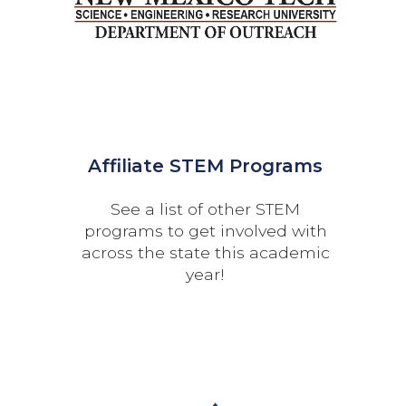
Affiliate STEM Programs
See a list of other STEM
programs to get involved with
across the state this academic
year!