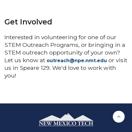
Get Involved
Interested in volunteering for one of our
STEM Outreach Programs, or bringing in a
STEM outreach opportunity of your own?
Let us know at
or visit
outreach@npe.nmt.edu
us in Speare 129. We'd love to work with
you!
Back 