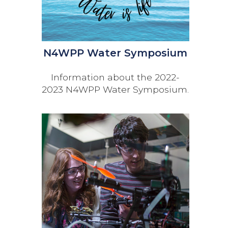
N4WPP Water Symposium
Information about the 2022-
2023 N4WPP Water Symposium.