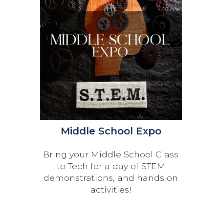
Middle School Expo
Bring your Middle School Class
to Tech for a day of STEM
demonstrations, and hands on
activities!