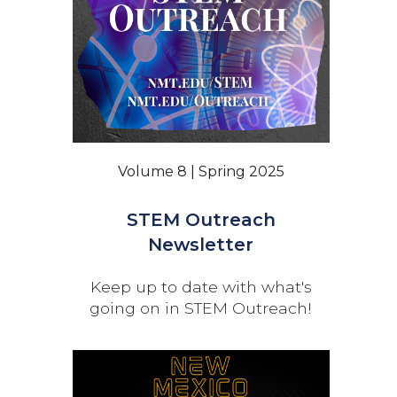
Volume 8 | Spring 2025
STEM Outreach
Newsletter
Keep up to date with what's
going on in STEM Outreach!