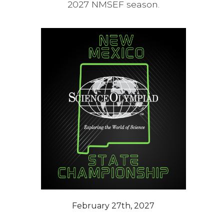
2027 NMSEF season.
February 27th, 2027