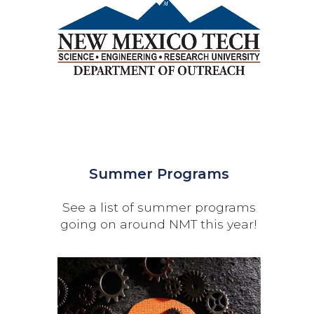
Summer Programs
See a list of summer programs
going on around NMT this year!