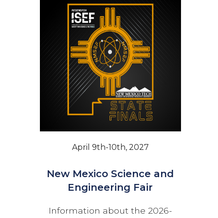
April 9th-10th, 2027
New Mexico Science and
Engineering Fair
Information about the 2026-