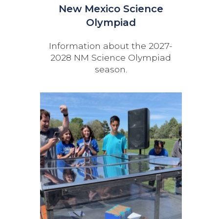
New Mexico Science
Olympiad
Information about the 2027-
2028 NM Science Olympiad
season.