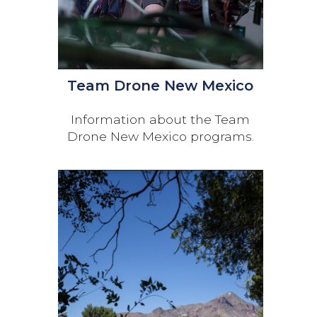
Team Drone New Mexico
Information about the Team
Drone New Mexico programs.