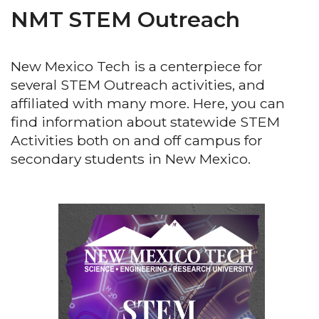
NMT STEM Outreach
New Mexico Tech is a centerpiece for
several STEM Outreach activities, and
affiliated with many more. Here, you can
find information about statewide STEM
Activities both on and off campus for
secondary students in New Mexico.