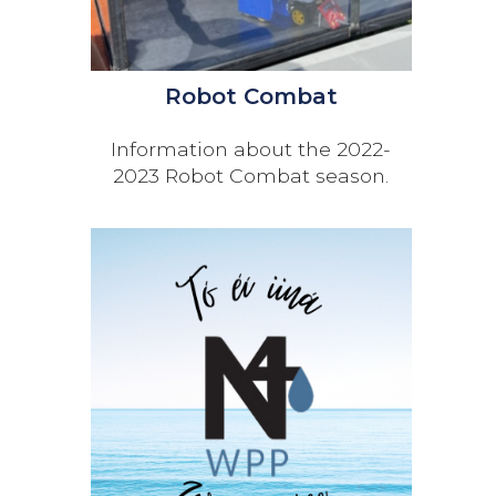
Robot Combat
Information about the 2022-
2023 Robot Combat season.