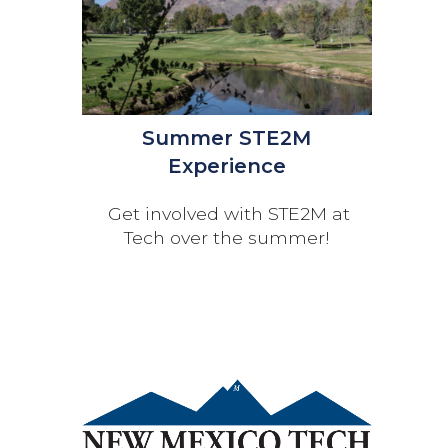
Summer STE2M
Experience
Get involved with STE2M at
Tech over the summer!