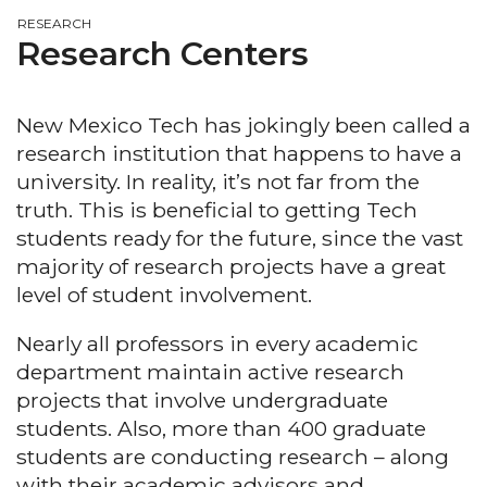
RESEARCH
Research Centers
New Mexico Tech has jokingly been called a
research institution that happens to have a
university. In reality, it’s not far from the
truth. This is beneficial to getting Tech
students ready for the future, since the vast
majority of research projects have a great
level of student involvement.
Nearly all professors in every academic
department maintain active research
projects that involve undergraduate
students. Also, more than 400 graduate
students are conducting research – along
with their academic advisors and