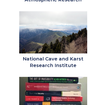
National Cave and Karst
Research Institute