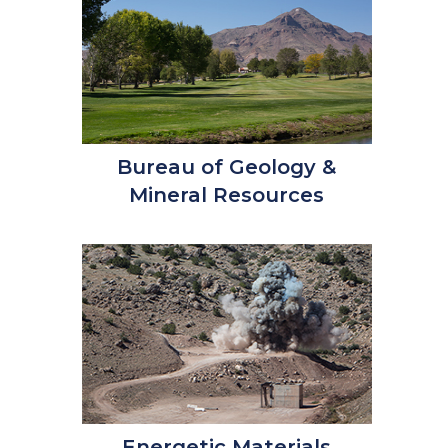
Bureau of Geology &
Mineral Resources
Energetic Materials