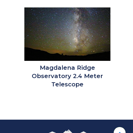
Magdalena Ridge
Observatory 2.4 Meter
Telescope