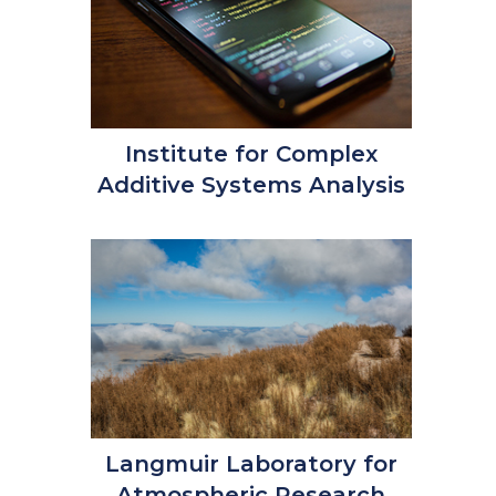
Institute for Complex
Additive Systems Analysis
Langmuir Laboratory for
Atmospheric Research