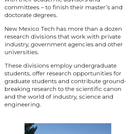
committees – to finish their master’s and
doctorate degrees.
New Mexico Tech has more than a dozen
research divisions that work with private
industry, government agencies and other
universities.
These divisions employ undergraduate
students, offer research opportunities for
graduate students and contribute ground-
breaking research to the scientific canon
and the world of industry, science and
engineering.