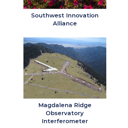
Southwest Innovation
Alliance
Magdalena Ridge
Observatory
Interferometer