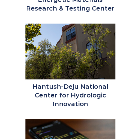
Research & Testing Center
Hantush-Deju National
Center for Hydrologic
Innovation