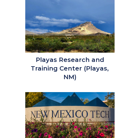
Playas Research and
Training Center (Playas,
NM)