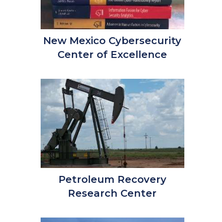
New Mexico Cybersecurity
Center of Excellence
Petroleum Recovery
Research Center