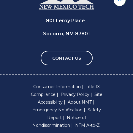
Back 
801 Leroy Place
Socorro, NM 87801
CONTACT US
Consumer Information
Title IX
Compliance
Privacy Policy
Site
Accessibility
About NMT
Emergency Notification
Safety
Report
Notice of
Nondiscrimination
NTM A-to-Z