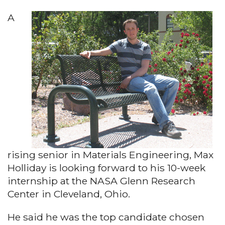
A
rising senior in Materials Engineering, Max
Holliday is looking forward to his 10-week
internship at the NASA Glenn Research
Center in Cleveland, Ohio.
He said he was the top candidate chosen