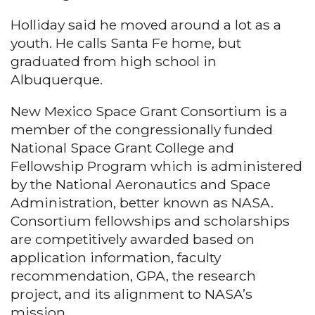
Holliday said he moved around a lot as a
youth. He calls Santa Fe home, but
graduated from high school in
Albuquerque.
New Mexico Space Grant Consortium is a
member of the congressionally funded
National Space Grant College and
Fellowship Program which is administered
by the National Aeronautics and Space
Administration, better known as NASA.
Consortium fellowships and scholarships
are competitively awarded based on
application information, faculty
recommendation, GPA, the research
project, and its alignment to NASA’s
mission.