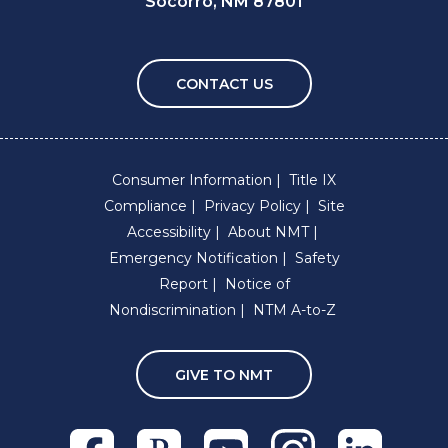
Socorro, NM 87801
CONTACT US
Consumer Information
Title IX
Compliance
Privacy Policy
Site
Accessibility
About NMT
Emergency Notification
Safety
Report
Notice of
Nondiscrimination
NTM A-to-Z
GIVE TO NMT
Facebook
Pixieset
Youtube
Instagram
Linkedln