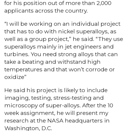
for his position out of more than 2,000
applicants across the country.
“I will be working on an individual project
that has to do with nickel superalloys, as
well as a group project,” he said. “They use
superalloys mainly in jet engineers and
turbines. You need strong alloys that can
take a beating and withstand high
temperatures and that won’t corrode or
oxidize”
He said his project is likely to include
imaging, testing, stress-testing and
microscopy of super-alloys. After the 10
week assignment, he will present my
research at the NASA headquarters in
Washington, D.C.