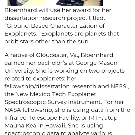
Bloemhard will use her award for her
dissertation research project titled,
“Ground-Based Characterization of
Exoplanets.” Exoplanets are planets that
orbit stars other than the sun
A native of Gloucester, Va., Bloemhard
earned her bachelor’s at George Mason
University. She is working on two projects
related to exoplanets: her
fellowship/dissertation research and NESSI,
the New Mexico Tech Exoplanet
Spectroscopic Survey Instrument. For her
NASA fellowship, she is using data from the
Infrared Telescope Facility, or IRTF, atop
Mauna Kea in Hawaii. She is using
spectroscopic data to analyze various