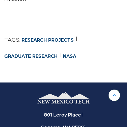
TAGS:
RESEARCH PROJECTS
GRADUATE RESEARCH
NASA
Back 
801 Leroy Place