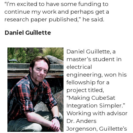
“I’m excited to have some funding to
continue my work and perhaps get a
research paper published,” he said.
Daniel Guillette
Daniel Guillette, a
master’s student in
electrical
engineering, won his
fellowship for a
project titled,
“Making CubeSat
Integration Simpler.”
Working with advisor
Dr. Anders
Jorgenson, Guillette’s