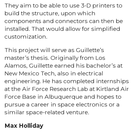
They aim to be able to use 3-D printers to
build the structure, upon which
components and connectors can then be
installed. That would allow for simplified
customization.
This project will serve as Guillette’s
master’s thesis. Originally from Los
Alamos, Guillette earned his bachelor’s at
New Mexico Tech, also in electrical
engineering. He has completed internships
at the Air Force Research Lab at Kirtland Air
Force Base in Albuquerque and hopes to
pursue a career in space electronics or a
similar space-related venture.
Max Holliday