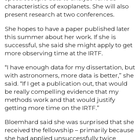
characteristics of exoplanets. She will also
present research at two conferences.
She hopes to have a paper published later
this summer about her work. If she is
successful, she said she might apply to get
more observing time at the IRTF.
“I have enough data for my dissertation, but
with astronomers, more data is better,” she
said. “If I get a publication out, that would
be really compelling evidence that my
methods work and that would justify
getting more time on the IRTF.”
Bloemhard said she was surprised that she
received the fellowship – primarily because
she had applied unsuccessfully twice