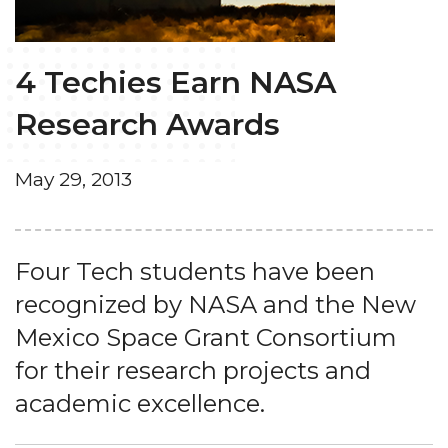
4 Techies Earn NASA
Research Awards
May 29, 2013
Four Tech students have been
recognized by NASA and the New
Mexico Space Grant Consortium
for their research projects and
academic excellence.