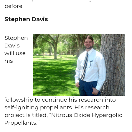
before.
Stephen Davis
Stephen
Davis
will use
his
fellowship to continue his research into
self-igniting propellants. His research
project is titled, “Nitrous Oxide Hypergolic
Propellants.”