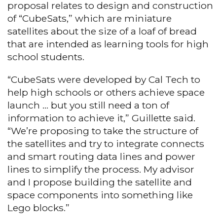
proposal relates to design and construction
of “CubeSats,” which are miniature
satellites about the size of a loaf of bread
that are intended as learning tools for high
school students.
“CubeSats were developed by Cal Tech to
help high schools or others achieve space
launch … but you still need a ton of
information to achieve it,” Guillette said.
“We’re proposing to take the structure of
the satellites and try to integrate connects
and smart routing data lines and power
lines to simplify the process. My advisor
and I propose building the satellite and
space components into something like
Lego blocks.”