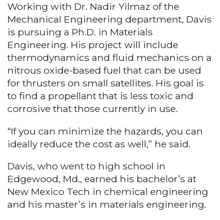
Working with Dr. Nadir Yilmaz of the
Mechanical Engineering department, Davis
is pursuing a Ph.D. in Materials
Engineering. His project will include
thermodynamics and fluid mechanics on a
nitrous oxide-based fuel that can be used
for thrusters on small satellites. His goal is
to find a propellant that is less toxic and
corrosive that those currently in use.
“If you can minimize the hazards, you can
ideally reduce the cost as well,” he said.
Davis, who went to high school in
Edgewood, Md., earned his bachelor’s at
New Mexico Tech in chemical engineering
and his master’s in materials engineering.