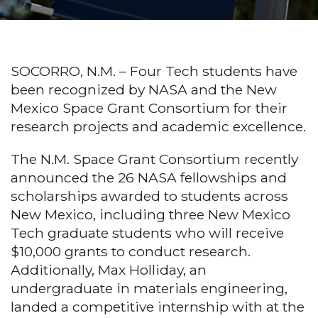
SOCORRO, N.M. – Four Tech students have
been recognized by NASA and the New
Mexico Space Grant Consortium for their
research projects and academic excellence.
The N.M. Space Grant Consortium recently
announced the 26 NASA fellowships and
scholarships awarded to students across
New Mexico, including three New Mexico
Tech graduate students who will receive
$10,000 grants to conduct research.
Additionally, Max Holliday, an
undergraduate in materials engineering,
landed a competitive internship with at the