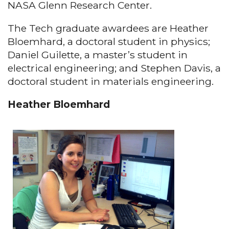
NASA Glenn Research Center.
The Tech graduate awardees are Heather
Bloemhard, a doctoral student in physics;
Daniel Guilette, a master’s student in
electrical engineering; and Stephen Davis, a
doctoral student in materials engineering.
Heather Bloemhard