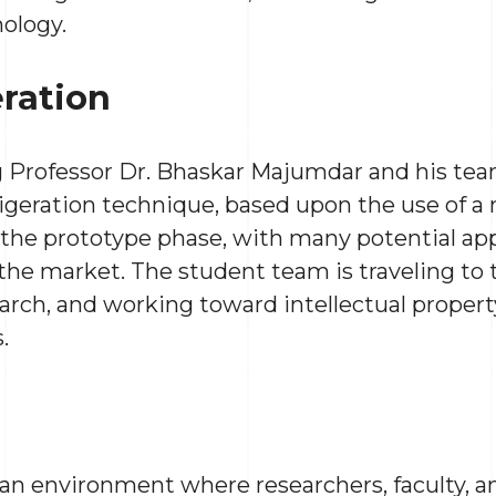
nology.
eration
 Professor Dr. Bhaskar Majumdar and his tea
igeration technique, based upon the use of a n
n the prototype phase, with many potential app
 the market. The student team is traveling to
arch, and working toward intellectual proper
.
r an environment where researchers, faculty, 