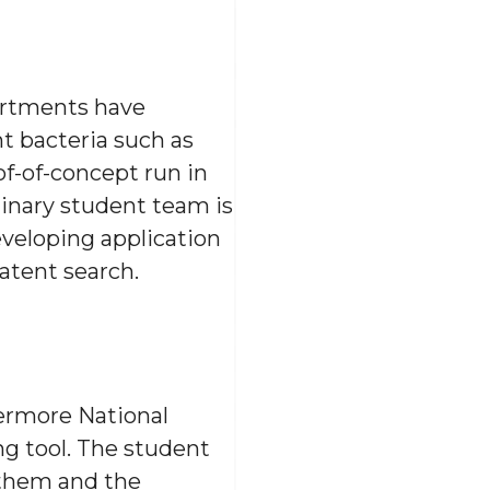
artments have
nt bacteria such as
of-of-concept run in
linary student team is
eveloping application
atent search.
vermore National
g tool. The student
them and the