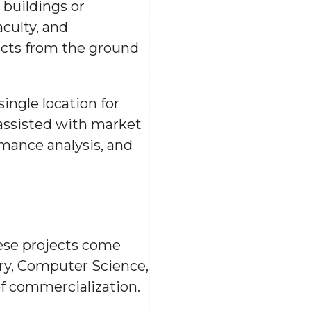
 buildings or
aculty, and
ects from the ground
ngle location for
 assisted with market
mance analysis, and
hese projects come
ry, Computer Science,
of commercialization.