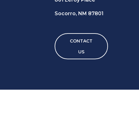
Socorro, NM 87801
CONTACT
US