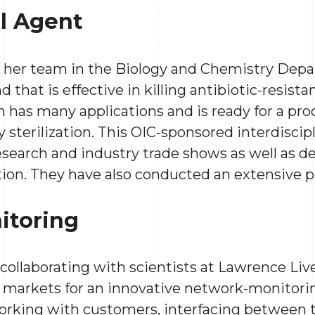
al Agent
d her team in the Biology and Chemistry Dep
hat is effective in killing antibiotic-resista
 has many applications and is ready for a pro
 sterilization. This OIC-sponsored interdiscip
esearch and industry trade shows as well as d
tion. They have also conducted an extensive p
itoring
 collaborating with scientists at Lawrence Li
 markets for an innovative network-monitorin
rking with customers, interfacing between 