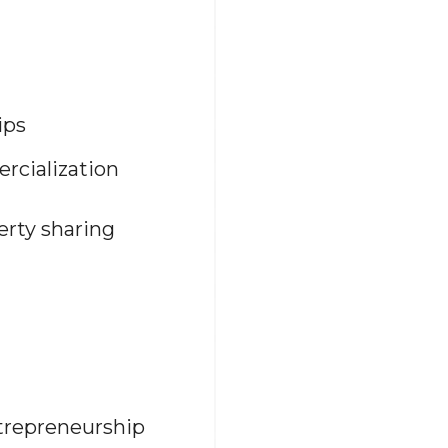
ips
rcialization
erty sharing
ntrepreneurship