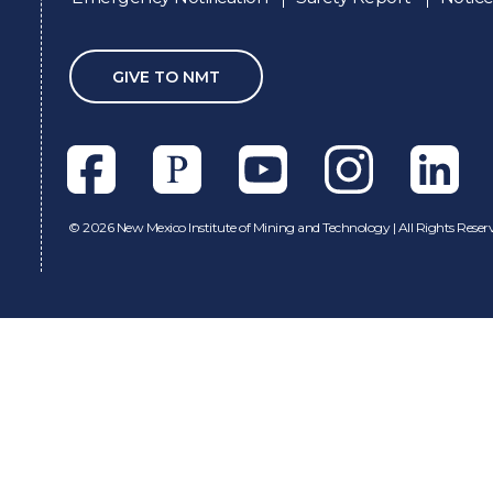
GIVE TO NMT
Facebook
Pixieset
Youtube
Instagram
Linkedl
©
2026 New Mexico Institute of Mining and Technology | All Rights Reser