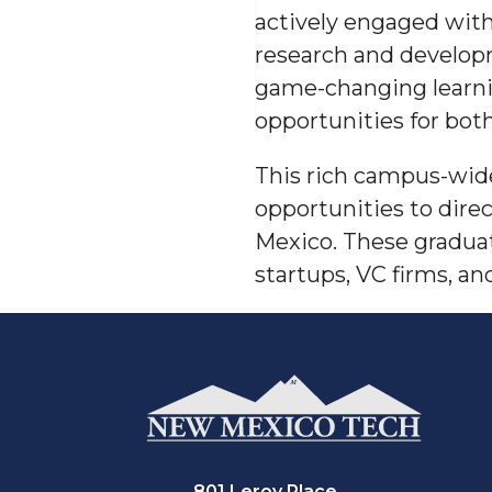
actively engaged with
research and developm
game-changing learnin
opportunities for bot
This rich campus-wide
opportunities to dir
Mexico
. These gradua
startups, VC firms, a
801 Leroy Place