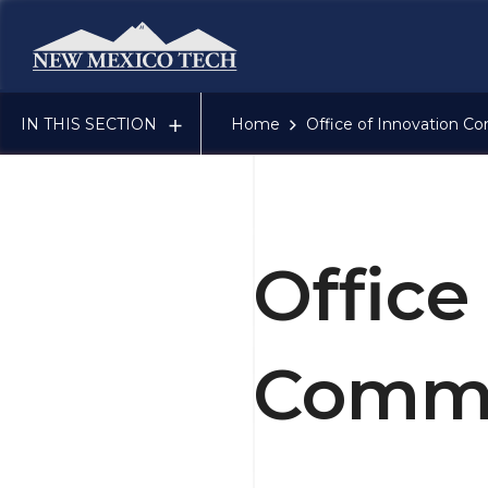
New Mexico Tech - Home
IN THIS SECTION
Home
Office of Innovation Co
Office
Comme