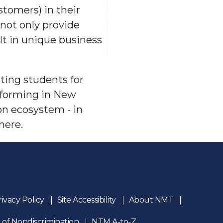
stomers) in their
not only provide
lt in unique business
ting students for
 forming in New
ion ecosystem - in
here.
rivacy Policy
Site Accessibility
About NMT
 of Nondiscrimination
NTM A-to-Z