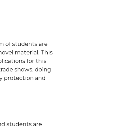
m of students are
ovel material. This
lications for this
 trade shows, doing
ty protection and
and students are