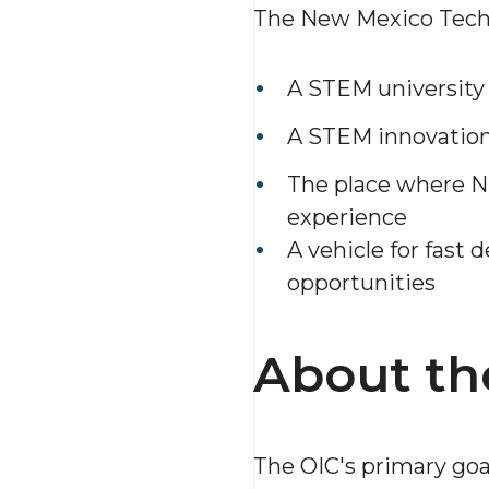
The New Mexico Tech O
A STEM university
A STEM innovation
The place where N
experience
A vehicle for fast 
opportunities
About th
The OIC's primary goa