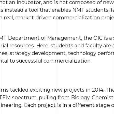
s not an incubator, and is not composed of new
s instead a tool that enables NMT students, f
n real, market-driven commercialization proj
MT Department of Management, the OIC is a si
rial resources. Here, students and faculty are
ches, strategy development, technology perfor
 vital to successful commercialization.
ms tackled exciting new projects in 2014. T
TEM spectrum, pulling from Biology, Chemist
neering. Each project is in a different stage 