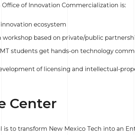
ffice of Innovation Commercialization is:
 innovation ecosystem
 workshop based on private/public partnersh
MT students get hands-on technology comme
development of licensing and intellectual-prop
e Center
l is to transform New Mexico Tech into an E