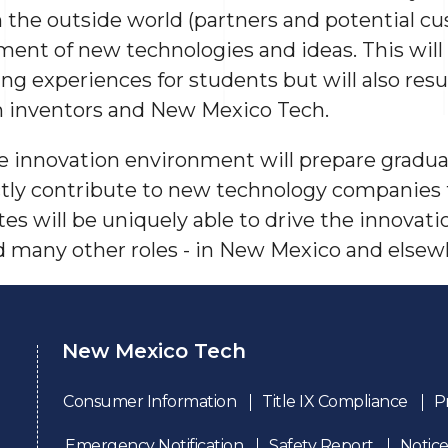
 the outside world (partners and potential cu
ent of new technologies and ideas. This will 
g experiences for students but will also resu
h inventors and New Mexico Tech.
 innovation environment will prepare gradua
ectly contribute to new technology companies
tes will be uniquely able to drive the innovat
nd many other roles - in New Mexico and elsew
New Mexico Tech
Consumer Information
Title IX Compliance
P
Emergency Notification
Safety Report
Notice