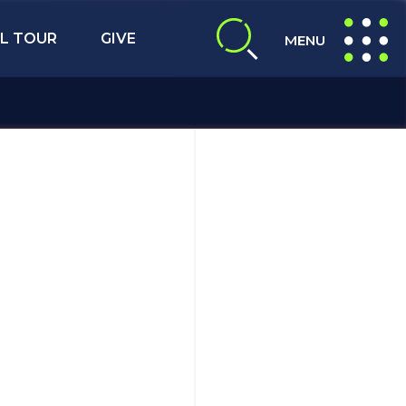
L TOUR
GIVE
MENU
expand search
expand navig