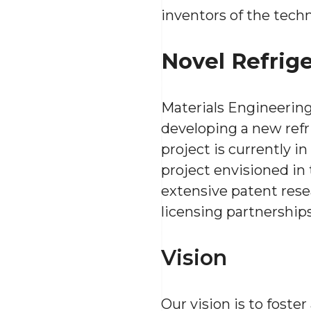
inventors of the tech
Novel Refrig
Materials Engineering
developing a new refr
project is currently i
project envisioned in
extensive patent rese
licensing partnerships
Vision
Our vision is to foste