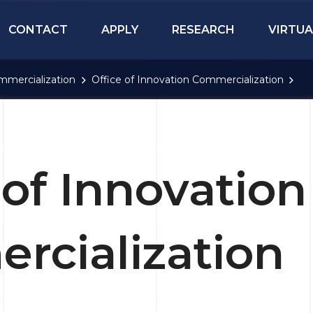
CONTACT
APPLY
RESEARCH
VIRTUA
mmercialization
Office of Innovation Commercialization
 of Innovation
rcialization