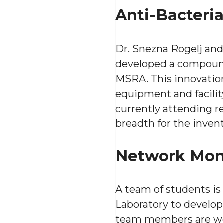
Anti-Bacteri
Dr. Snezna Rogelj an
developed a compound t
MSRA. This innovation
equipment and facility
currently attending r
breadth for the inven
Network Mon
A team of students is
Laboratory to develop
team members are wo