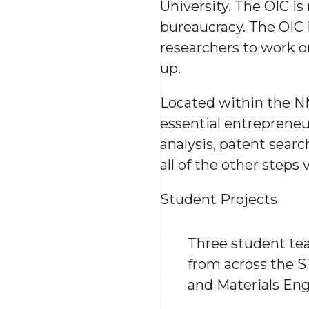
University. The OIC i
bureaucracy. The OIC i
researchers to work o
up.
Located within the N
essential entrepreneu
analysis, patent sear
all of the other steps
Student Projects
Three student tea
from across the S
and Materials Engi