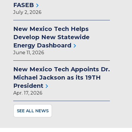
FASEB
July 2, 2026
New Mexico Tech Helps
Develop New Statewide
Energy Dashboard
June 11, 2026
New Mexico Tech Appoints Dr.
Michael Jackson as its 19TH
President
Apr. 17, 2026
SEE ALL NEWS