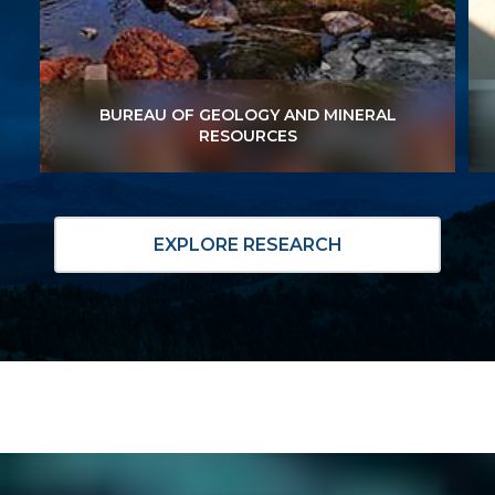
BUREAU OF GEOLOGY AND MINERAL
BUREAU OF GEOLOGY AND MINERAL
RESOURCES
RESOURCES
EXPLORE RESEARCH