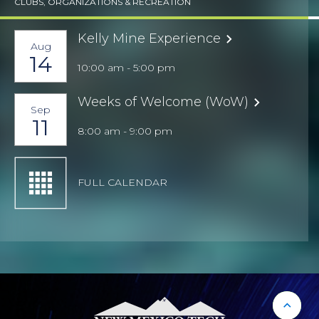
CLUBS, ORGANIZATIONS & RECREATION
Kelly Mine Experience
Aug
14
10:00 am - 5:00 pm
Weeks of Welcome (WoW)
Sep
11
8:00 am - 9:00 pm
FULL CALENDAR
Back 