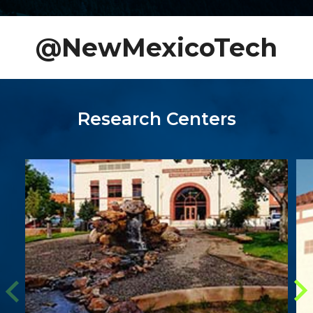
@NewMexicoTech
Research Centers