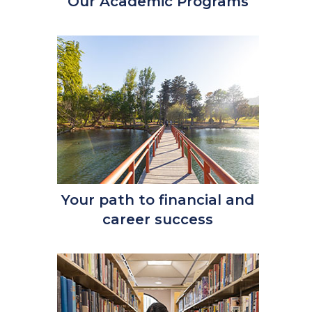
Our Academic Programs
Your path to financial and
career success