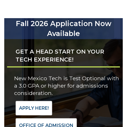
Fall 2026 Application Now
Available
GET A HEAD START ON YOUR
TECH EXPERIENCE!
New Mexico Tech is Test Optional with
a 3.0 GPA or higher for admissions
consideration.
APPLY HERE!
OFFICE OF ADMISSION