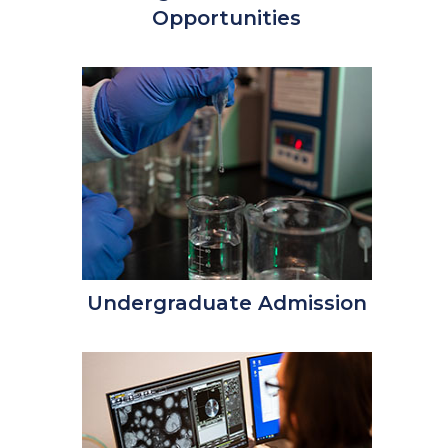
Opportunities
Undergraduate Admission