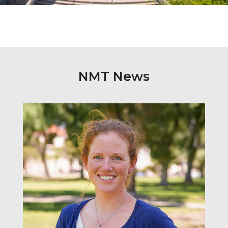
NMT News