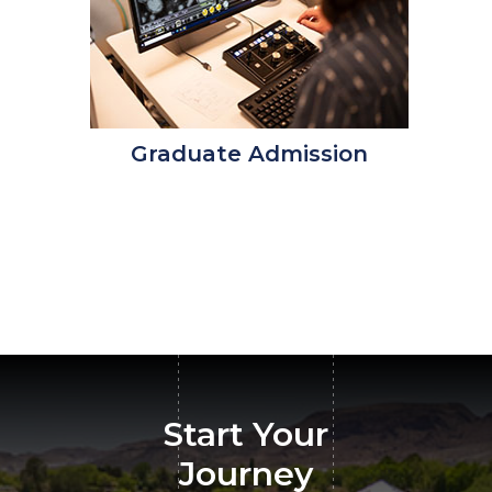
Graduate Admission
Start Your
Journey