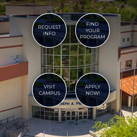
FIND
REQUEST
YOUR
INFO
PROGRAM
VISIT
APPLY
CAMPUS
NOW!