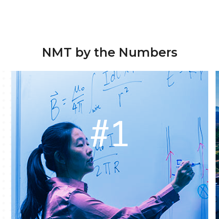
NMT by the Numbers
#1