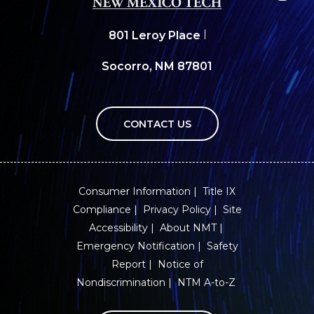
801 Leroy Place
Socorro, NM 87801
CONTACT US
Consumer Information
Title IX
Compliance
Privacy Policy
Site
Accessibility
About NMT
Emergency Notification
Safety
Report
Notice of
Nondiscrimination
NTM A-to-Z