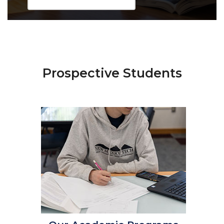
Prospective Students