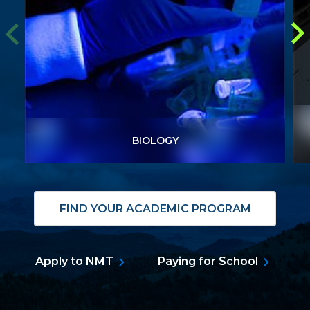
BIOLOGY
BIOLOGY
FIND YOUR ACADEMIC PROGRAM
Apply to NMT
Paying for School