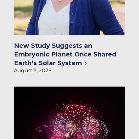
New Study Suggests an
Embryonic Planet Once Shared
Earth’s Solar System
August 5, 2026