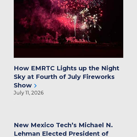
How EMRTC Lights up the Night
Sky at Fourth of July Fireworks
Show
July 11, 2026
New Mexico Tech’s Michael N.
Lehman Elected President of