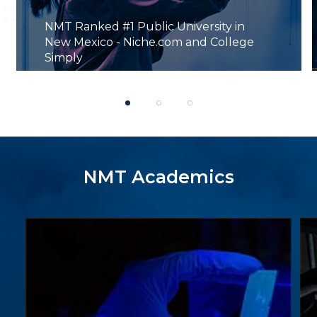
NMT Ranked #1 Public University in
New Mexico - Niche.com and College
Simply
1
2
3
NMT Academics