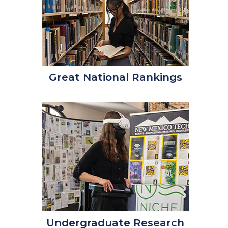
Great National Rankings
Undergraduate Research