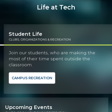
Life at Tech
Student Life
CLUBS, ORGANIZATIONS & RECREATION
Join our students, who are making the
most of their time spent outside the
classroom.
CAMPUS RECREATION
Upcoming Events