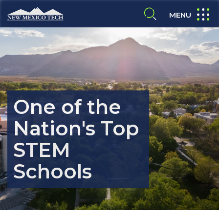
Skip to main content
New Mexico Tech - Home
expand
MENU
expand search
One of the
Nation's Top
ALUMNI & FRIENDS
STEM
Schools
FACULTY & STAFF
CURRENT STUDENTS