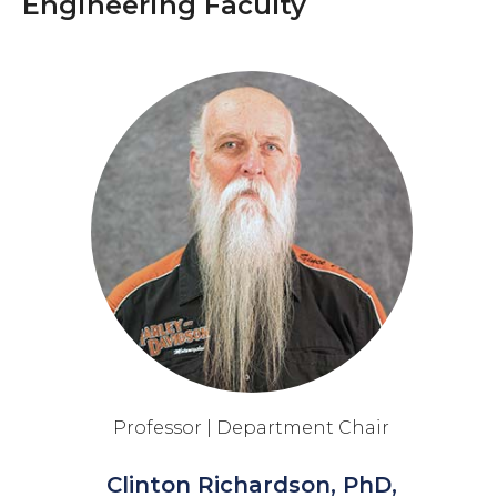
Engineering Faculty
Professor | Department Chair
Clinton Richardson, PhD,