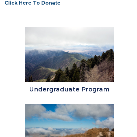
Click Here To Donate
Undergraduate Program