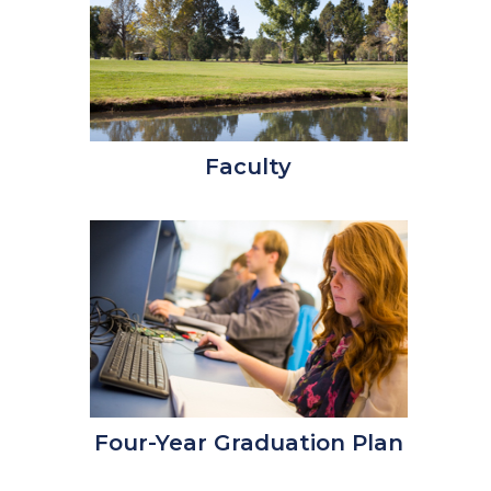
Faculty
Four-Year Graduation Plan