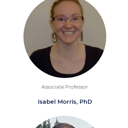
Associate Professor
Isabel Morris, PhD