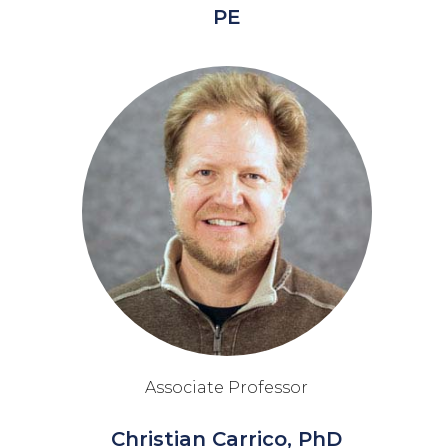
PE
Associate Professor
Christian Carrico, PhD