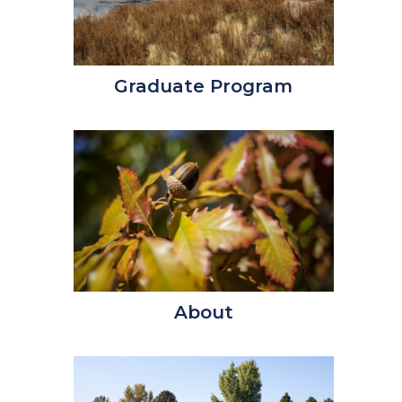
Graduate Program
About