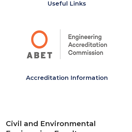
Useful Links
Accreditation Information
Civil and Environmental