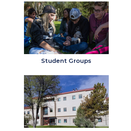
Student Groups