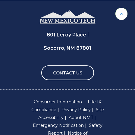
Back 
801 Leroy Place
Socorro, NM 87801
CONTACT US
Consumer Information
Title IX
Compliance
Privacy Policy
Site
Accessibility
About NMT
Emergency Notification
Safety
Report
Notice of