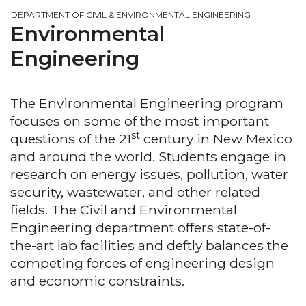
DEPARTMENT OF CIVIL & ENVIRONMENTAL ENGINEERING
Environmental
Engineering
The Environmental Engineering program
focuses on some of the most important
st
questions of the 21
century in New Mexico
and around the world. Students engage in
research on energy issues, pollution, water
security, wastewater, and other related
fields. The Civil and Environmental
Engineering department offers state-of-
the-art lab facilities and deftly balances the
competing forces of engineering design
and economic constraints.