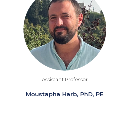
Assistant Professor
Moustapha Harb, PhD, PE