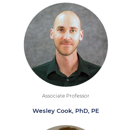
Associate Professor
Wesley Cook, PhD, PE