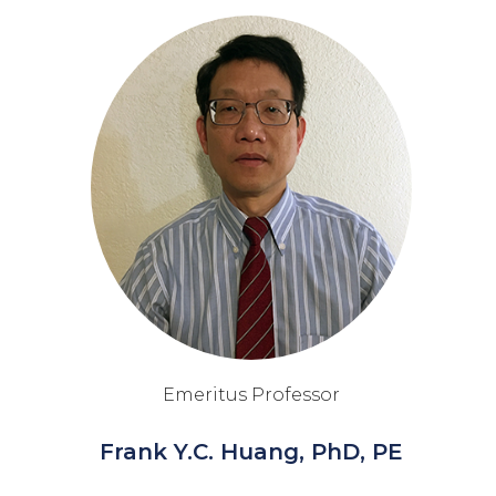
Emeritus Professor
Frank Y.C. Huang, PhD, PE