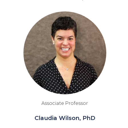
Associate Professor
Claudia Wilson, PhD