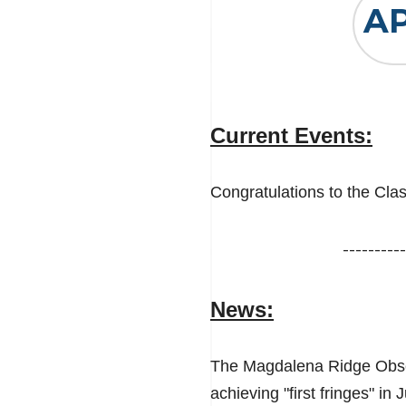
A
Current Events:
Congratulations to the Cla
----------
News:
The Magdalena Ridge Obser
achieving "first fringes" in