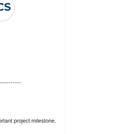
CS
----------
tant project milestone,