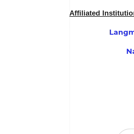
Affiliated Instituti
Langm
N