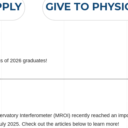
PPLY
GIVE TO PHYSI
ss of 2026 graduates!
----------------------------------------------------------------
vatory Interferometer (MROI) recently reached an impor
 July 2025. Check out the articles below to learn more!