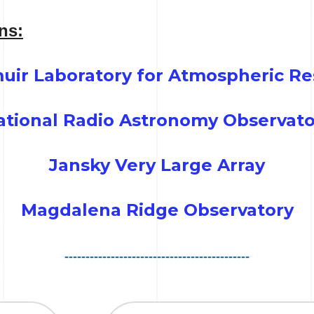
ons:
uir Laboratory for Atmospheric Re
ational Radio Astronomy Observato
Jansky Very Large Array
Magdalena Ridge Observatory
--------------------------------------------