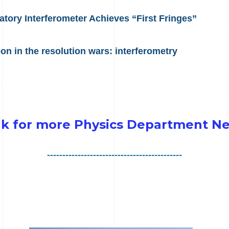
ory Interferometer Achieves “First Fringes”
n in the resolution wars: interferometry
nk for more Physics Department N
--------------------------------------------