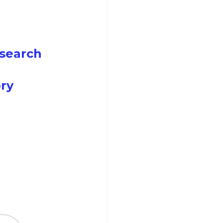
search
ry