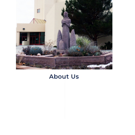
About Us