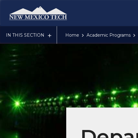
New Mexico Tech - Home
IN THIS SECTION
Home
Academic Programs
Depar