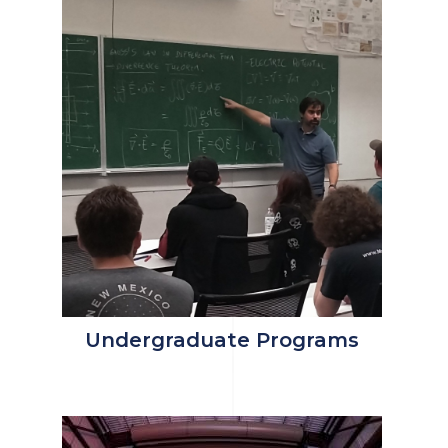
Undergraduate Programs