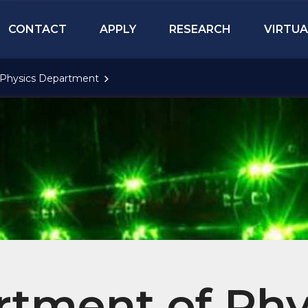
CONTACT
APPLY
RESEARCH
VIRTUA
Physics Department
tment of Phy