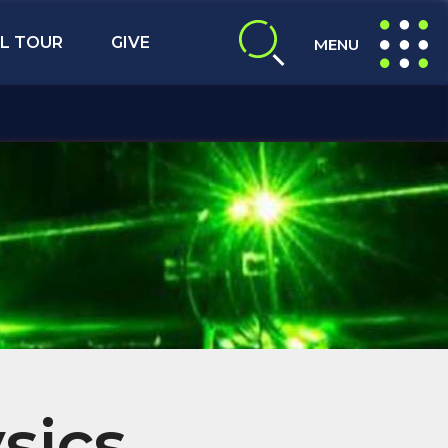
L TOUR
GIVE
MENU
expand search
expand navig
sics