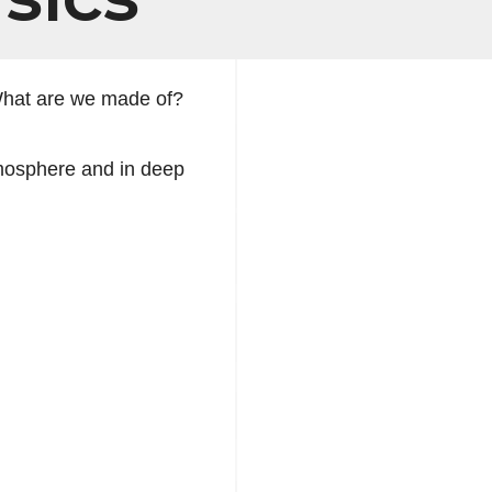
What are we made of?
tmosphere and in deep