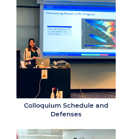
Colloquium Schedule and
Defenses