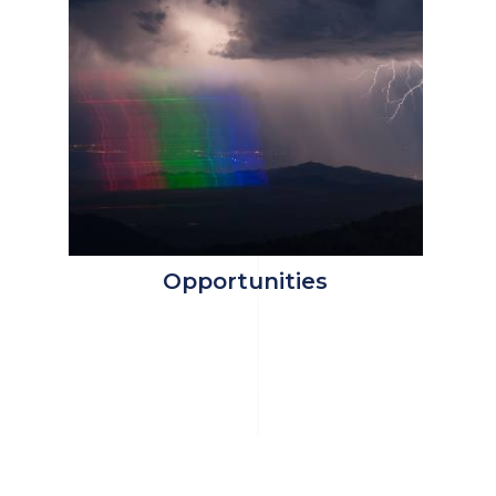
Opportunities