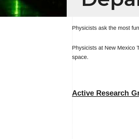
Physicists ask the most f
Physicists at New Mexico 
space.
Active Research G