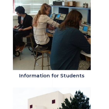
Information for Students