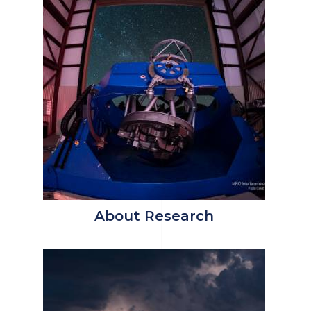
About Research