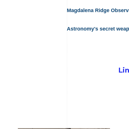
Magdalena Ridge Observat
Astronomy's secret weapo
Li