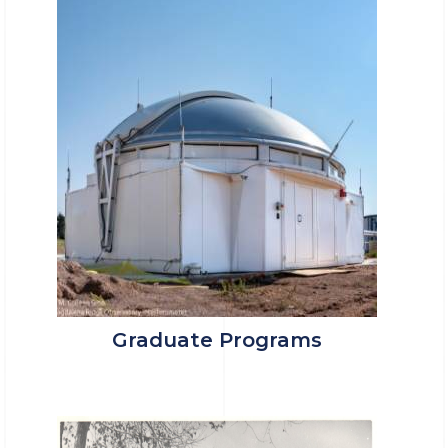
Graduate Programs