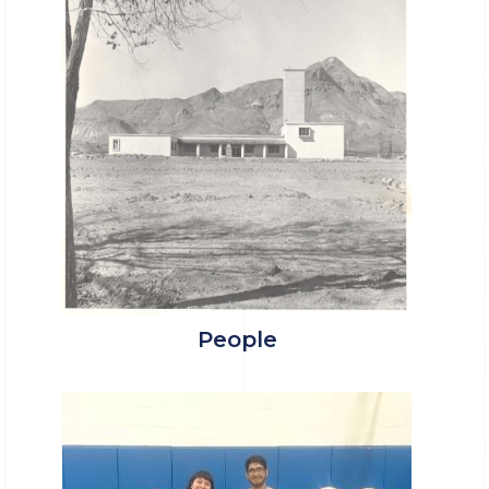
People