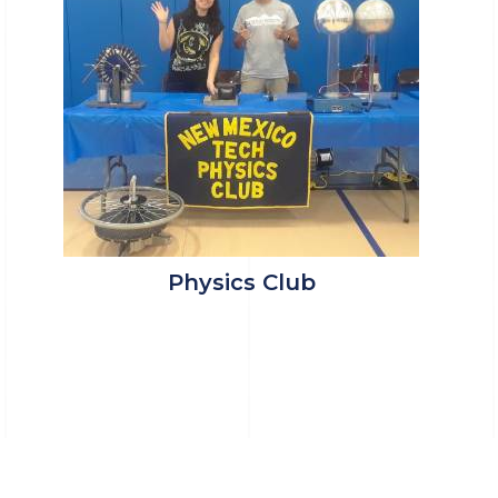
Physics Club