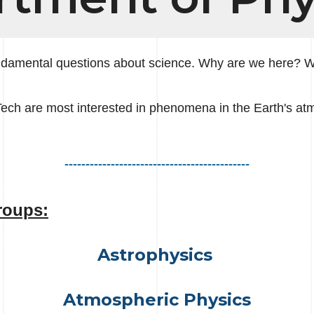
undamental questions about science. Why are we here? 
Tech are most interested in phenomena in the Earth's a
--------------------------------------------
roups:
Astrophysics
Atmospheric Physics