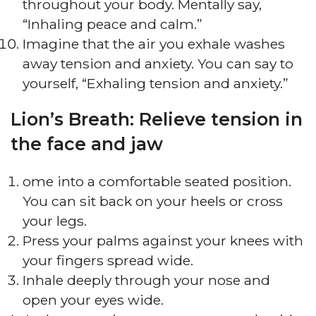
throughout your body. Mentally say,
“Inhaling peace and calm.”
Imagine that the air you exhale washes
away tension and anxiety. You can say to
yourself, “Exhaling tension and anxiety.”
Lion’s Breath: Relieve tension in
the face and jaw
ome into a comfortable seated position.
You can sit back on your heels or cross
your legs.
Press your palms against your knees with
your fingers spread wide.
Inhale deeply through your nose and
open your eyes wide.