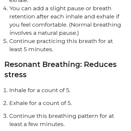
exhale.
You can add a slight pause or breath
retention after each inhale and exhale if
you feel comfortable. (Normal breathing
involves a natural pause.)
Continue practicing this breath for at
least 5 minutes.
Resonant Breathing: Reduces
stress
Inhale for a count of 5.
Exhale for a count of 5.
Continue this breathing pattern for at
least a few minutes.