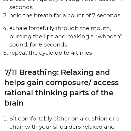
seconds
hold the breath for a count of 7 seconds
exhale forcefully through the mouth,
pursing the lips and making a “whoosh”
sound, for 8 seconds
repeat the cycle up to 4 times
7/11 Breathing: Relaxing and
helps gain composure/ access
rational thinking parts of the
brain
Sit comfortably either on a cushion or a
chair with your shoulders relaxed and