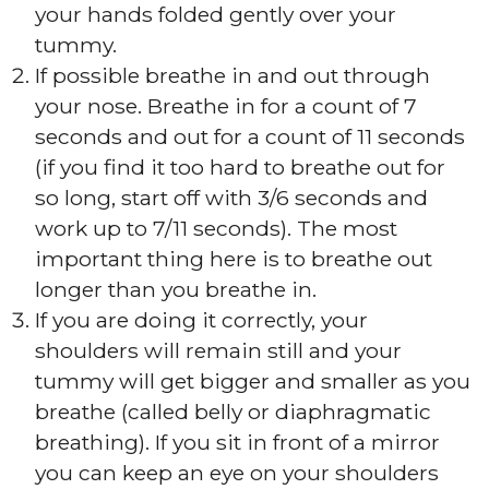
your hands folded gently over your
tummy.
If possible breathe in and out through
your nose. Breathe in for a count of 7
seconds and out for a count of 11 seconds
(if you find it too hard to breathe out for
so long, start off with 3/6 seconds and
work up to 7/11 seconds). The most
important thing here is to breathe out
longer than you breathe in.
If you are doing it correctly, your
shoulders will remain still and your
tummy will get bigger and smaller as you
breathe (called belly or diaphragmatic
breathing). If you sit in front of a mirror
you can keep an eye on your shoulders