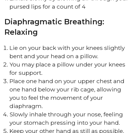
pursed lips for a count of 4
Diaphragmatic Breathing:
Relaxing
Lie on your back with your knees slightly
bent and your head on a pillow.
You may place a pillow under your knees
for support.
Place one hand on your upper chest and
one hand below your rib cage, allowing
you to feel the movement of your
diaphragm.
Slowly inhale through your nose, feeling
your stomach pressing into your hand.
Keep your other hand as still as possible.