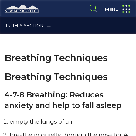
Skip to main content
New Mexico Tech - Home
expand
MENU
expand search
IN THIS SECTION
Breathing Techniques
Breathing Techniques
ALUMNI & FRIENDS
4-7-8 Breathing: Reduces
anxiety and help to fall asleep
FACULTY & STAFF
empty the lungs of air
CURRENT STUDENTS
breathe in quietly through the nose for 4