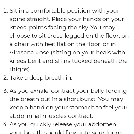
Sit in a comfortable position with your
spine straight. Place your hands on your
knees, palms facing the sky. You may
choose to sit cross-legged on the floor, on
a chair with feet flat on the floor, or in
Virasana Pose (sitting on your heals with
knees bent and shins tucked beneath the
thighs).
Take a deep breath in.
As you exhale, contract your belly, forcing
the breath out in a short burst. You may
keep a hand on your stomach to feel your
abdominal muscles contract.
As you quickly release your abdomen,
your breath should flow into your lungs