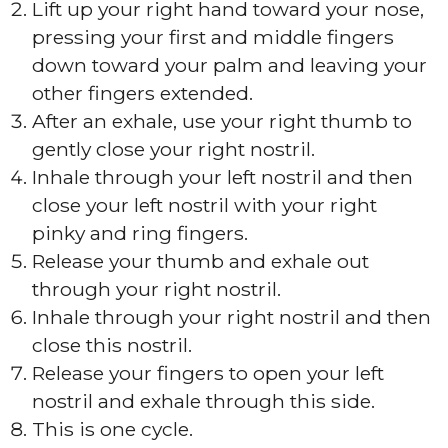
Lift up your right hand toward your nose,
pressing your first and middle fingers
down toward your palm and leaving your
other fingers extended.
After an exhale, use your right thumb to
gently close your right nostril.
Inhale through your left nostril and then
close your left nostril with your right
pinky and ring fingers.
Release your thumb and exhale out
through your right nostril.
Inhale through your right nostril and then
close this nostril.
Release your fingers to open your left
nostril and exhale through this side.
This is one cycle.