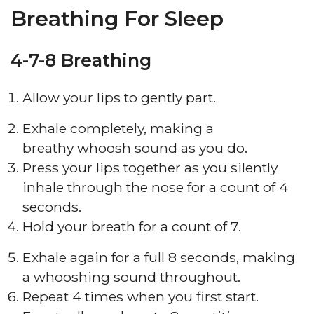
Breathing For Sleep
4-7-8 Breathing
Allow your lips to gently part.
Exhale completely, making a
breathy whoosh sound as you do.
Press your lips together as you silently
inhale through the nose for a count of 4
seconds.
Hold your breath for a count of 7.
Exhale again for a full 8 seconds, making
a whooshing sound throughout.
Repeat 4 times when you first start.