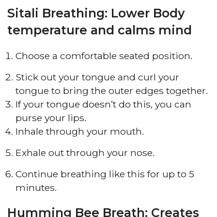
Sitali Breathing: Lower Body
temperature and calms mind
Choose a comfortable seated position.
Stick out your tongue and curl your
tongue to bring the outer edges together.
If your tongue doesn’t do this, you can
purse your lips.
Inhale through your mouth.
Exhale out through your nose.
Continue breathing like this for up to 5
minutes.
Humming Bee Breath: Creates