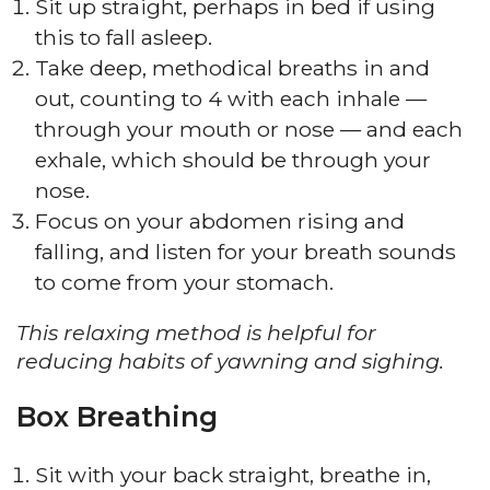
Sit up straight, perhaps in bed if using
this to fall asleep.
Take deep, methodical breaths in and
out, counting to 4 with each inhale —
through your mouth or nose — and each
exhale, which should be through your
nose.
Focus on your abdomen rising and
falling, and listen for your breath sounds
to come from your stomach.
This relaxing method is helpful for
reducing habits of yawning and sighing.
Box Breathing
Sit with your back straight, breathe in,