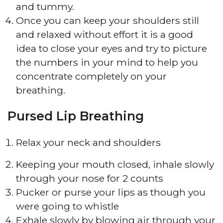
and tummy.
Once you can keep your shoulders still
and relaxed without effort it is a good
idea to close your eyes and try to picture
the numbers in your mind to help you
concentrate completely on your
breathing.
Pursed Lip Breathing
Relax your neck and shoulders
Keeping your mouth closed, inhale slowly
through your nose for 2 counts
Pucker or purse your lips as though you
were going to whistle
Exhale slowly by blowing air through your