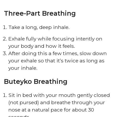
Three-Part Breathing
Take a long, deep inhale.
Exhale fully while focusing intently on
your body and how it feels.
After doing this a few times, slow down
your exhale so that it’s twice as long as
your inhale.
Buteyko Breathing
Sit in bed with your mouth gently closed
(not pursed) and breathe through your
nose at a natural pace for about 30