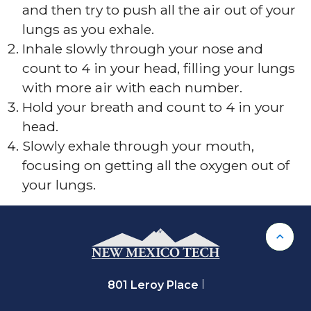
and then try to push all the air out of your
lungs as you exhale.
Inhale slowly through your nose and
count to 4 in your head, filling your lungs
with more air with each number.
Hold your breath and count to 4 in your
head.
Slowly exhale through your mouth,
focusing on getting all the oxygen out of
your lungs.
Back 
801 Leroy Place