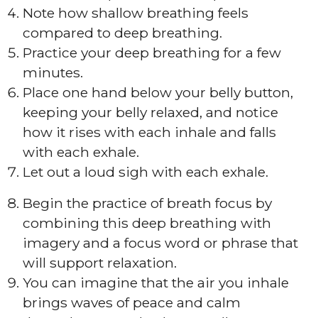
Note how shallow breathing feels
compared to deep breathing.
Practice your deep breathing for a few
minutes.
Place one hand below your belly button,
keeping your belly relaxed, and notice
how it rises with each inhale and falls
with each exhale.
Let out a loud sigh with each exhale.
Begin the practice of breath focus by
combining this deep breathing with
imagery and a focus word or phrase that
will support relaxation.
You can imagine that the air you inhale
brings waves of peace and calm