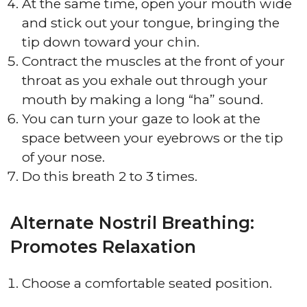
At the same time, open your mouth wide
and stick out your tongue, bringing the
tip down toward your chin.
Contract the muscles at the front of your
throat as you exhale out through your
mouth by making a long “ha” sound.
You can turn your gaze to look at the
space between your eyebrows or the tip
of your nose.
Do this breath 2 to 3 times.
Alternate Nostril Breathing:
Promotes Relaxation
Choose a comfortable seated position.