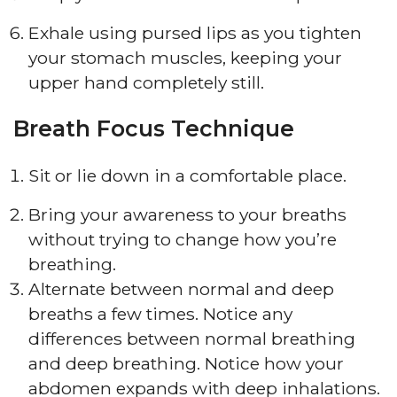
Exhale using pursed lips as you tighten
your stomach muscles, keeping your
upper hand completely still.
Breath Focus Technique
Sit or lie down in a comfortable place.
Bring your awareness to your breaths
without trying to change how you’re
breathing.
Alternate between normal and deep
breaths a few times. Notice any
differences between normal breathing
and deep breathing. Notice how your
abdomen expands with deep inhalations.