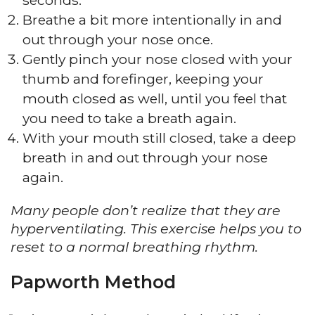
seconds.
Breathe a bit more intentionally in and
out through your nose once.
Gently pinch your nose closed with your
thumb and forefinger, keeping your
mouth closed as well, until you feel that
you need to take a breath again.
With your mouth still closed, take a deep
breath in and out through your nose
again.
Many people don’t realize that they are
hyperventilating. This exercise helps you to
reset to a normal breathing rhythm.
Papworth Method