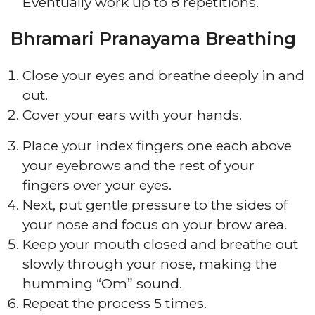
Eventually work up to 8 repetitions.
Bhramari Pranayama Breathing
Close your eyes and breathe deeply in and
out.
Cover your ears with your hands.
Place your index fingers one each above
your eyebrows and the rest of your
fingers over your eyes.
Next, put gentle pressure to the sides of
your nose and focus on your brow area.
Keep your mouth closed and breathe out
slowly through your nose, making the
humming “Om” sound.
Repeat the process 5 times.