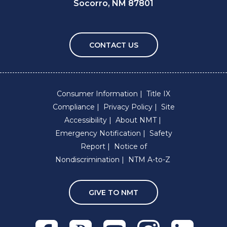
Socorro, NM 87801
CONTACT US
Consumer Information
Title IX
Compliance
Privacy Policy
Site
Accessibility
About NMT
Emergency Notification
Safety
Report
Notice of
Nondiscrimination
NTM A-to-Z
GIVE TO NMT