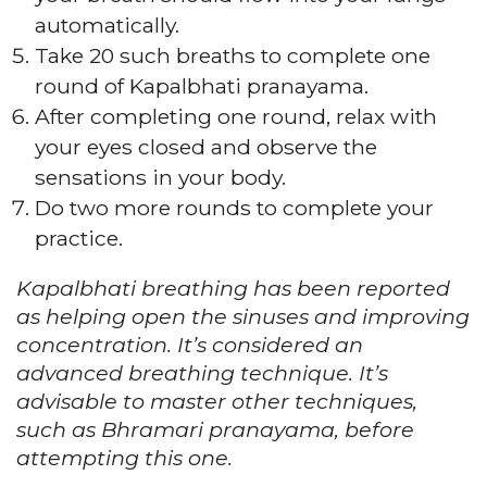
automatically.
Take 20 such breaths to complete one
round of Kapalbhati pranayama.
After completing one round, relax with
your eyes closed and observe the
sensations in your body.
Do two more rounds to complete your
practice.
Kapalbhati breathing has been reported
as helping open the sinuses and improving
concentration. It’s considered an
advanced breathing technique. It’s
advisable to master other techniques,
such as Bhramari pranayama, before
attempting this one.