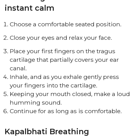
instant calm
Choose a comfortable seated position.
Close your eyes and relax your face.
Place your first fingers on the tragus
cartilage that partially covers your ear
canal.
Inhale, and as you exhale gently press
your fingers into the cartilage.
Keeping your mouth closed, make a loud
humming sound.
Continue for as long as is comfortable.
Kapalbhati Breathing