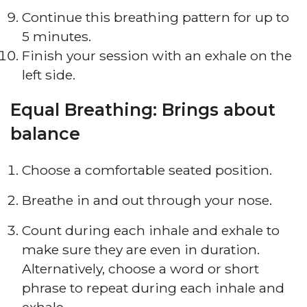
Continue this breathing pattern for up to
5 minutes.
Finish your session with an exhale on the
left side.
Equal Breathing: Brings about
balance
Choose a comfortable seated position.
Breathe in and out through your nose.
Count during each inhale and exhale to
make sure they are even in duration.
Alternatively, choose a word or short
phrase to repeat during each inhale and