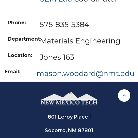
575-835-
5384
Materials Engineering
Jones 163
mason.woodard@nmt.edu
Back 
801 Leroy Place
Socorro, NM 87801