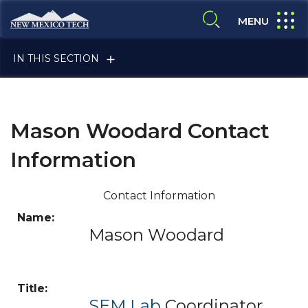
Skip to main content
New Mexico Tech - Home
expand
MENU
expand search
IN THIS SECTION
Mason Woodard Contact
Information
ALUMNI & FRIENDS
Contact Information
Mason Woodard
FACULTY & STAFF
CURRENT STUDENTS
SEM Lab
Coordinator