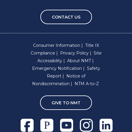
CONTACT US
Consumer Information
Title IX
Compliance
Privacy Policy
Site
Accessibility
About NMT
Emergency Notification
Safety
Report
Notice of
Nondiscrimination
NTM A-to-Z
GIVE TO NMT
Facebook
Pixieset
Youtube
Instagram
Linkedln