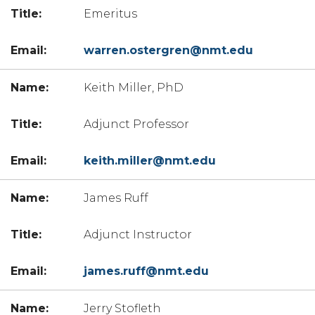
Emeritus
warren.ostergren@nmt.edu
Keith Miller, PhD
Adjunct Professor
keith.miller@nmt.edu
James Ruff
Adjunct Instructor
james.ruff@nmt.edu
Jerry Stofleth