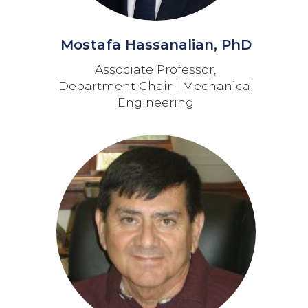
Mostafa Hassanalian, PhD
Associate Professor,
Department Chair | Mechanical
Engineering