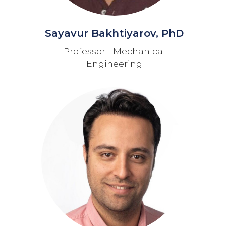
Sayavur Bakhtiyarov, PhD
Professor | Mechanical
Engineering