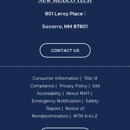
801 Leroy Place
Socorro, NM 87801
CONTACT US
Consumer Information
Title IX
Compliance
Privacy Policy
Site
Accessibility
About NMT
Emergency Notification
Safety
Report
Notice of
Nondiscrimination
NTM A-to-Z