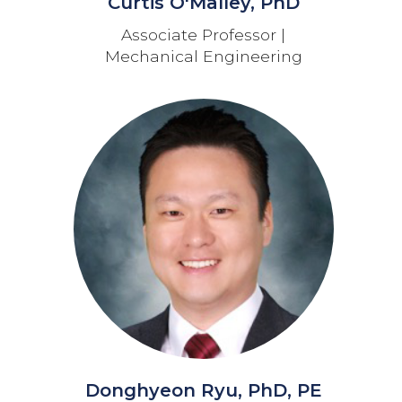
Curtis O'Malley, PhD
Associate Professor |
Mechanical Engineering
Donghyeon Ryu, PhD, PE