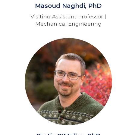
Masoud Naghdi, PhD
Visiting Assistant Professor |
Mechanical Engineering