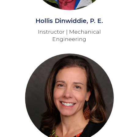
Hollis Dinwiddie, P. E.
Instructor | Mechanical
Engineering