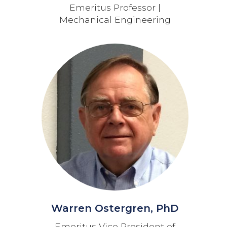
Emeritus Professor |
Mechanical Engineering
Warren Ostergren, PhD
Emeritus Vice President of