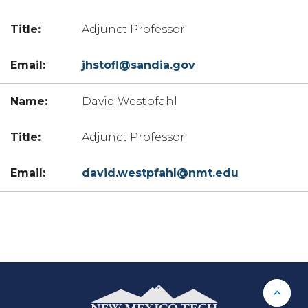
Adjunct Professor
jhstofl@sandia.gov
David Westpfahl
Adjunct Professor
david.westpfahl@nmt.edu
Back 