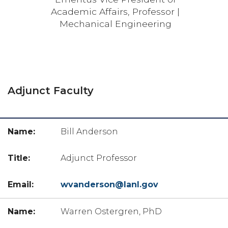
Academic Affairs, Professor |
Mechanical Engineering
Adjunct Faculty
Bill Anderson
Adjunct Professor
wvanderson@lanl.gov
Warren Ostergren, PhD