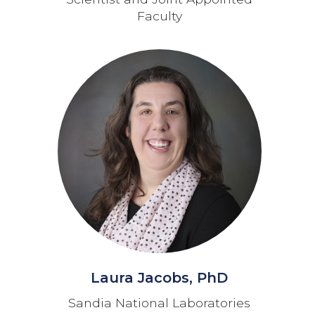
Faculty
Laura Jacobs, PhD
Sandia National Laboratories