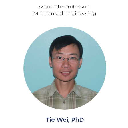
Associate Professor |
Mechanical Engineering
Tie Wei, PhD