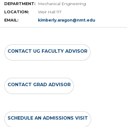
Mechanical Engineering
Weir Hall 117
kimberly.aragon@nmt.edu
CONTACT UG FACULTY ADVISOR
CONTACT GRAD ADVISOR
SCHEDULE AN ADMISSIONS VISIT