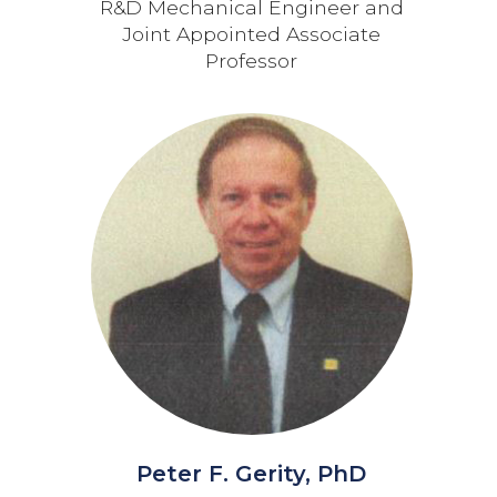
R&D Mechanical Engineer and
Joint Appointed Associate
Professor
Peter F. Gerity, PhD