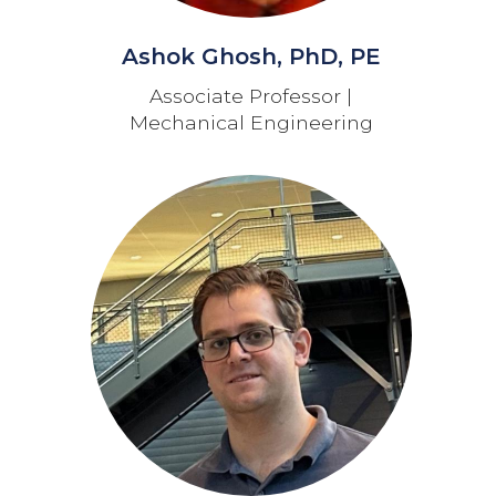
Ashok Ghosh, PhD, PE
Associate Professor |
Mechanical Engineering