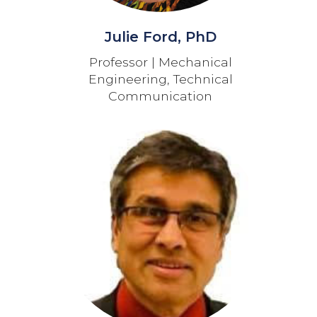
Julie Ford, PhD
Professor | Mechanical
Engineering, Technical
Communication