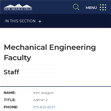
Skip to main content
New Mexico Tech - Home
expand
MENU
expand search
IN THIS SECTION
Mechanical Engineering
Faculty
ALUMNI & FRIENDS
Staff
FACULTY & STAFF
Kim Aragon
Admin 2
575-835-6937
CURRENT STUDENTS