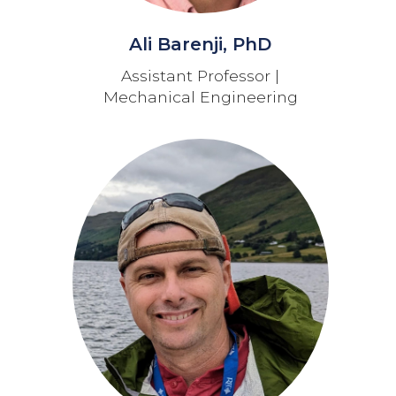
Ali Barenji, PhD
Assistant Professor |
Mechanical Engineering