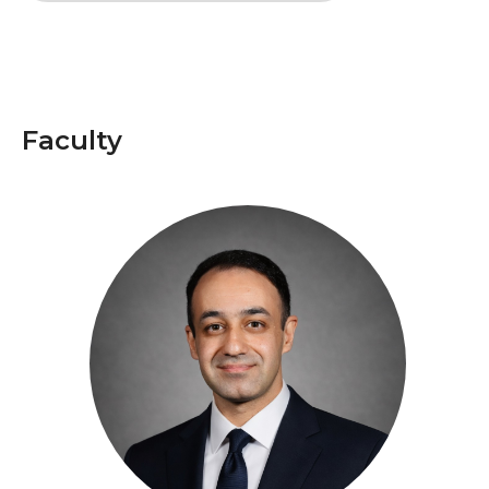
Faculty