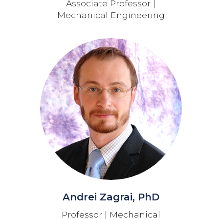
Associate Professor |
Mechanical Engineering
Andrei Zagrai, PhD
Professor | Mechanical