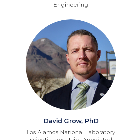
Engineering
David Grow, PhD
Los Alamos National Laboratory
Scientist and Joint Appointed