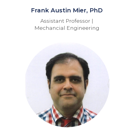
Frank Austin Mier, PhD
Assistant Professor |
Mechancial Engineering