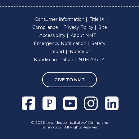
Consumer Information
Title IX
Compliance
Privacy Policy
Site
Accessibility
About NMT
Emergency Notification
Safety
Report
Notice of
Nondiscrimination
NTM A-to-Z
GIVE TO NMT
Facebook
Pixieset
Youtube
Instagram
Linkedln
©
2026 New Mexico Institute of Mining and
Technology | All Rights Reserved