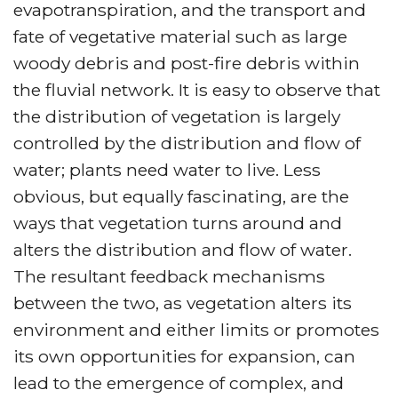
evapotranspiration, and the transport and
fate of vegetative material such as large
woody debris and post-fire debris within
the fluvial network. It is easy to observe that
the distribution of vegetation is largely
controlled by the distribution and flow of
water; plants need water to live. Less
obvious, but equally fascinating, are the
ways that vegetation turns around and
alters the distribution and flow of water.
The resultant feedback mechanisms
between the two, as vegetation alters its
environment and either limits or promotes
its own opportunities for expansion, can
lead to the emergence of complex, and