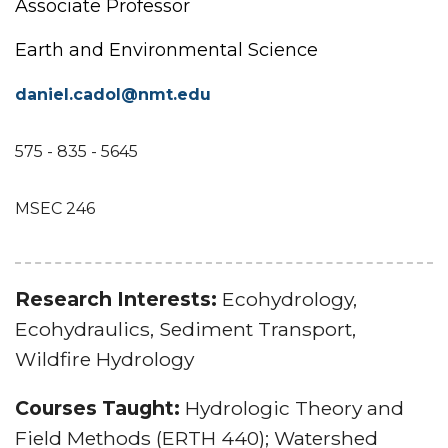
Associate Professor
Earth and Environmental Science
daniel.cadol@nmt.edu
575 - 835 - 5645
MSEC 246
Research Interests:
Ecohydrology,
Ecohydraulics, Sediment Transport,
Wildfire Hydrology
Courses Taught:
Hydrologic Theory and
Field Methods (ERTH 440); Watershed