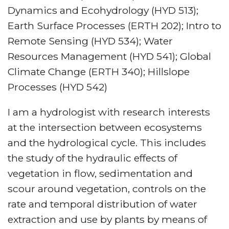
Dynamics and Ecohydrology (HYD 513);
Earth Surface Processes (ERTH 202); Intro to
Remote Sensing (HYD 534); Water
Resources Management (HYD 541); Global
Climate Change (ERTH 340); Hillslope
Processes (HYD 542)
I am a hydrologist with research interests
at the intersection between ecosystems
and the hydrological cycle. This includes
the study of the hydraulic effects of
vegetation in flow, sedimentation and
scour around vegetation, controls on the
rate and temporal distribution of water
extraction and use by plants by means of