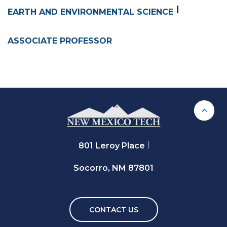
EARTH AND ENVIRONMENTAL SCIENCE
ASSOCIATE PROFESSOR
Back 
801 Leroy Place
Socorro, NM 87801
CONTACT US