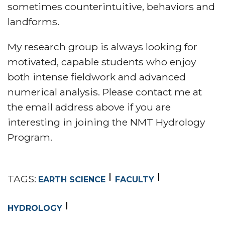
sometimes counterintuitive, behaviors and
landforms.
My research group is always looking for
motivated, capable students who enjoy
both intense fieldwork and advanced
numerical analysis. Please contact me at
the email address above if you are
interesting in joining the NMT Hydrology
Program.
TAGS:
EARTH SCIENCE
FACULTY
HYDROLOGY