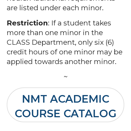
are listed under each minor.
Restriction
: If a student takes
more than one minor in the
CLASS Department, only six (6)
credit hours of one minor may be
applied towards another minor.
~
NMT ACADEMIC
COURSE CATALOG