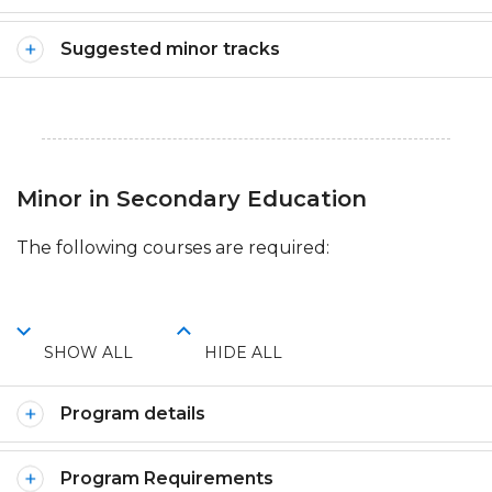
Suggested minor tracks
Minor in Secondary Education
The following courses are required:
SHOW ALL
HIDE ALL
Program details
Program Requirements