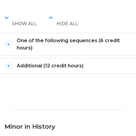
SHOW ALL
HIDE ALL
One of the following sequences (6 credit
hours)
Additional (12 credit hours)
Minor in History