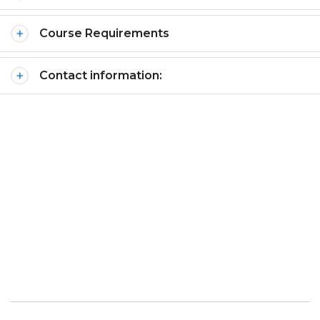
Course Requirements
Contact information: