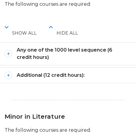
The following courses are required:
SHOW ALL
HIDE ALL
Any one of the 1000 level sequence (6
credit hours)
Additional (12 credit hours):
Minor in Literature
The following courses are required: