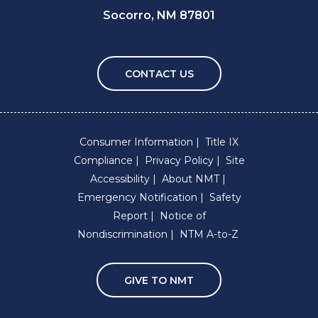
Socorro, NM 87801
CONTACT US
Consumer Information
Title IX
Compliance
Privacy Policy
Site
Accessibility
About NMT
Emergency Notification
Safety
Report
Notice of
Nondiscrimination
NTM A-to-Z
GIVE TO NMT