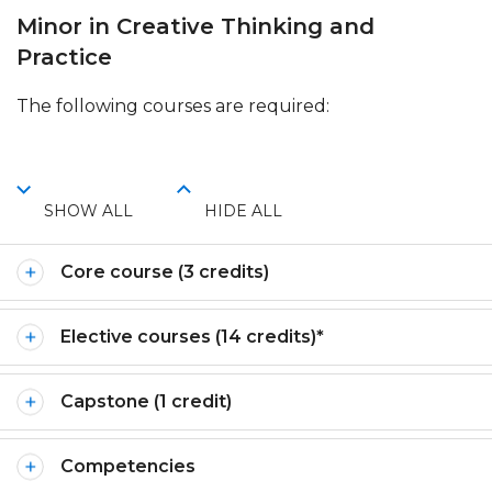
Minor in Creative Thinking and
Practice
The following courses are required:
SHOW ALL
HIDE ALL
Core course (3 credits)
Elective courses (14 credits)*
Capstone (1 credit)
Competencies