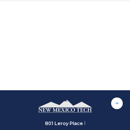
Back 
801 Leroy Place