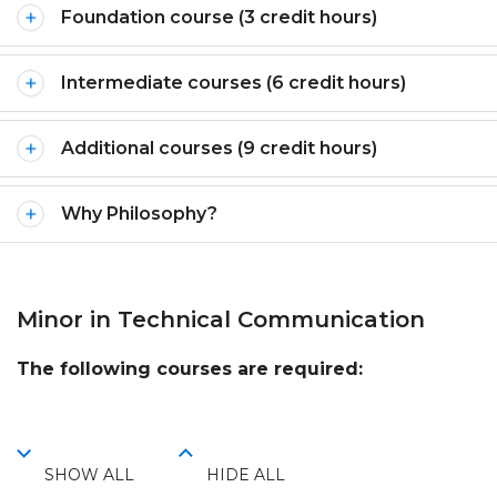
Foundation course (3 credit hours)
Intermediate courses (6 credit hours)
Additional courses (9 credit hours)
Why Philosophy?
Minor in Technical Communication
The following courses are required:
SHOW ALL
HIDE ALL