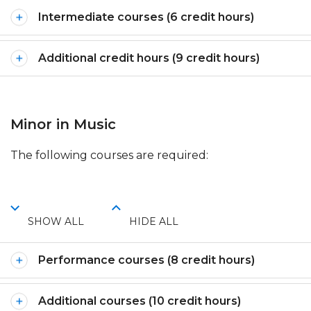
Intermediate courses (6 credit hours)
Additional credit hours (9 credit hours)
Minor in Music
The following courses are required:
SHOW ALL
HIDE ALL
Performance courses (8 credit hours)
Additional courses (10 credit hours)