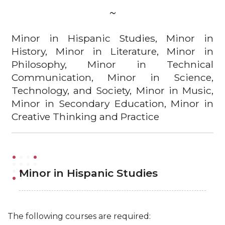
~
Minor in Hispanic Studies, Minor in
History, Minor in Literature, Minor in
Philosophy, Minor in Technical
Communication, Minor in Science,
Technology, and Society, Minor in Music,
Minor in Secondary Education, Minor in
Creative Thinking and Practice
Minor in Hispanic Studies
The following courses are required: