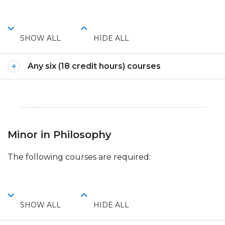
SHOW ALL
HIDE ALL
Any six (18 credit hours) courses
Minor in Philosophy
The following courses are required:
SHOW ALL
HIDE ALL