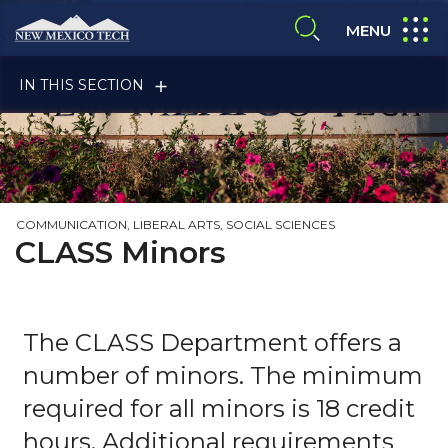
Skip to main content
New Mexico Tech - Home
expand
MENU
expand search
IN THIS SECTION
COMMUNICATION, LIBERAL ARTS, SOCIAL SCIENCES
CLASS Minors
ALUMNI & FRIENDS
The CLASS Department offers a
FACULTY & STAFF
number of minors. The minimum
required for all minors is 18 credit
hours. Additional requirements
CURRENT STUDENTS