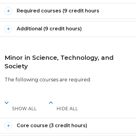
Required courses (9 credit hours
Additional (9 credit hours)
Minor in Science, Technology, and
Society
The following courses are required:
SHOW ALL
HIDE ALL
Core course (3 credit hours)