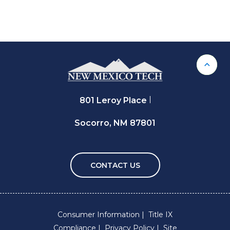
Back 
801 Leroy Place
Socorro, NM 87801
CONTACT US
Consumer Information
Title IX
Compliance
Privacy Policy
Site