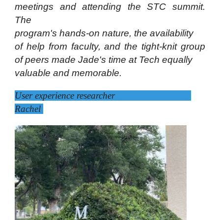
meetings and attending the STC summit.
The
program's hands-on nature, the availability
of help from faculty, and the tight-knit group
of peers made Jade's time at Tech equally
valuable and memorable.
User experience researcher
Rachel