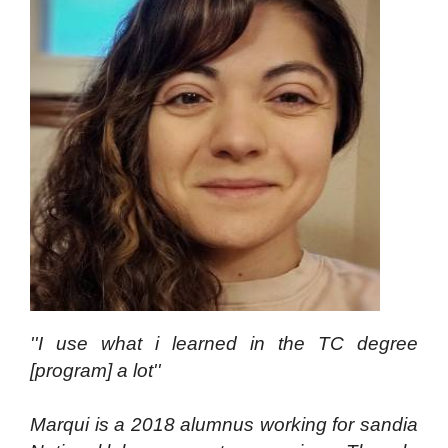
''I use what i learned in the TC degree
[program] a lot''
Marqui is a 2018 alumnus working for sandia