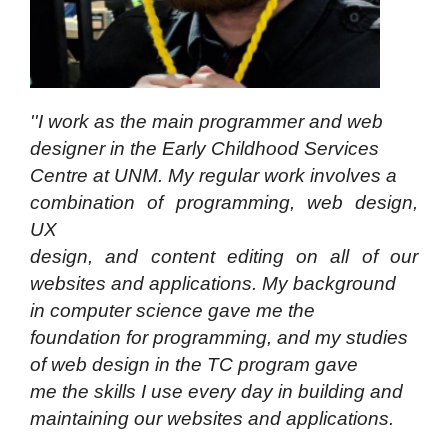
''I work as the main programmer and web
designer in the Early Childhood Services
Centre at UNM. My regular work involves a
combination of programming, web design,
UX
design, and content editing on all of our
websites
and applications. My background
in computer
science gave me the
foundation for programming,
and my studies
of web design in the TC program
gave
me the skills I use every day in building and
maintaining our websites and applications.