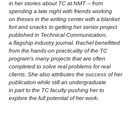
in her stories about TC at NMT -- from
spending a late night with friends working
on theses in the writing center with a blanket
fort and snacks to getting her senior project
published in
Technical Communication
,
a flagship industry journal. Rachel benefitted
from the hands-on practicality of the TC
program’s many projects that are often
completed to solve real problems for real
clients. She also attributes the success of her
publication while still an undergraduate
in part to the TC faculty pushing her to
explore the full potential of her work.