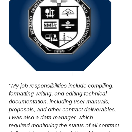
''My job responsibilities include compiling,
formatting writing, and editing technical
documentation, including
user manuals,
proposals, and other contract deliverables.
I was also a data manager, which
required monitoring the status of all contract