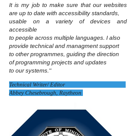
It is my job to make sure that our websites
are up
to date with accessibility
standards,
usable on a
variety of devices and
accessible
to people across
multiple languages. I also
provide technical and
managment support
to other programmes, guiding
the direction
of programming projects and updates
to our systems.''
Technical Writer/ Editor
Abbey Chesebrough, Raytheon