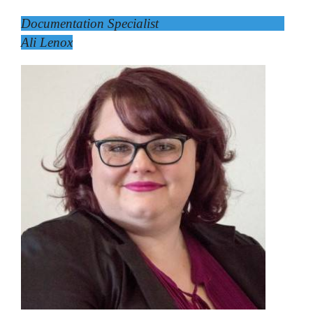
Documentation Specialist
Ali Lenox