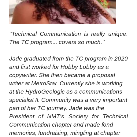
''Technical Communication is really unique.
The TC program... covers so much.''
Jade graduated from the TC program in 2020
and first worked for Hobby Lobby as a
copywriter. She then became a proposal
writer at MetroStar. Currently she is working
at the HydroGeologic as a communications
specialist II. Community was a very important
part of her TC journey. Jade was the
President of NMT's Society for Technical
Communication chapter and made fond
memories, fundraising, mingling at chapter