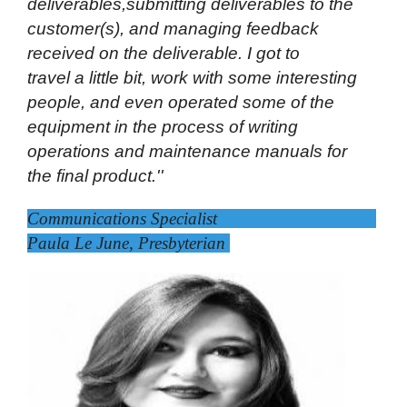
deliverables,submitting deliverables to the
customer(s), and managing feedback
received on the deliverable. I got to
travel a little bit, work with some interesting
people, and even operated some of the
equipment in the process of writing
operations and maintenance manuals for
the final product.''
Communications Specialist
Paula Le June, Presbyterian