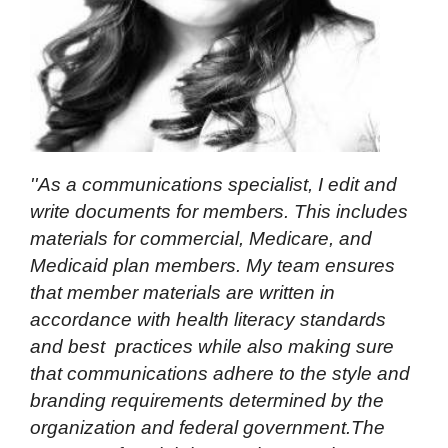
''As a communications specialist, I edit and
write documents for members. This includes
materials for commercial, Medicare, and
Medicaid plan members. My team ensures
that member materials are written in
accordance with health literacy standards
and best practices while also making sure
that communications adhere to the style and
branding requirements determined by the
organization and federal government.The