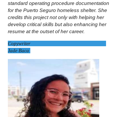
standard operating procedure documentation
for the Puerto Seguro homeless shelter. She
credits this project not only with helping her
develop critical skills but also enhancing her
resume at the outset of her career.
Copywriter
Jade Baca