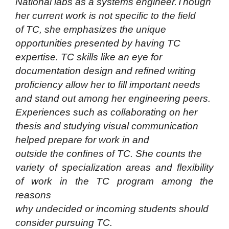
National labs as a systems engineer.Though
her current work is not specific to the field
of TC, she emphasizes the unique
opportunities presented by having TC
expertise. TC skills like an eye
for
documentation design and refined writing
proficiency allow her to fill important needs
and stand out among her engineering peers.
Experiences such as collaborating on her
thesis and studying visual communication
helped prepare for work in and
outside the confines of TC. She counts the
variety of specialization areas and flexibility
of work in the TC program among the
reasons
why undecided or incoming students should
consider pursuing TC.