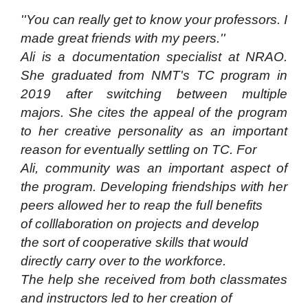
''You can really get to know your professors. I
made great friends with my peers.''
Ali is a documentation specialist at NRAO.
She graduated from NMT's TC program in
2019 after switching between multiple
majors. She cites the appeal of the program
to her creative personality as an important
reason for eventually settling on TC. For
Ali, community was an important aspect of
the program. Developing friendships with her
peers allowed her to reap the full benefits
of colllaboration on projects and develop
the sort of cooperative skills that would
directly carry over to the workforce.
The help she received from both classmates
and instructors led to her creation of