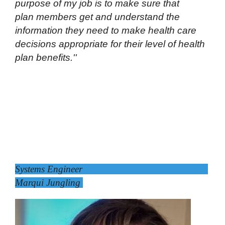
purpose of my job is to make sure that
plan members get and understand the
information they need to make health care
decisions appropriate for their level of health
plan benefits.''
Systems Engineer
Marqui Jungling