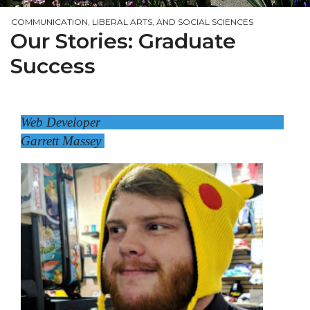
COMMUNICATION, LIBERAL ARTS, AND SOCIAL SCIENCES
Our Stories: Graduate
Success
Web Developer
Garrett Massey