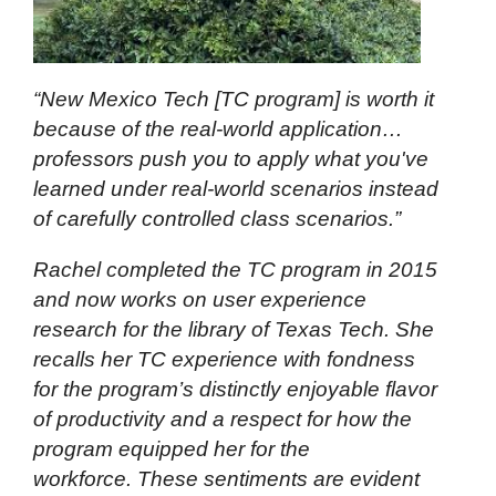
“New Mexico Tech [TC program] is worth it
because of the real-world application…
professors push you to apply what you've
learned under real-world scenarios instead
of carefully controlled class scenarios.”
Rachel completed the TC program in 2015
and now works on user experience
research for the library of Texas Tech. She
recalls her TC experience with fondness
for the program’s distinctly enjoyable flavor
of productivity and a respect for how the
program equipped her for the
workforce. These sentiments are evident