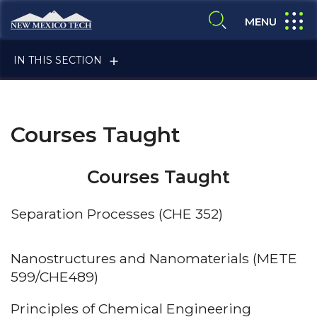
Skip to main content
New Mexico Tech - Home
expand
MENU
expand search
IN THIS SECTION
Courses Taught
Courses Taught
ALUMNI & FRIENDS
Separation Processes (CHE 352)
FACULTY & STAFF
Nanostructures and Nanomaterials (METE
599/CHE489)
Principles of Chemical Engineering
CURRENT STUDENTS