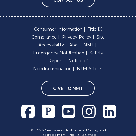
Consumer Information
Title IX
Compliance
Privacy Policy
Site
Accessibility
About NMT
Emergency Notification
Safety
Report
Notice of
Nondiscrimination
NTM A-to-Z
GIVE TO NMT
Facebook
Pixieset
Youtube
Instagram
Linkedln
©
2026 New Mexico Institute of Mining and
Technology | All Rights Reserved