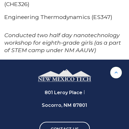
(CHE326)
Engineering Thermodynamics (ES347)
Conducted two half day nanotechnology
workshop for eighth-grade girls (as a part
of STEM camp under NM AAUW)
Back 
801 Leroy Place
Socorro, NM 87801
CONTACT US