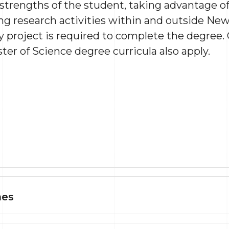
trengths of the student, taking advantage of
 research activities within and outside New 
 project is required to complete the degree.
er of Science degree curricula also apply.
mes