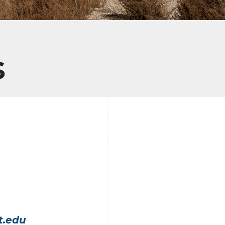
s
t.edu