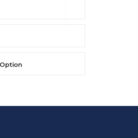
 Option