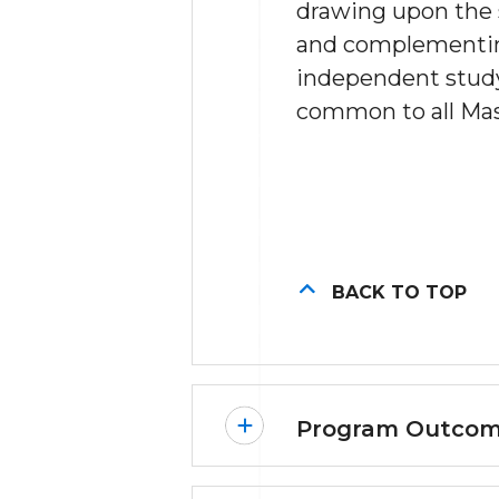
drawing upon the s
and complementing
independent study
common to all Mast
BACK TO TOP
Program Outco