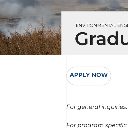
ENVIRONMENTAL ENG
Grad
APPLY NOW
For general inquiries,
For program specific 