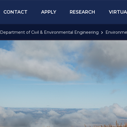
CONTACT
APPLY
RESEARCH
VIRTUA
Department of Civil & Environmental Engineering
Environme