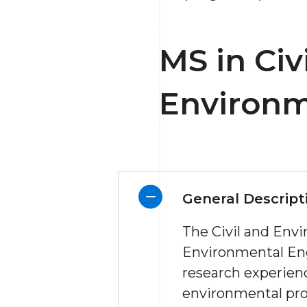
MS in Civ
Environm
General Descript
The Civil and Env
Environmental Eng
research experien
environmental prot