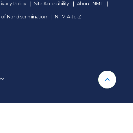
rivacy Policy
Site Accessibility
About NMT
 of Nondiscrimination
NTM A-to-Z
n
ved
Back To T