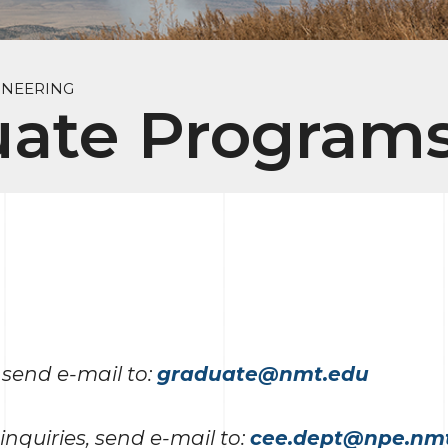
INEERING
uate Program
 send e-mail to:
graduate@nmt.edu
inquiries, send e-mail to:
cee.dept@npe.nm