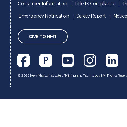
Consumer Information
Title IX Compliance
P
Emergency Notification
Safety Report
Notice
GIVE TO NMT
Facebook
Pixieset
Youtube
Instagram
Linkedl
©
2026 New Mexico Institute of Mining and Technology | All Rights Reser