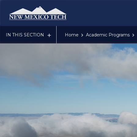
New Mexico Tech - Home
IN THIS SECTION
Home
Academic Programs