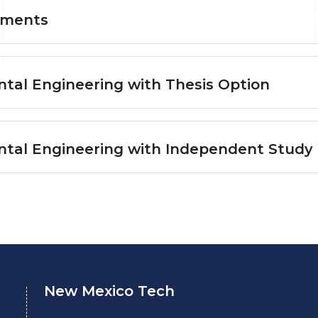
ements
tal Engineering with Thesis Option
ntal Engineering with Independent Study
New Mexico Tech