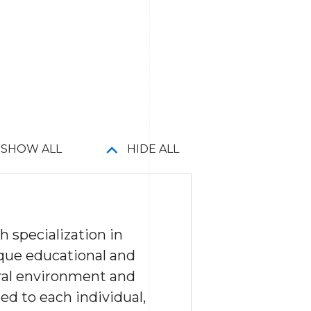
SHOW ALL
HIDE ALL
 specialization in
que educational and
ural environment and
ed to each individual,