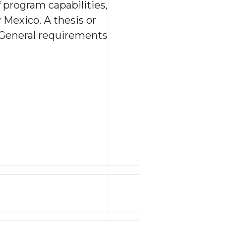
 program capabilities,
Mexico. A thesis or
 General requirements