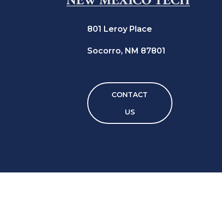
801 Leroy Place
Socorro, NM 87801
CONTACT
US