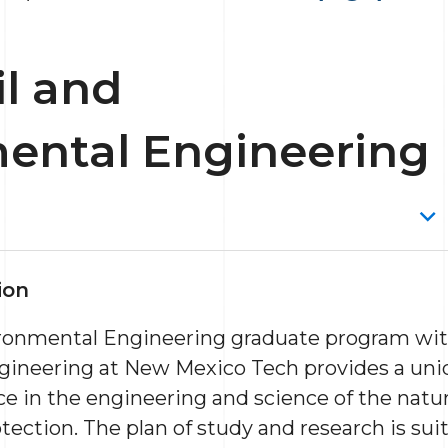
il and
ental Engineering
ion
ironmental Engineering graduate program with
ineering at New Mexico Tech provides a uni
ce in the engineering and science of the nat
ection. The plan of study and research is suit