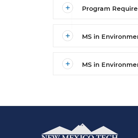
Program Requir
MS in Environmen
MS in Environme