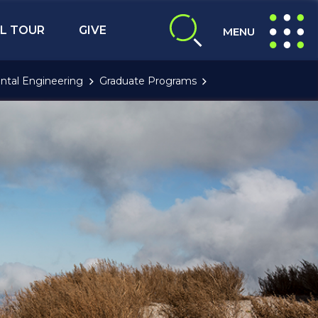
L TOUR
GIVE
MENU
expand search
expand navig
ntal Engineering
Graduate Programs