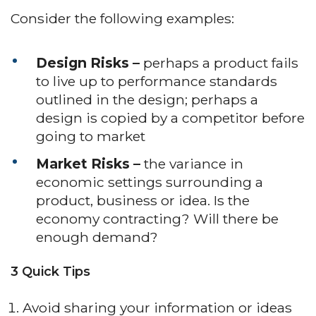
Consider the following examples:
Design Risks –
perhaps a product fails
to live up to performance standards
outlined in the design; perhaps a
design is copied by a competitor before
going to market
Market Risks –
the variance in
economic settings surrounding a
product, business or idea. Is the
economy contracting? Will there be
enough demand?
3 Quick Tips
Avoid sharing your information or ideas