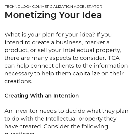
TECHNOLOGY COMMERCIALIZATION ACCELERATOR
Monetizing Your Idea
What is your plan for your idea? If you
intend to create a business, market a
product, or sell your intellectual property,
there are many aspects to consider. TCA
can help connect clients to the information
necessary to help them capitalize on their
creations.
Creating With an Intention
An inventor needs to decide what they plan
to do with the Intellectual property they
have created. Consider the following