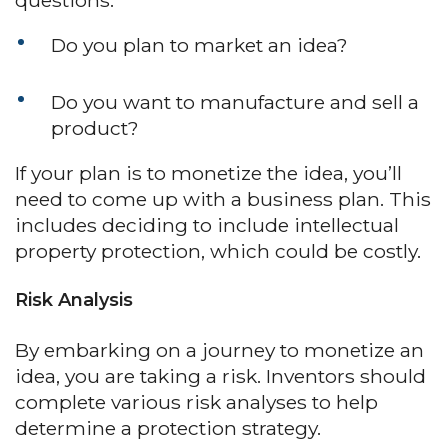
questions:
Do you plan to market an idea?
Do you want to manufacture and sell a
product?
If your plan is to monetize the idea, you’ll
need to come up with a business plan. This
includes deciding to include intellectual
property protection, which could be costly.
Risk Analysis
By embarking on a journey to monetize an
idea, you are taking a risk. Inventors should
complete various risk analyses to help
determine a protection strategy.