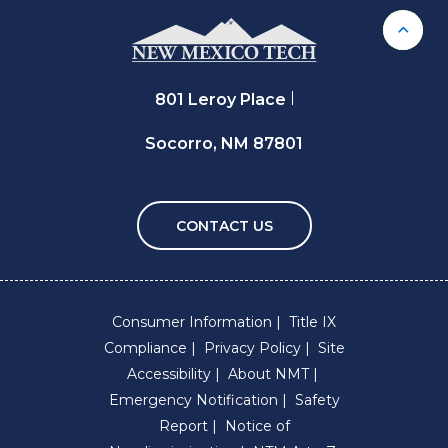
Back 
801 Leroy Place
Socorro, NM 87801
CONTACT US
Consumer Information
Title IX
Compliance
Privacy Policy
Site
Accessibility
About NMT
Emergency Notification
Safety
Report
Notice of