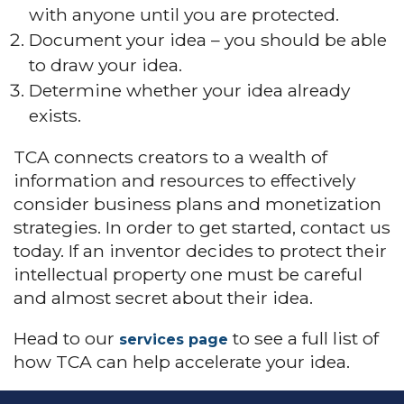
with anyone until you are protected.
Document your idea – you should be able
to draw your idea.
Determine whether your idea already
exists.
TCA connects creators to a wealth of
information and resources to effectively
consider business plans and monetization
strategies. In order to get started, contact us
today. If an inventor decides to protect their
intellectual property one must be careful
and almost secret about their idea.
Head to our
to see a full list of
services page
how TCA can help accelerate your idea.