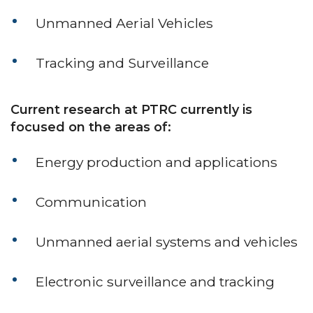
Unmanned Aerial Vehicles
Tracking and Surveillance
Current research at PTRC currently is
focused on the areas of:
Energy production and applications
Communication
Unmanned aerial systems and vehicles
Electronic surveillance and tracking