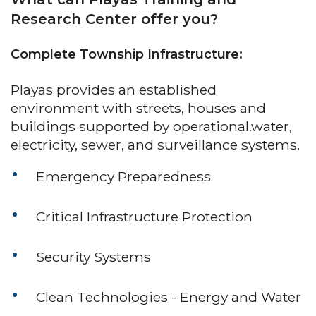
Research Center offer you?
Complete Township Infrastructure:
Playas provides an established
environment with streets, houses and
buildings supported by operational.water,
electricity, sewer, and surveillance systems.
Emergency Preparedness
Critical Infrastructure Protection
Security Systems
Clean Technologies - Energy and Water