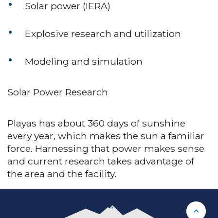
Solar power (IERA)
Explosive research and utilization
Modeling and simulation
Solar Power Research
Playas has about 360 days of sunshine
every year, which makes the sun a familiar
force. Harnessing that power makes sense
and current research takes advantage of
the area and the facility.
Back 