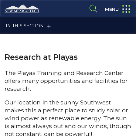
Skip to main content
New Mexico Tech - Home
expand
MENU
expand search
IN THIS SECTION
Research at Playas
The Playas Training and Research Center
offers many opportunities and facilities for
ALUMNI & FRIENDS
research.
Our location in the sunny Southwest
makes this a perfect place to study solar or
FACULTY & STAFF
wind power as renewable energy. The sun
is almost always out and our winds, though
not constant, can be powerful!
CURRENT STUDENTS