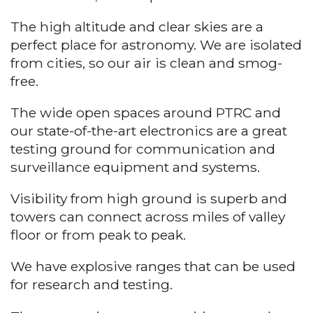
The high altitude and clear skies are a
perfect place for astronomy. We are isolated
from cities, so our air is clean and smog-
free.
The wide open spaces around PTRC and
our state-of-the-art electronics are a great
testing ground for communication and
surveillance equipment and systems.
Visibility from high ground is superb and
towers can connect across miles of valley
floor or from peak to peak.
We have explosive ranges that can be used
for research and testing.