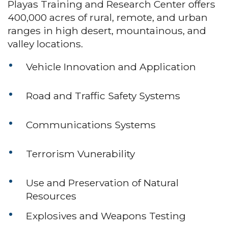
Playas Training and Research Center offers
400,000 acres of rural, remote, and urban
ranges in high desert, mountainous, and
valley locations.
Vehicle Innovation and Application
Road and Traffic Safety Systems
Communications Systems
Terrorism Vunerability
Use and Preservation of Natural
Resources
Explosives and Weapons Testing