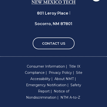
801 Leroy Place
Socorro, NM 87801
CONTACT US
Consumer Information
Title IX
Compliance
Privacy Policy
Site
Accessibility
About NMT
Emergency Notification
Safety
Report
Notice of
Nondiscrimination
NTM A-to-Z