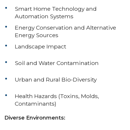
Smart Home Technology and
Automation Systems
Energy Conservation and Alternative
Energy Sources
Landscape Impact
Soil and Water Contamination
Urban and Rural Bio-Diversity
Health Hazards (Toxins, Molds,
Contaminants)
Diverse Environments: