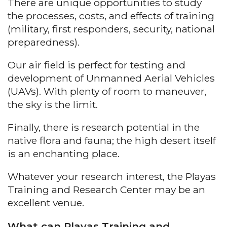
There are unique opportunities to study
the processes, costs, and effects of training
(military, first responders, security, national
preparedness).
Our air field is perfect for testing and
development of Unmanned Aerial Vehicles
(UAVs). With plenty of room to maneuver,
the sky is the limit.
Finally, there is research potential in the
native flora and fauna; the high desert itself
is an enchanting place.
Whatever your research interest, the Playas
Training and Research Center may be an
excellent venue.
What can Playas Training and