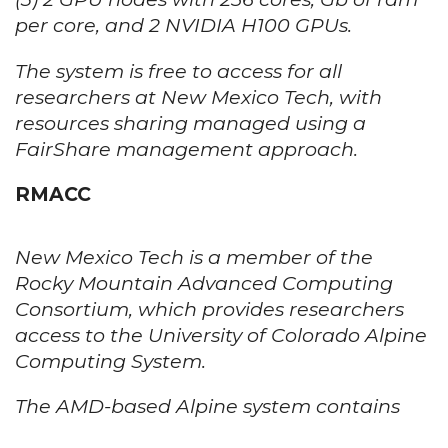
per core, and 2 NVIDIA H100 GPUs.
The system is free to access for all
researchers at New Mexico Tech, with
resources sharing managed using a
FairShare management approach.
RMACC
New Mexico Tech is a member of the
Rocky Mountain Advanced Computing
Consortium, which provides researchers
access to the University of Colorado Alpine
Computing System.
The AMD-based Alpine system contains