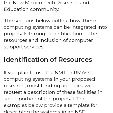
the New Mexico Tech Research and
Education community.
The sections below outline how these
computing systems can be integrated into
proposals through identification of the
resources and inclusion of computer
support services.
Identification of Resources
If you plan to use the NMT or RMACC
computing systems in your proposed
research, most funding agencies will
request a description of these facilities in
some portion of the proposal. The
examples below provide a template for
describing the systems in an NSF