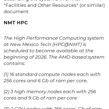
"Facilities and Other Resources" (or similar)
document:
NMT HPC
The High Performance Computing system
at New Mexico Tech (HPC@NMT) is
scheduled to become available at the
beginning of 2026. The AMD-based system
contains:
(1) 16 standard compute nodes each with
256 cores and 6 Gb of ram per core,
(2) 3 high memory nodes each with 256
cores and 9 Gb of ram per core
(3) 2 GPU nodes with 256 cores, Gb of ram