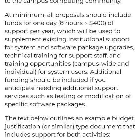
to the campus computing community.
At minimum, all proposals should include
funds for one day (8 hours ~ $400) of
support per year, which will be used to
supplement existing institutional support
for system and software package upgrades,
technical training for support staff, and
training opportunities (campus-wide and
individual) for system users. Additional
funding should be included if you
anticipate needing additional support
services such as testing or modification of
specific software packages.
The text below outlines an example budget
justification (or similar) type document that
includes support for both activities: