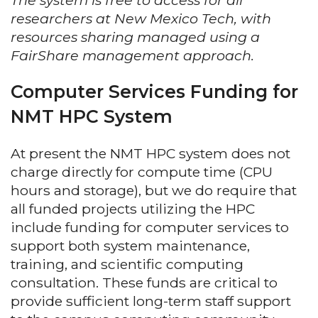
The system is free to access for all
researchers at New Mexico Tech, with
resources sharing managed using a
FairShare management approach.
Computer Services Funding for
NMT HPC System
At present the NMT HPC system does not
charge directly for compute time (CPU
hours and storage), but we do require that
all funded projects utilizing the HPC
include funding for computer services to
support both system maintenance,
training, and scientific computing
consultation. These funds are critical to
provide sufficient long-term staff support