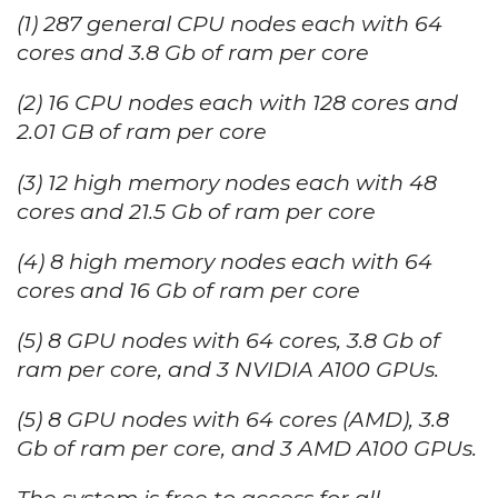
(1) 287 general CPU nodes each with 64
cores and 3.8 Gb of ram per core
(2) 16 CPU nodes each with 128 cores and
2.01 GB of ram per core
(3) 12 high memory nodes each with 48
cores and 21.5 Gb of ram per core
(4) 8 high memory nodes each with 64
cores and 16 Gb of ram per core
(5) 8 GPU nodes with 64 cores, 3.8 Gb of
ram per core, and 3 NVIDIA A100 GPUs.
(5) 8 GPU nodes with 64 cores (AMD), 3.8
Gb of ram per core, and 3 AMD A100 GPUs.