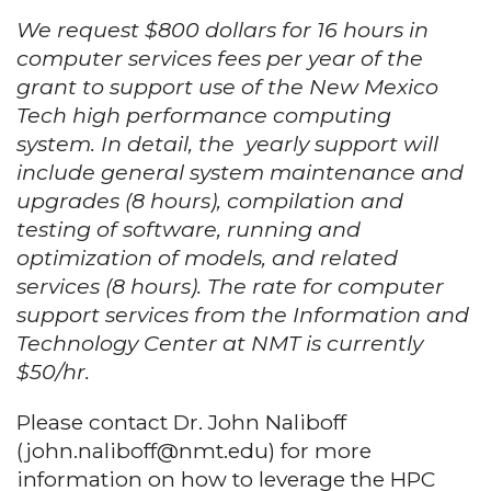
We request $800 dollars for 16 hours in
computer services fees per year of the
grant to support use of the New Mexico
Tech high performance computing
system. In detail, the yearly support will
include general system maintenance and
upgrades (8 hours), compilation and
testing of software, running and
optimization of models, and related
services (8 hours). The rate for computer
support services from the Information and
Technology Center at NMT is currently
$50/hr.
Please contact Dr. John Naliboff
(john.naliboff@nmt.edu) for more
information on how to leverage the HPC