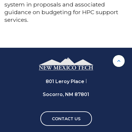
system in proposals and associated
guidance on budgeting for HPC support
services.
Back 
801 Leroy Place
Socorro, NM 87801
CONTACT US