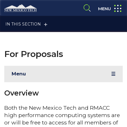
Skip to main content
New Mexico Tech - Home
expand
MENU
expand search
IN THIS SECTION
For Proposals
Menu
☰
ALUMNI & FRIENDS
Overview
FACULTY & STAFF
Both the New Mexico Tech and RMACC
high performance computing systems are
or will be free to access for all members of
CURRENT STUDENTS