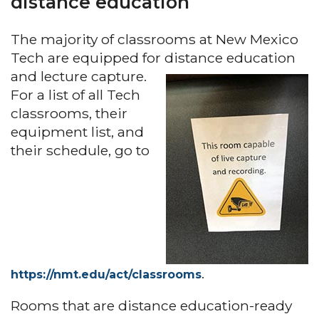
distance education
The majority of classrooms at New Mexico
Tech are equipped for distance education
and lecture capture.
For a list of all Tech
classrooms, their
equipment list, and
their schedule, go to
.
https://nmt.edu/act/classrooms
Rooms that are distance education-ready