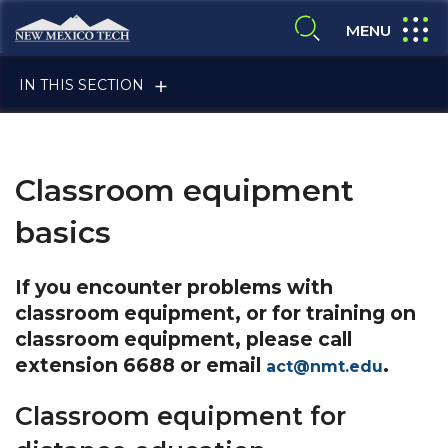
Skip to main content
New Mexico Tech - Home
expand
MENU
expand search
IN THIS SECTION
Classroom equipment
basics
ALUMNI & FRIENDS
If you encounter problems with
classroom equipment, or for training on
classroom equipment, please call
FACULTY & STAFF
extension 6688 or email
.
act@nmt.edu
Classroom equipment for
CURRENT STUDENTS