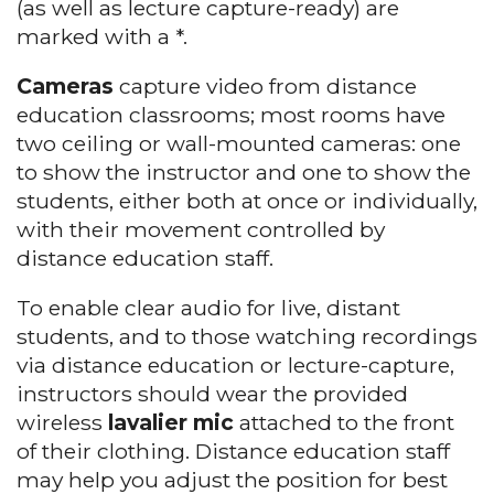
(as well as lecture capture-ready) are
marked with a *.
Cameras
capture video from distance
education classrooms; most rooms have
two ceiling or wall-mounted cameras: one
to show the instructor and one to show the
students, either both at once or individually,
with their movement controlled by
distance education staff.
To enable clear audio for live, distant
students, and to those watching recordings
via distance education or lecture-capture,
instructors should wear the provided
wireless
lavalier mic
attached to the front
of their clothing. Distance education staff
may help you adjust the position for best