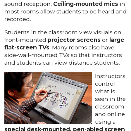
sound reception.
Ceiling-mounted mics
in
most rooms allow students to be heard and
recorded.
Students in the classroom view visuals on
front-mounted
projector screens
or
large
flat-screen TVs
. Many rooms also have
side-wall-mounted TVs so that instructors
and students can view distance students.
Instructors
control
what is
seen in the
classroom
and online
using a
special desk-mounted, pen-abled screen