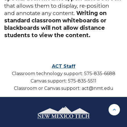
that allows them to display, re-position
and annotate any content.
Writing on
standard classroom whiteboards or
blackboards will not allow distance
students to view the content.
ACT Staff
Classroom technology support: 575-835-6688
Canvas support: 575-835-5511
Classroom or Canvas support: act@nmt.edu
Back 