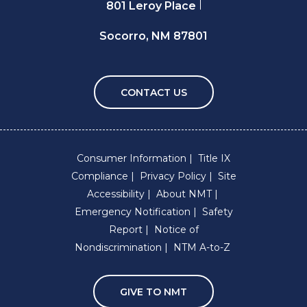
801 Leroy Place
Socorro, NM 87801
CONTACT US
Consumer Information
Title IX
Compliance
Privacy Policy
Site
Accessibility
About NMT
Emergency Notification
Safety
Report
Notice of
Nondiscrimination
NTM A-to-Z
GIVE TO NMT