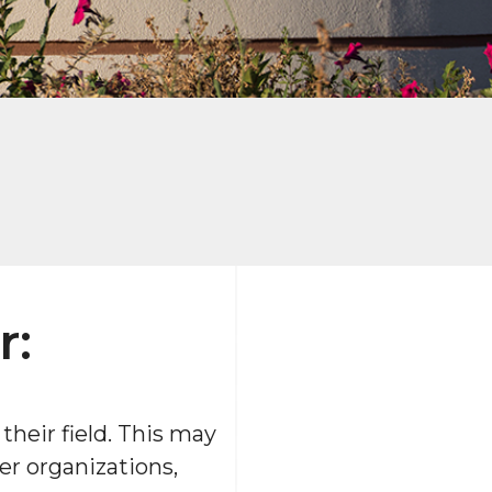
r:
heir field. This may
er organizations,