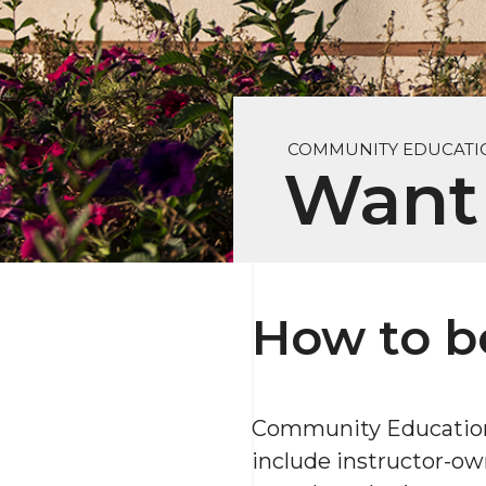
COMMUNITY EDUCATI
Want 
How to b
Community Education i
include instructor-ow