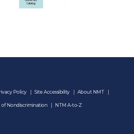
rivacy Policy
Site Accessibility
About NMT
 of Nondiscrimination
NTM A-to-Z