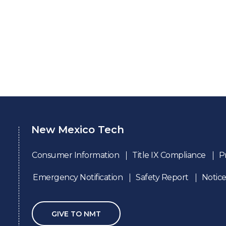
New Mexico Tech
Consumer Information
Title IX Compliance
P
Emergency Notification
Safety Report
Notice
GIVE TO NMT