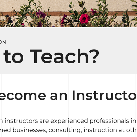
ON
to Teach?
ecome an Instructo
nstructors are experienced professionals in t
ned businesses, consulting, instruction at oth