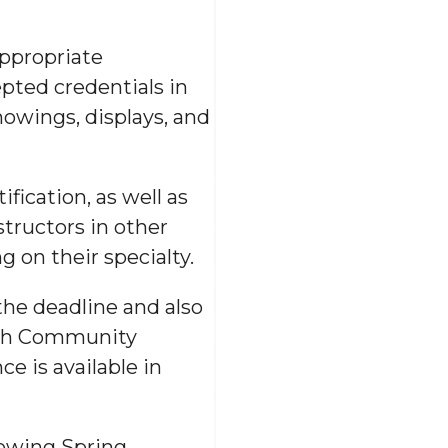
appropriate
epted credentials in
howings, displays, and
fication, as well as
structors in other
g on their specialty.
the deadline and also
with Community
e is available in
lowing Spring