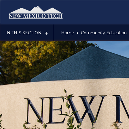
New Mexico Tech - Home
IN THIS SECTION
Home
Community Education