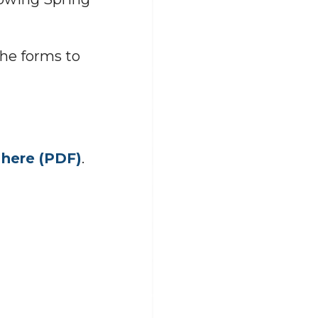
the forms to
d
here (PDF)
.