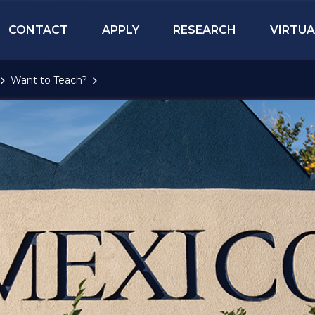
CONTACT
APPLY
RESEARCH
VIRTUA
Want to Teach?