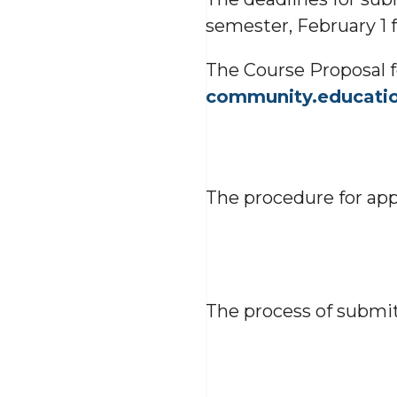
semester, February 1 f
The Course Proposal
community.educati
The procedure for ap
The process of submit