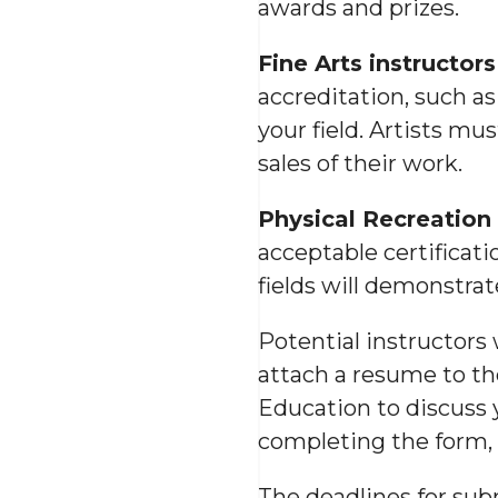
awards and prizes.
Fine Arts instructors
accreditation, such as
your field. Artists mu
sales of their work.
Physical Recreation 
acceptable certificati
fields will demonstrat
Potential instructors
attach a resume to t
Education to discuss y
completing the form, 
The deadlines for sub