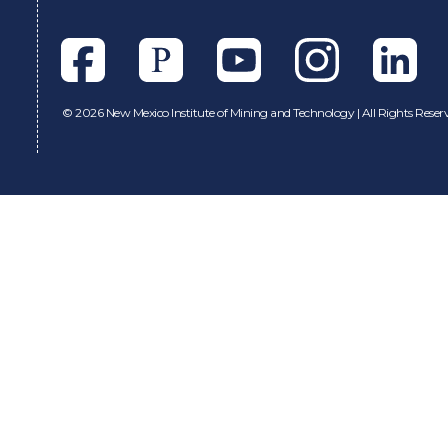
Facebook
Pixieset
Youtube
Instagram
Linkedl
©
2026 New Mexico Institute of Mining and Technology | All Rights Reser