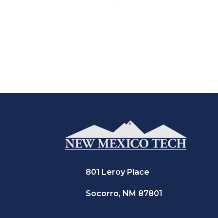
801 Leroy Place
Socorro, NM 87801