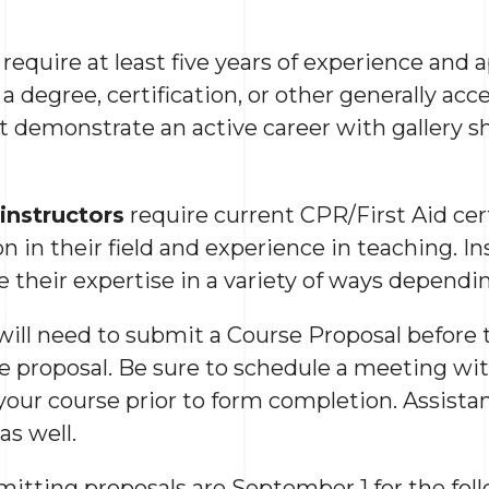
require at least five years of experience and 
 a degree, certification, or other generally acc
st demonstrate an active career with gallery s
instructors
require current CPR/First Aid certi
on in their field and experience in teaching. In
e their expertise in a variety of ways dependin
 will need to submit a Course Proposal before 
he proposal. Be sure to schedule a meeting 
our course prior to form completion. Assistanc
as well.
mitting proposals are September 1 for the fol