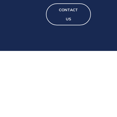
CONTACT
US