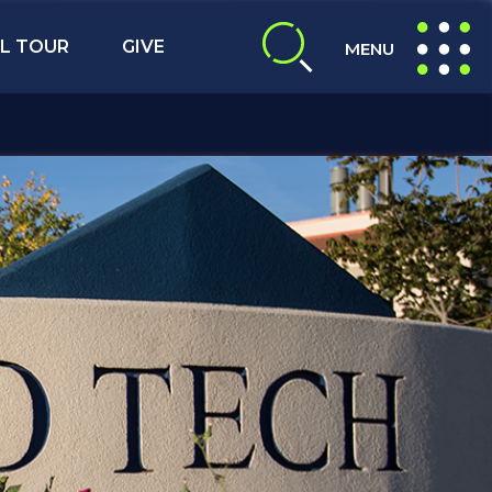
L TOUR
GIVE
MENU
expand search
expand navig