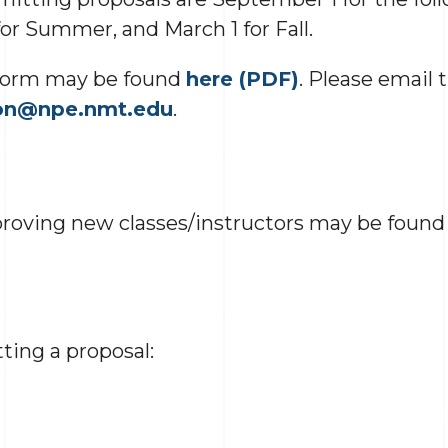
or Summer, and March 1 for Fall.
 form may be found
here (PDF)
. Please email 
on@npe.nmt.edu
.
proving new classes/instructors may be foun
ting a proposal: