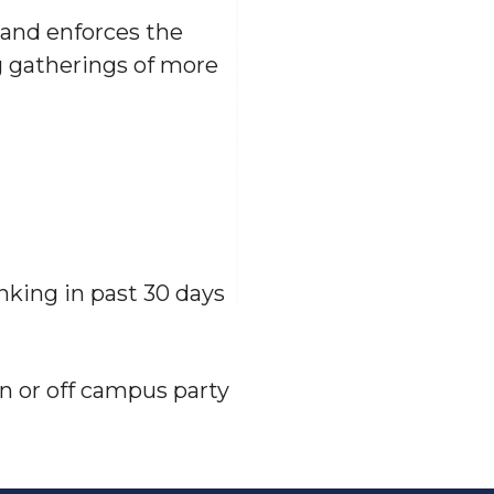
and enforces the
 gatherings of more
nking in past 30 days
on or off campus party