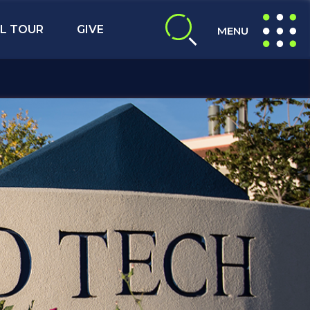
L TOUR
GIVE
MENU
expand search
expand navig