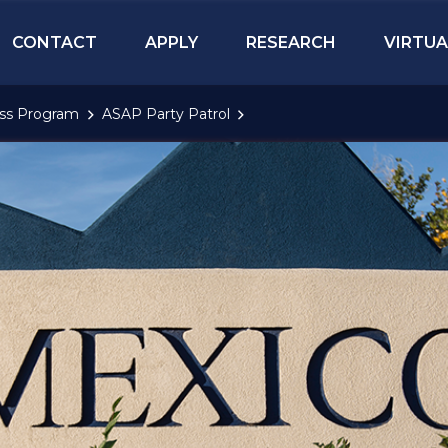
CONTACT
APPLY
RESEARCH
VIRTUA
ess Program
ASAP Party Patrol