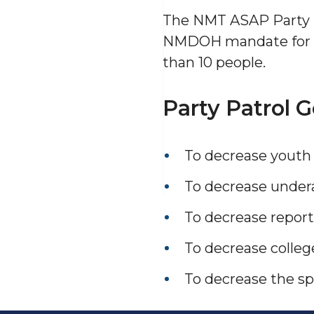
The NMT ASAP Party P
NMDOH mandate for
than 10 people.
Party Patrol G
To decrease youth 
To decrease undera
To decrease reporti
To decrease colleg
To decrease the sp