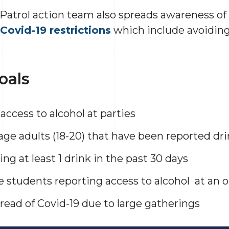
atrol action team also spreads awareness of 
Covid-19 restrictions
which include avoiding
oals
access to alcohol at parties
ge adults (18-20) that have been reported dri
ng at least 1 drink in the past 30 days
e students reporting access to alcohol at an 
read of Covid-19 due to large gatherings