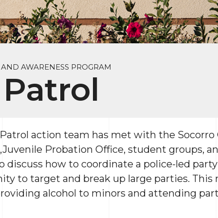
Y AND AWARENESS PROGRAM
 Patrol
trol action team has met with the Socorro C
,Juvenile Probation Office, student groups, 
 discuss how to coordinate a police-led party 
ty to target and break up large parties. This 
 providing alcohol to minors and attending pa