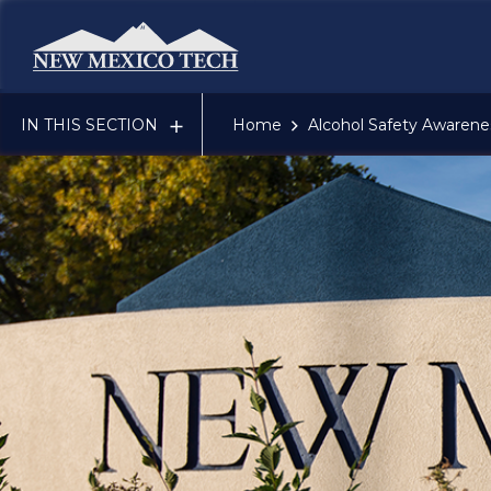
New Mexico Tech - Home
IN THIS SECTION
Home
Alcohol Safety Awaren