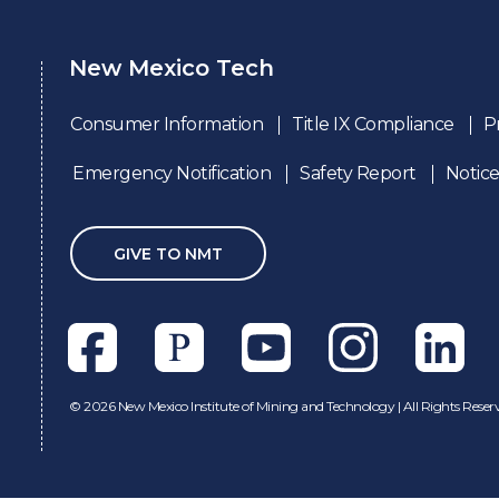
New Mexico Tech
Consumer Information
Title IX Compliance
P
Emergency Notification
Safety Report
Notice
GIVE TO NMT
Facebook
Pixieset
Youtube
Instagram
Linkedl
©
2026 New Mexico Institute of Mining and Technology | All Rights Reser