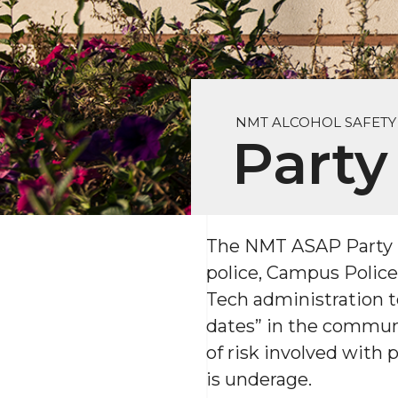
NMT ALCOHOL SAFET
Party
The NMT ASAP Party Pa
police, Campus Police
Tech administration to
dates” in the communi
of risk involved with
is underage.