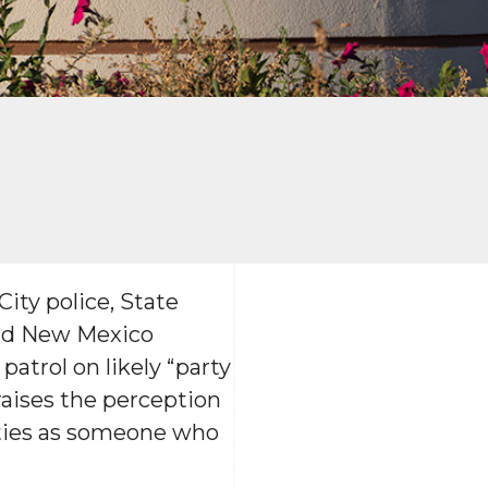
ity police, State
and New Mexico
patrol on likely “party
raises the perception
rties as someone who