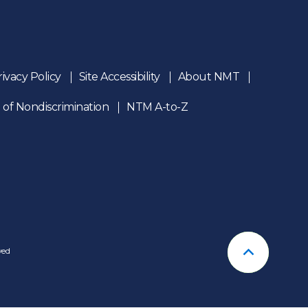
rivacy Policy
Site Accessibility
About NMT
 of Nondiscrimination
NTM A-to-Z
n
ved
Back To T