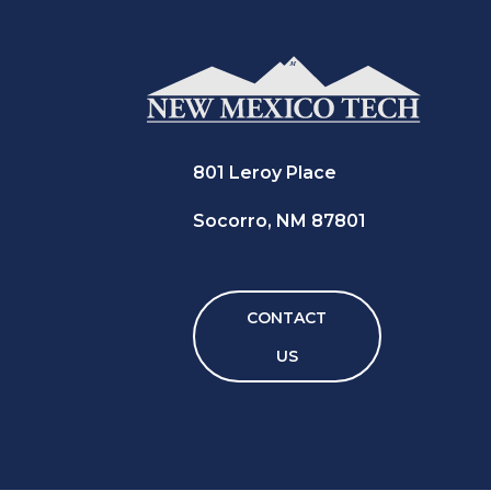
801 Leroy Place
Socorro, NM 87801
CONTACT
US