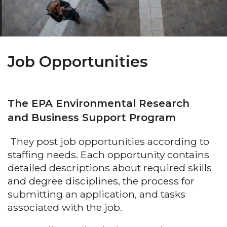
Job Opportunities
The EPA Environmental Research
and Business Support Program
They post job opportunities according to
staffing needs. Each opportunity contains
detailed descriptions about required skills
and degree disciplines, the process for
submitting an application, and tasks
associated with the job.