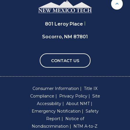
Back 
801 Leroy Place
Socorro, NM 87801
CONTACT US
Consumer Information
Title IX
Compliance
Privacy Policy
Site
Accessibility
About NMT
Emergency Notification
Safety
Report
Notice of
Nondiscrimination
NTM A-to-Z