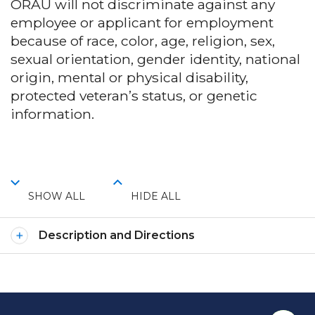
ORAU will not discriminate against any
employee or applicant for employment
because of race, color, age, religion, sex,
sexual orientation, gender identity, national
origin, mental or physical disability,
protected veteran’s status, or genetic
information.
SHOW ALL
HIDE ALL
Description and Directions