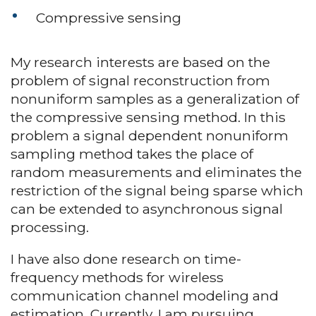
Compressive sensing
My research interests are based on the
problem of signal reconstruction from
nonuniform samples as a generalization of
the compressive sensing method. In this
problem a signal dependent nonuniform
sampling method takes the place of
random measurements and eliminates the
restriction of the signal being sparse which
can be extended to asynchronous signal
processing.
I have also done research on time-
frequency methods for wireless
communication channel modeling and
estimation. Currently, I am pursuing