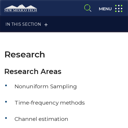
Skip to main content
New Mexico Tech - Home
expand
MENU
expand search
IN THIS SECTION
Research
Research Areas
ALUMNI & FRIENDS
Nonuniform Sampling
Time-frequency methods
FACULTY & STAFF
Channel estimation
CURRENT STUDENTS