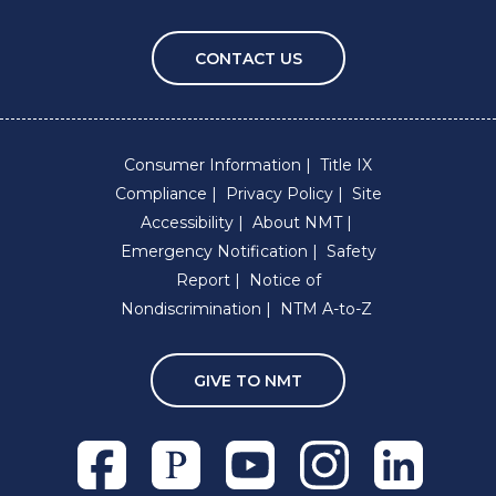
CONTACT US
Consumer Information
Title IX
Compliance
Privacy Policy
Site
Accessibility
About NMT
Emergency Notification
Safety
Report
Notice of
Nondiscrimination
NTM A-to-Z
GIVE TO NMT
Facebook
Pixieset
Youtube
Instagram
Linkedln