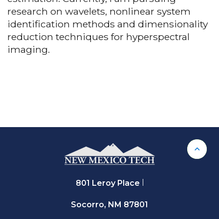
research on wavelets, nonlinear system
identification methods and dimensionality
reduction techniques for hyperspectral
imaging.
Back 
801 Leroy Place
Socorro, NM 87801