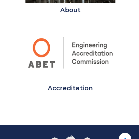
About
Accreditation