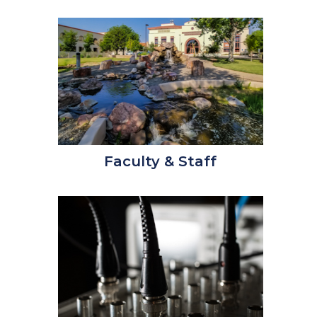
Faculty & Staff